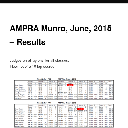
AMPRA Munro, June, 2015
– Results
Judges on all pylons for all classes.
Flown over a 10 lap course.