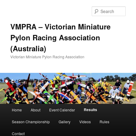
Skip
to
Sear
primary
content
VMPRA – Victorian Miniature
Pylon Racing Association
(Australia)
Victorian Miniature Pylon Racing Association
Main
Results
Home
About
Event Calendar
menu
Season Championship
Gallery
Videos
Rules
Contact