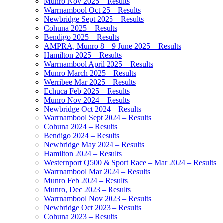
Munro Nov 2025 – Results
Warrnambool Oct 25 – Results
Newbridge Sept 2025 – Results
Cohuna 2025 – Results
Bendigo 2025 – Results
AMPRA, Munro 8 – 9 June 2025 – Results
Hamilton 2025 – Results
Warrnambool April 2025 – Results
Munro March 2025 – Results
Werribee Mar 2025 – Results
Echuca Feb 2025 – Results
Munro Nov 2024 – Results
Newbridge Oct 2024 – Results
Warrnambool Sept 2024 – Results
Cohuna 2024 – Results
Bendigo 2024 – Results
Newbridge May 2024 – Results
Hamilton 2024 – Results
Westernport Q500 & Sport Race – Mar 2024 – Results
Warrnambool Mar 2024 – Results
Munro Feb 2024 – Results
Munro, Dec 2023 – Results
Warrnambool Nov 2023 – Results
Newbridge Oct 2023 – Results
Cohuna 2023 – Results