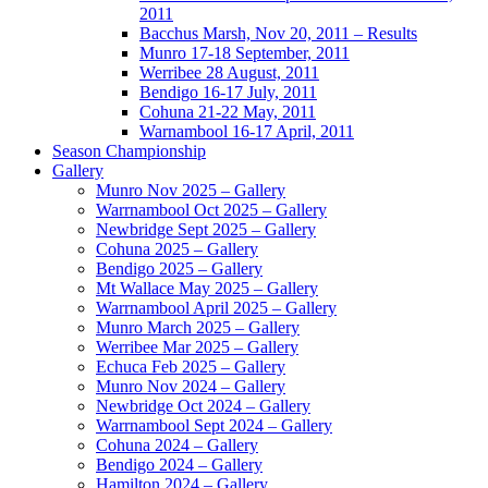
2011
Bacchus Marsh, Nov 20, 2011 – Results
Munro 17-18 September, 2011
Werribee 28 August, 2011
Bendigo 16-17 July, 2011
Cohuna 21-22 May, 2011
Warnambool 16-17 April, 2011
Season Championship
Gallery
Munro Nov 2025 – Gallery
Warrnambool Oct 2025 – Gallery
Newbridge Sept 2025 – Gallery
Cohuna 2025 – Gallery
Bendigo 2025 – Gallery
Mt Wallace May 2025 – Gallery
Warrnambool April 2025 – Gallery
Munro March 2025 – Gallery
Werribee Mar 2025 – Gallery
Echuca Feb 2025 – Gallery
Munro Nov 2024 – Gallery
Newbridge Oct 2024 – Gallery
Warrnambool Sept 2024 – Gallery
Cohuna 2024 – Gallery
Bendigo 2024 – Gallery
Hamilton 2024 – Gallery