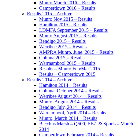
Munro March 2016 – Results
Camperdown 2016 – Results
Results 2015 – Archive
Munro Nov 2015 – Results
Hamilton 2015 – Results
LDMFA September 2015 – Results
Munro August 2015 – Results
Bendigo 2015 – Results
Werribee 2015 – Results
AMPRA Munro, June, 2015 – Results
Cohuna 2015 – Results
Warrnambool 2015 – Results
Results – Munro Feb/Mar 2015
Results – Camperdown 2015
Results 2014 – Archive
Hamilton 2014 – Results
Cohuna, October 2014 – Results
Werribee August 2014 – Results
Munro, August 2014 – Results
Bendigo July, 2014 – Results
Warnambool, April 2014 – Results
Munro, March 2014 – Results
Bacchus Marsh – Q500, EF-1 & Sports – March
2014
Camperdown February 2014 – Results