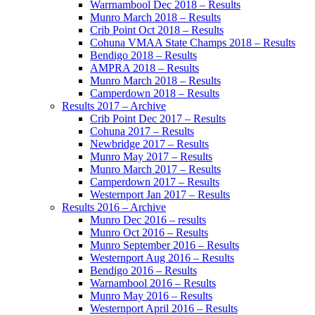
Warrnambool Dec 2018 – Results
Munro March 2018 – Results
Crib Point Oct 2018 – Results
Cohuna VMAA State Champs 2018 – Results
Bendigo 2018 – Results
AMPRA 2018 – Results
Munro March 2018 – Results
Camperdown 2018 – Results
Results 2017 – Archive
Crib Point Dec 2017 – Results
Cohuna 2017 – Results
Newbridge 2017 – Results
Munro May 2017 – Results
Munro March 2017 – Results
Camperdown 2017 – Results
Westernport Jan 2017 – Results
Results 2016 – Archive
Munro Dec 2016 – results
Munro Oct 2016 – Results
Munro September 2016 – Results
Westernport Aug 2016 – Results
Bendigo 2016 – Results
Warnambool 2016 – Results
Munro May 2016 – Results
Westernport April 2016 – Results