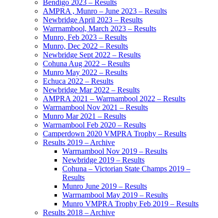
Bendigo 2023 – Results
AMPRA , Munro – June 2023 – Results
Newbridge April 2023 – Results
Warrnambool, March 2023 – Results
Munro, Feb 2023 – Results
Munro, Dec 2022 – Results
Newbridge Sept 2022 – Results
Cohuna Aug 2022 – Results
Munro May 2022 – Results
Echuca 2022 – Results
Newbridge Mar 2022 – Results
AMPRA 2021 – Warrnambool 2022 – Results
Warrnambool Nov 2021 – Results
Munro Mar 2021 – Results
Warrnambool Feb 2020 – Results
Camperdown 2020 VMPRA Trophy – Results
Results 2019 – Archive
Warrnambool Nov 2019 – Results
Newbridge 2019 – Results
Cohuna – Victorian State Champs 2019 –
Results
Munro June 2019 – Results
Warrnambool May 2019 – Results
Munro VMPRA Trophy Feb 2019 – Results
Results 2018 – Archive