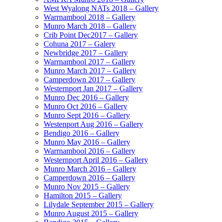
West Wyalong NATs 2018 – Gallery
Warrnambool 2018 – Gallery
Munro March 2018 – Gallery
Crib Point Dec2017 – Gallery
Cohuna 2017 – Galery
Newbridge 2017 – Gallery
Warrnambool 2017 – Gallery
Munro March 2017 – Gallery
Camperdown 2017 – Gallery
Westernport Jan 2017 – Gallery
Munro Dec 2016 – Gallery
Munro Oct 2016 – Gallery
Munro Sept 2016 – Gallery
Westenport Aug 2016 – Gallery
Bendigo 2016 – Gallery
Munro May 2016 – Gallery
Warrnambool 2016 – Gallery
Westernport April 2016 – Gallery
Munro March 2016 – Gallery
Camperdown 2016 – Gallery
Munro Nov 2015 – Gallery
Hamilton 2015 – Gallery
Lilydale September 2015 – Gallery
Munro August 2015 – Gallery