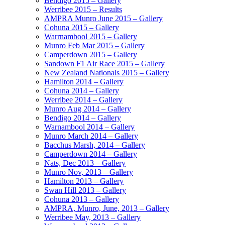
Bendigo 2015 – Gallery
Werribee 2015 – Results
AMPRA Munro June 2015 – Gallery
Cohuna 2015 – Gallery
Warrnambool 2015 – Gallery
Munro Feb Mar 2015 – Gallery
Camperdown 2015 – Gallery
Sandown F1 Air Race 2015 – Gallery
New Zealand Nationals 2015 – Gallery
Hamilton 2014 – Gallery
Cohuna 2014 – Gallery
Werribee 2014 – Gallery
Munro Aug 2014 – Gallery
Bendigo 2014 – Gallery
Warnambool 2014 – Gallery
Munro March 2014 – Gallery
Bacchus Marsh, 2014 – Gallery
Camperdown 2014 – Gallery
Nats, Dec 2013 – Gallery
Munro Nov, 2013 – Gallery
Hamilton 2013 – Gallery
Swan Hill 2013 – Gallery
Cohuna 2013 – Gallery
AMPRA, Munro, June, 2013 – Gallery
Werribee May, 2013 – Gallery