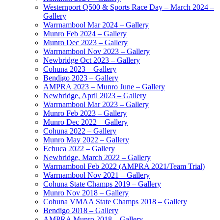
Westernport Q500 & Sports Race Day – March 2024 –
Gallery
Warrnambool Mar 2024 – Gallery
Munro Feb 2024 – Gallery
Munro Dec 2023 – Gallery
Warrnambool Nov 2023 – Gallery
Newbridge Oct 2023 – Gallery
Cohuna 2023 – Gallery
Bendigo 2023 – Gallery
AMPRA 2023 – Munro June – Gallery
Newbridge, April 2023 – Gallery
Warrnambool Mar 2023 – Gallery
Munro Feb 2023 – Gallery
Munro Dec 2022 – Gallery
Cohuna 2022 – Gallery
Munro May 2022 – Gallery
Echuca 2022 – Gallery
Newbridge, March 2022 – Gallery
Warrnambool Feb 2022 (AMPRA 2021/Team Trial)
Warrnambool Nov 2021 – Gallery
Cohuna State Champs 2019 – Gallery
Munro Nov 2018 – Gallery
Cohuna VMAA State Champs 2018 – Gallery
Bendigo 2018 – Gallery
AMPRA Munro 2018 – Gallery