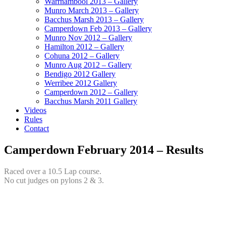
Warrnambool 2013 – Gallery
Munro March 2013 – Gallery
Bacchus Marsh 2013 – Gallery
Camperdown Feb 2013 – Gallery
Munro Nov 2012 – Gallery
Hamilton 2012 – Gallery
Cohuna 2012 – Gallery
Munro Aug 2012 – Gallery
Bendigo 2012 Gallery
Werribee 2012 Gallery
Camperdown 2012 – Gallery
Bacchus Marsh 2011 Gallery
Videos
Rules
Contact
Camperdown February 2014 – Results
Raced over a 10.5 Lap course.
No cut judges on pylons 2 & 3.