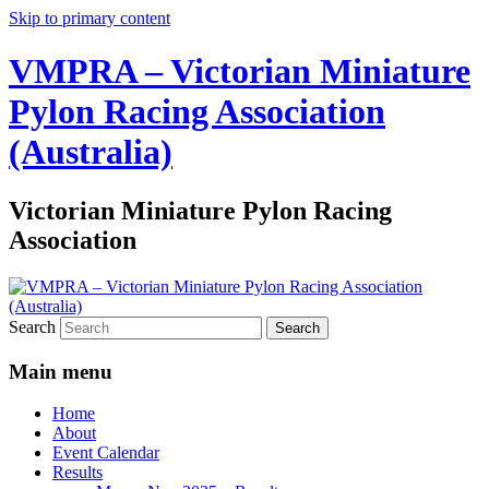
Skip to primary content
VMPRA – Victorian Miniature
Pylon Racing Association
(Australia)
Victorian Miniature Pylon Racing
Association
Search
Main menu
Home
About
Event Calendar
Results