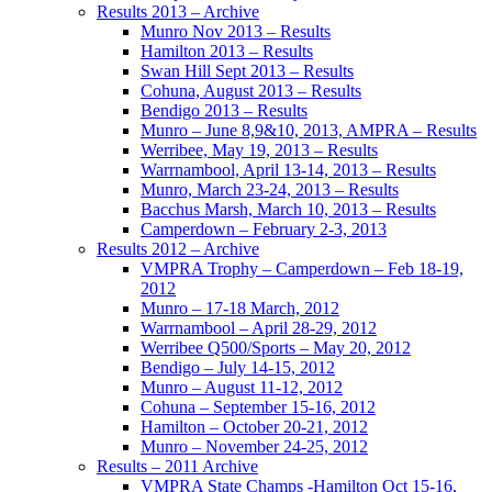
Results 2013 – Archive
Munro Nov 2013 – Results
Hamilton 2013 – Results
Swan Hill Sept 2013 – Results
Cohuna, August 2013 – Results
Bendigo 2013 – Results
Munro – June 8,9&10, 2013, AMPRA – Results
Werribee, May 19, 2013 – Results
Warrnambool, April 13-14, 2013 – Results
Munro, March 23-24, 2013 – Results
Bacchus Marsh, March 10, 2013 – Results
Camperdown – February 2-3, 2013
Results 2012 – Archive
VMPRA Trophy – Camperdown – Feb 18-19,
2012
Munro – 17-18 March, 2012
Warrnambool – April 28-29, 2012
Werribee Q500/Sports – May 20, 2012
Bendigo – July 14-15, 2012
Munro – August 11-12, 2012
Cohuna – September 15-16, 2012
Hamilton – October 20-21, 2012
Munro – November 24-25, 2012
Results – 2011 Archive
VMPRA State Champs -Hamilton Oct 15-16,