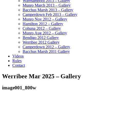
Warrnambool 2013 – Gallery
Munro March 2013 – Gallery
Bacchus Marsh 2013 – Gallery
Camperdown Feb 2013 – Gallery
Munro Nov 2012 – Gallery
Hamilton 2012 – Gallery
Cohuna 2012 – Gallery
Munro Aug 2012 – Gallery
Bendigo 2012 Gallery
Werribee 2012 Gallery
Camperdown 2012 – Gallery
Bacchus Marsh 2011 Gallery
Videos
Rules
Contact
Werribee Mar 2025 – Gallery
image001_800w