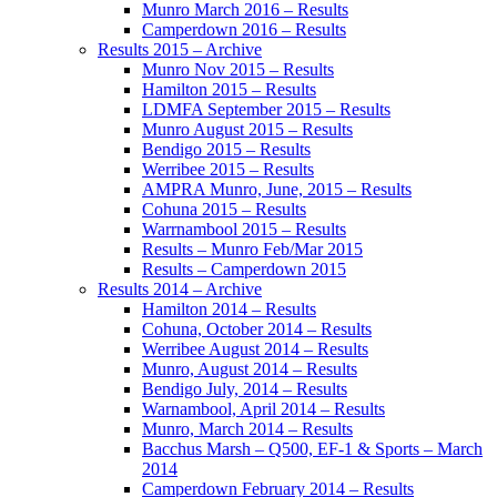
Munro March 2016 – Results
Camperdown 2016 – Results
Results 2015 – Archive
Munro Nov 2015 – Results
Hamilton 2015 – Results
LDMFA September 2015 – Results
Munro August 2015 – Results
Bendigo 2015 – Results
Werribee 2015 – Results
AMPRA Munro, June, 2015 – Results
Cohuna 2015 – Results
Warrnambool 2015 – Results
Results – Munro Feb/Mar 2015
Results – Camperdown 2015
Results 2014 – Archive
Hamilton 2014 – Results
Cohuna, October 2014 – Results
Werribee August 2014 – Results
Munro, August 2014 – Results
Bendigo July, 2014 – Results
Warnambool, April 2014 – Results
Munro, March 2014 – Results
Bacchus Marsh – Q500, EF-1 & Sports – March
2014
Camperdown February 2014 – Results