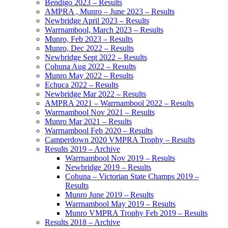
Bendigo 2023 – Results
AMPRA , Munro – June 2023 – Results
Newbridge April 2023 – Results
Warrnambool, March 2023 – Results
Munro, Feb 2023 – Results
Munro, Dec 2022 – Results
Newbridge Sept 2022 – Results
Cohuna Aug 2022 – Results
Munro May 2022 – Results
Echuca 2022 – Results
Newbridge Mar 2022 – Results
AMPRA 2021 – Warrnambool 2022 – Results
Warrnambool Nov 2021 – Results
Munro Mar 2021 – Results
Warrnambool Feb 2020 – Results
Camperdown 2020 VMPRA Trophy – Results
Results 2019 – Archive
Warrnambool Nov 2019 – Results
Newbridge 2019 – Results
Cohuna – Victorian State Champs 2019 –
Results
Munro June 2019 – Results
Warrnambool May 2019 – Results
Munro VMPRA Trophy Feb 2019 – Results
Results 2018 – Archive