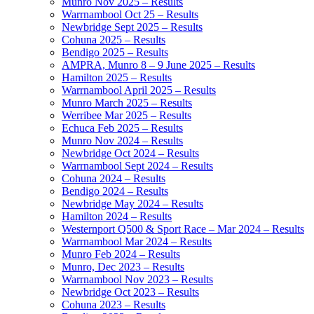
Munro Nov 2025 – Results
Warrnambool Oct 25 – Results
Newbridge Sept 2025 – Results
Cohuna 2025 – Results
Bendigo 2025 – Results
AMPRA, Munro 8 – 9 June 2025 – Results
Hamilton 2025 – Results
Warrnambool April 2025 – Results
Munro March 2025 – Results
Werribee Mar 2025 – Results
Echuca Feb 2025 – Results
Munro Nov 2024 – Results
Newbridge Oct 2024 – Results
Warrnambool Sept 2024 – Results
Cohuna 2024 – Results
Bendigo 2024 – Results
Newbridge May 2024 – Results
Hamilton 2024 – Results
Westernport Q500 & Sport Race – Mar 2024 – Results
Warrnambool Mar 2024 – Results
Munro Feb 2024 – Results
Munro, Dec 2023 – Results
Warrnambool Nov 2023 – Results
Newbridge Oct 2023 – Results
Cohuna 2023 – Results