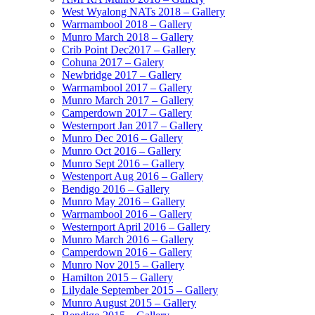
West Wyalong NATs 2018 – Gallery
Warrnambool 2018 – Gallery
Munro March 2018 – Gallery
Crib Point Dec2017 – Gallery
Cohuna 2017 – Galery
Newbridge 2017 – Gallery
Warrnambool 2017 – Gallery
Munro March 2017 – Gallery
Camperdown 2017 – Gallery
Westernport Jan 2017 – Gallery
Munro Dec 2016 – Gallery
Munro Oct 2016 – Gallery
Munro Sept 2016 – Gallery
Westenport Aug 2016 – Gallery
Bendigo 2016 – Gallery
Munro May 2016 – Gallery
Warrnambool 2016 – Gallery
Westernport April 2016 – Gallery
Munro March 2016 – Gallery
Camperdown 2016 – Gallery
Munro Nov 2015 – Gallery
Hamilton 2015 – Gallery
Lilydale September 2015 – Gallery
Munro August 2015 – Gallery