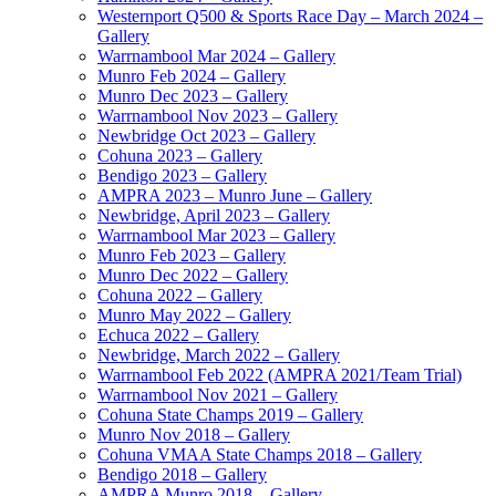
Westernport Q500 & Sports Race Day – March 2024 –
Gallery
Warrnambool Mar 2024 – Gallery
Munro Feb 2024 – Gallery
Munro Dec 2023 – Gallery
Warrnambool Nov 2023 – Gallery
Newbridge Oct 2023 – Gallery
Cohuna 2023 – Gallery
Bendigo 2023 – Gallery
AMPRA 2023 – Munro June – Gallery
Newbridge, April 2023 – Gallery
Warrnambool Mar 2023 – Gallery
Munro Feb 2023 – Gallery
Munro Dec 2022 – Gallery
Cohuna 2022 – Gallery
Munro May 2022 – Gallery
Echuca 2022 – Gallery
Newbridge, March 2022 – Gallery
Warrnambool Feb 2022 (AMPRA 2021/Team Trial)
Warrnambool Nov 2021 – Gallery
Cohuna State Champs 2019 – Gallery
Munro Nov 2018 – Gallery
Cohuna VMAA State Champs 2018 – Gallery
Bendigo 2018 – Gallery
AMPRA Munro 2018 – Gallery