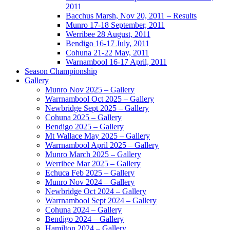
2011
Bacchus Marsh, Nov 20, 2011 – Results
Munro 17-18 September, 2011
Werribee 28 August, 2011
Bendigo 16-17 July, 2011
Cohuna 21-22 May, 2011
Warnambool 16-17 April, 2011
Season Championship
Gallery
Munro Nov 2025 – Gallery
Warrnambool Oct 2025 – Gallery
Newbridge Sept 2025 – Gallery
Cohuna 2025 – Gallery
Bendigo 2025 – Gallery
Mt Wallace May 2025 – Gallery
Warrnambool April 2025 – Gallery
Munro March 2025 – Gallery
Werribee Mar 2025 – Gallery
Echuca Feb 2025 – Gallery
Munro Nov 2024 – Gallery
Newbridge Oct 2024 – Gallery
Warrnambool Sept 2024 – Gallery
Cohuna 2024 – Gallery
Bendigo 2024 – Gallery
Hamilton 2024 – Gallery