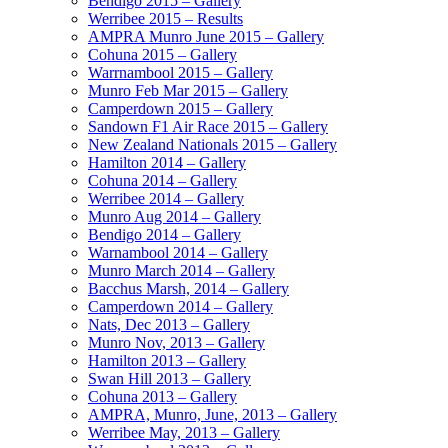
Bendigo 2015 – Gallery
Werribee 2015 – Results
AMPRA Munro June 2015 – Gallery
Cohuna 2015 – Gallery
Warrnambool 2015 – Gallery
Munro Feb Mar 2015 – Gallery
Camperdown 2015 – Gallery
Sandown F1 Air Race 2015 – Gallery
New Zealand Nationals 2015 – Gallery
Hamilton 2014 – Gallery
Cohuna 2014 – Gallery
Werribee 2014 – Gallery
Munro Aug 2014 – Gallery
Bendigo 2014 – Gallery
Warnambool 2014 – Gallery
Munro March 2014 – Gallery
Bacchus Marsh, 2014 – Gallery
Camperdown 2014 – Gallery
Nats, Dec 2013 – Gallery
Munro Nov, 2013 – Gallery
Hamilton 2013 – Gallery
Swan Hill 2013 – Gallery
Cohuna 2013 – Gallery
AMPRA, Munro, June, 2013 – Gallery
Werribee May, 2013 – Gallery