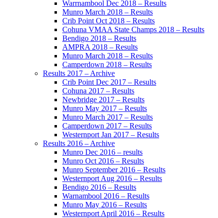
Warrnambool Dec 2018 – Results
Munro March 2018 – Results
Crib Point Oct 2018 – Results
Cohuna VMAA State Champs 2018 – Results
Bendigo 2018 – Results
AMPRA 2018 – Results
Munro March 2018 – Results
Camperdown 2018 – Results
Results 2017 – Archive
Crib Point Dec 2017 – Results
Cohuna 2017 – Results
Newbridge 2017 – Results
Munro May 2017 – Results
Munro March 2017 – Results
Camperdown 2017 – Results
Westernport Jan 2017 – Results
Results 2016 – Archive
Munro Dec 2016 – results
Munro Oct 2016 – Results
Munro September 2016 – Results
Westernport Aug 2016 – Results
Bendigo 2016 – Results
Warnambool 2016 – Results
Munro May 2016 – Results
Westernport April 2016 – Results