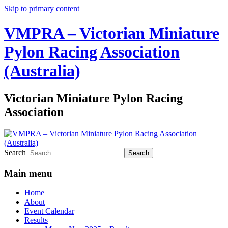
Skip to primary content
VMPRA – Victorian Miniature
Pylon Racing Association
(Australia)
Victorian Miniature Pylon Racing
Association
Search
Main menu
Home
About
Event Calendar
Results