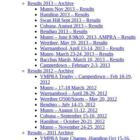
Results 2013 – Archive
Munro Nov 2013 – Results
Hamilton 2013 – Results
Swan Hill Sept 2013 – Results
Cohuna, August 2013 – Results
Bendigo 2013 – Results
Munro – June 8,9&10, 2013, AMPRA – Results
Werribee, May 19, 2013 – Results
Warrnambool, April 13-14, 2013 – Results
Munro, March 23-24, 2013 – Results
Bacchus Marsh, March 10, 2013 – Results
Camperdown – February 2-3, 2013
Results 2012 – Archive
VMPRA Trophy – Camperdown – Feb 18-19,
2012
Munro – 17-18 March, 2012
Warrnambool – April 28-29, 2012
Werribee Q500/Sports – May 20, 2012
Bendigo – July 14-15, 2012
Munro – August 11-12, 2012
Cohuna – September 15-16, 2012
Hamilton – October 20-21, 2012
Munro – November 24-25, 2012
Results – 2011 Archive
VMPRA State Champs -Hamilton Oct 15-16,