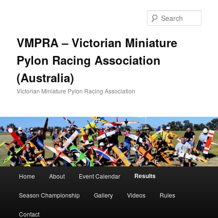
Skip
to
Sear
primary
content
VMPRA – Victorian Miniature
Pylon Racing Association
(Australia)
Victorian Miniature Pylon Racing Association
Main
Results
Home
About
Event Calendar
menu
Season Championship
Gallery
Videos
Rules
Contact