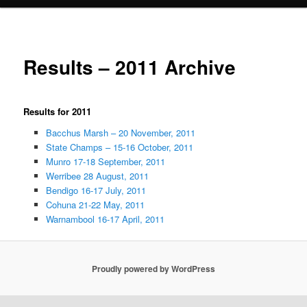
Results – 2011 Archive
Results for 2011
Bacchus Marsh – 20 November, 2011
State Champs – 15-16 October, 2011
Munro 17-18 September, 2011
Werribee 28 August, 2011
Bendigo 16-17 July, 2011
Cohuna 21-22 May, 2011
Warnambool 16-17 April, 2011
Proudly powered by WordPress