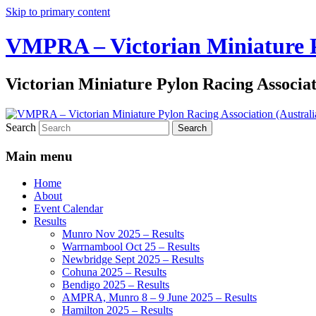
Skip to primary content
VMPRA – Victorian Miniature Py
Victorian Miniature Pylon Racing Associa
Search
Main menu
Home
About
Event Calendar
Results
Munro Nov 2025 – Results
Warrnambool Oct 25 – Results
Newbridge Sept 2025 – Results
Cohuna 2025 – Results
Bendigo 2025 – Results
AMPRA, Munro 8 – 9 June 2025 – Results
Hamilton 2025 – Results