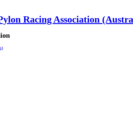
lon Racing Association (Austra
tion