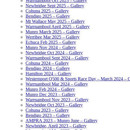
Warrnambool Oct 2025 – Gallery
Newbridge Sept 2025 – Gallery
Cohuna 2025 – Gallery
Bendigo 2025 – Gallery
Mt Wallace May 2025 – Gallery
Warrnambool April 2025 – Gallery
Munro March 2025 – Gallery
Werribee Mar 2025 – Gallery
Echuca Feb 2025 – Gallery
Munro Nov 2024 – Gallery
Newbridge Oct 2024 – Gallery
Warrnambool Sept 2024 – Gallery
Cohuna 2024 – Gallery
Bendigo 2024 – Gallery
Hamilton 2024 – Gallery
Westernport Q500 & Sports Race Day – March 2024 – G
Warrnambool Mar 2024 – Gallery
Munro Feb 2024 – Gallery
Munro Dec 2023 – Gallery
Warrnambool Nov 2023 – Gallery
Newbridge Oct 2023 – Gallery
Cohuna 2023 – Gallery
Bendigo 2023 – Gallery
AMPRA 2023 – Munro June – Gallery
Newbridge, April 2023 – Gallery