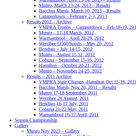
Munro, March 23-24, 2013 – Results
Bacchus Marsh, March 10, 2013 – Results
Camperdown – February 2-3, 2013
Results 2012 – Archive
VMPRA Trophy – Camperdown – Feb 18-19, 20
Munro – 17-18 March, 2012
Warrnambool – April 28-29, 2012
Werribee Q500/Sports – May 20, 2012
Bendigo – July 14-15, 2012
Munro – August 11-12, 2012
Cohuna – September 15-16, 2012
Hamilton – October 20-21, 2012
Munro – November 24-25, 2012
Results – 2011 Archive
VMPRA State Champs -Hamilton Oct 15-16, 201
Bacchus Marsh, Nov 20, 2011 – Results
Munro 17-18 September, 2011
Werribee 28 August, 2011
Bendigo 16-17 July, 2011
Cohuna 21-22 May, 2011
Warnambool 16-17 April, 2011
Season Championship
Gallery
Munro Nov 2025 – Gallery