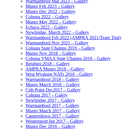
Warrnambool Mar 2023 – Gallery
Munro Feb 2023 – Gallery
Munro Dec 2022 – Gallery
Cohuna 2022 – Gallery
Munro May 2022 – Gallery
Echuca 2022 – Gallery
Newbridge, March 2022 – Gallery
Warrnambool Feb 2022 (AMPRA 2021/Team Trial)
Warrnambool Nov 2021 – Gallery
Cohuna State Champs 2019 – Gallery
Munro Nov 2018 – Gallery
Cohuna VMAA State Champs 2018 – Gallery
Bendigo 2018 – Gallery
AMPRA Munro 2018 – Gallery
West Wyalong NATs 2018 – Gallery
Warrnambool 2018 – Gallery
Munro March 2018 – Gallery
Crib Point Dec2017 – Gallery
Cohuna 2017 – Galery
Newbridge 2017 – Gallery
Warrnambool 2017 – Gallery
Munro March 2017 – Gallery
Camperdown 2017 – Gallery
Westernport Jan 2017 – Gallery
Munro Dec 2016 – Gallery