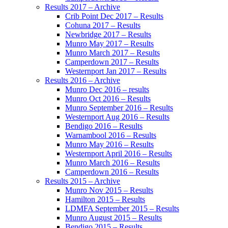
Results 2017 – Archive
Crib Point Dec 2017 – Results
Cohuna 2017 – Results
Newbridge 2017 – Results
Munro May 2017 – Results
Munro March 2017 – Results
Camperdown 2017 – Results
Westernport Jan 2017 – Results
Results 2016 – Archive
Munro Dec 2016 – results
Munro Oct 2016 – Results
Munro September 2016 – Results
Westernport Aug 2016 – Results
Bendigo 2016 – Results
Warnambool 2016 – Results
Munro May 2016 – Results
Westernport April 2016 – Results
Munro March 2016 – Results
Camperdown 2016 – Results
Results 2015 – Archive
Munro Nov 2015 – Results
Hamilton 2015 – Results
LDMFA September 2015 – Results
Munro August 2015 – Results
Bendigo 2015 – Results