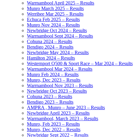
Warrnambool April 2025 – Results
Munro March 2025 – Results
Werribee Mar 2025 – Results
Echuca Feb 2025 – Results
Munro Nov 2024 – Results
Newbridge Oct 2024 – Results
Warrnambool Sept 2024 – Results
Cohuna 2024 – Results
Bendigo 2024 – Results
Newbridge May 2024 – Results
Hamilton 2024 – Results
Westernport Q500 & Sport Race – Mar 2024 – Results
Warrnambool Mar 2024 – Results
Munro Feb 2024 – Results
Munro, Dec 2023 – Results
Warrnambool Nov 2023 – Results
Newbridge Oct 2023 – Results
Cohuna 2023 – Results
Bendigo 2023 – Results
AMPRA , Munro – June 2023 – Results
Newbridge April 2023 – Results
Warrnambool, March 2023 – Results
Munro, Feb 2023 – Results
Munro, Dec 2022 – Results
Newbridge Sept 2022 – Results