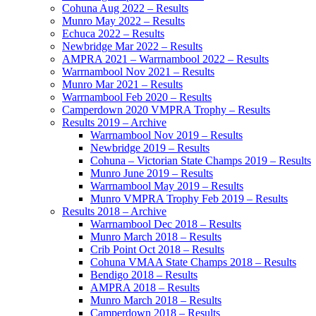
Cohuna Aug 2022 – Results
Munro May 2022 – Results
Echuca 2022 – Results
Newbridge Mar 2022 – Results
AMPRA 2021 – Warrnambool 2022 – Results
Warrnambool Nov 2021 – Results
Munro Mar 2021 – Results
Warrnambool Feb 2020 – Results
Camperdown 2020 VMPRA Trophy – Results
Results 2019 – Archive
Warrnambool Nov 2019 – Results
Newbridge 2019 – Results
Cohuna – Victorian State Champs 2019 – Results
Munro June 2019 – Results
Warrnambool May 2019 – Results
Munro VMPRA Trophy Feb 2019 – Results
Results 2018 – Archive
Warrnambool Dec 2018 – Results
Munro March 2018 – Results
Crib Point Oct 2018 – Results
Cohuna VMAA State Champs 2018 – Results
Bendigo 2018 – Results
AMPRA 2018 – Results
Munro March 2018 – Results
Camperdown 2018 – Results