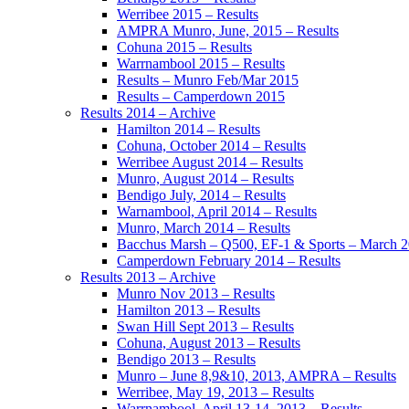
Werribee 2015 – Results
AMPRA Munro, June, 2015 – Results
Cohuna 2015 – Results
Warrnambool 2015 – Results
Results – Munro Feb/Mar 2015
Results – Camperdown 2015
Results 2014 – Archive
Hamilton 2014 – Results
Cohuna, October 2014 – Results
Werribee August 2014 – Results
Munro, August 2014 – Results
Bendigo July, 2014 – Results
Warnambool, April 2014 – Results
Munro, March 2014 – Results
Bacchus Marsh – Q500, EF-1 & Sports – March 
Camperdown February 2014 – Results
Results 2013 – Archive
Munro Nov 2013 – Results
Hamilton 2013 – Results
Swan Hill Sept 2013 – Results
Cohuna, August 2013 – Results
Bendigo 2013 – Results
Munro – June 8,9&10, 2013, AMPRA – Results
Werribee, May 19, 2013 – Results
Warrnambool, April 13-14, 2013 – Results