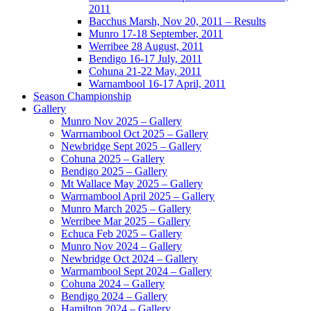
2011
Bacchus Marsh, Nov 20, 2011 – Results
Munro 17-18 September, 2011
Werribee 28 August, 2011
Bendigo 16-17 July, 2011
Cohuna 21-22 May, 2011
Warnambool 16-17 April, 2011
Season Championship
Gallery
Munro Nov 2025 – Gallery
Warrnambool Oct 2025 – Gallery
Newbridge Sept 2025 – Gallery
Cohuna 2025 – Gallery
Bendigo 2025 – Gallery
Mt Wallace May 2025 – Gallery
Warrnambool April 2025 – Gallery
Munro March 2025 – Gallery
Werribee Mar 2025 – Gallery
Echuca Feb 2025 – Gallery
Munro Nov 2024 – Gallery
Newbridge Oct 2024 – Gallery
Warrnambool Sept 2024 – Gallery
Cohuna 2024 – Gallery
Bendigo 2024 – Gallery
Hamilton 2024 – Gallery