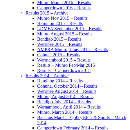
Munro March 2016 – Results
Camperdown 2016 – Results
Results 2015 – Archive
Munro Nov 2015 – Results
Hamilton 2015 – Results
LDMFA September 2015 – Results
Munro August 2015 – Results
Bendigo 2015 – Results
Werribee 2015 – Results
AMPRA Munro, June, 2015 – Results
Cohuna 2015 – Results
Warrnambool 2015 – Results
Results – Munro Feb/Mar 2015
Results – Camperdown 2015
Results 2014 – Archive
Hamilton 2014 – Results
Cohuna, October 2014 – Results
Werribee August 2014 – Results
Munro, August 2014 – Results
Bendigo July, 2014 – Results
Warnambool, April 2014 – Results
Munro, March 2014 – Results
Bacchus Marsh – Q500, EF-1 & Sports – March
2014
Camperdown February 2014 – Results