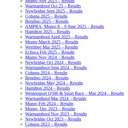
Munro Nov 2025 – Results
Warrnambool Oct 25 – Results
Newbridge Sept 2025 – Results
Cohuna 2025 – Results
Bendigo 2025 – Results
AMPRA, Munro 8 – 9 June 2025 – Results
Hamilton 2025 – Results
Warrnambool April 2025 – Results
Munro March 2025 – Results
Werribee Mar 2025 – Results
Echuca Feb 2025 – Results
Munro Nov 2024 – Results
Newbridge Oct 2024 – Results
Warrnambool Sept 2024 – Results
Cohuna 2024 – Results
Bendigo 2024 – Results
Newbridge May 2024 – Results
Hamilton 2024 – Results
Westernport Q500 & Sport Race – Mar 2024 – Results
Warrnambool Mar 2024 – Results
Munro Feb 2024 – Results
Munro, Dec 2023 – Results
Warrnambool Nov 2023 – Results
Newbridge Oct 2023 – Results
Cohuna 2023 – Results