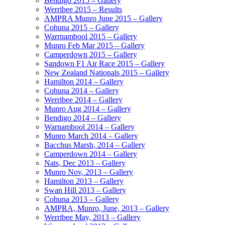
Bendigo 2015 – Gallery
Werribee 2015 – Results
AMPRA Munro June 2015 – Gallery
Cohuna 2015 – Gallery
Warrnambool 2015 – Gallery
Munro Feb Mar 2015 – Gallery
Camperdown 2015 – Gallery
Sandown F1 Air Race 2015 – Gallery
New Zealand Nationals 2015 – Gallery
Hamilton 2014 – Gallery
Cohuna 2014 – Gallery
Werribee 2014 – Gallery
Munro Aug 2014 – Gallery
Bendigo 2014 – Gallery
Warnambool 2014 – Gallery
Munro March 2014 – Gallery
Bacchus Marsh, 2014 – Gallery
Camperdown 2014 – Gallery
Nats, Dec 2013 – Gallery
Munro Nov, 2013 – Gallery
Hamilton 2013 – Gallery
Swan Hill 2013 – Gallery
Cohuna 2013 – Gallery
AMPRA, Munro, June, 2013 – Gallery
Werribee May, 2013 – Gallery