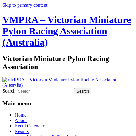
Skip to primary content
VMPRA – Victorian Miniature
Pylon Racing Association
(Australia)
Victorian Miniature Pylon Racing
Association
Search
Main menu
Home
About
Event Calendar
Results