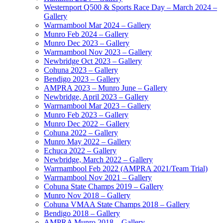
Westernport Q500 & Sports Race Day – March 2024 –
Gallery
Warrnambool Mar 2024 – Gallery
Munro Feb 2024 – Gallery
Munro Dec 2023 – Gallery
Warrnambool Nov 2023 – Gallery
Newbridge Oct 2023 – Gallery
Cohuna 2023 – Gallery
Bendigo 2023 – Gallery
AMPRA 2023 – Munro June – Gallery
Newbridge, April 2023 – Gallery
Warrnambool Mar 2023 – Gallery
Munro Feb 2023 – Gallery
Munro Dec 2022 – Gallery
Cohuna 2022 – Gallery
Munro May 2022 – Gallery
Echuca 2022 – Gallery
Newbridge, March 2022 – Gallery
Warrnambool Feb 2022 (AMPRA 2021/Team Trial)
Warrnambool Nov 2021 – Gallery
Cohuna State Champs 2019 – Gallery
Munro Nov 2018 – Gallery
Cohuna VMAA State Champs 2018 – Gallery
Bendigo 2018 – Gallery
AMPRA Munro 2018 – Gallery