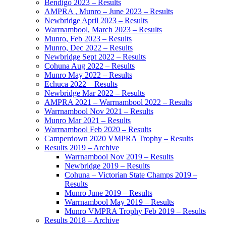
Bendigo 2023 – Results
AMPRA , Munro – June 2023 – Results
Newbridge April 2023 – Results
Warrnambool, March 2023 – Results
Munro, Feb 2023 – Results
Munro, Dec 2022 – Results
Newbridge Sept 2022 – Results
Cohuna Aug 2022 – Results
Munro May 2022 – Results
Echuca 2022 – Results
Newbridge Mar 2022 – Results
AMPRA 2021 – Warrnambool 2022 – Results
Warrnambool Nov 2021 – Results
Munro Mar 2021 – Results
Warrnambool Feb 2020 – Results
Camperdown 2020 VMPRA Trophy – Results
Results 2019 – Archive
Warrnambool Nov 2019 – Results
Newbridge 2019 – Results
Cohuna – Victorian State Champs 2019 –
Results
Munro June 2019 – Results
Warrnambool May 2019 – Results
Munro VMPRA Trophy Feb 2019 – Results
Results 2018 – Archive