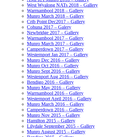
West Wyalong NATs 2018 – Gallery
Warrnambool 2018 – Gallery
Munro March 2018 – Gallery
Crib Point Dec2017 – Gallery
Cohuna 2017 – Galery
Newbridge 2017 – Gallery
Warrnambool 2017 – Gallery
Munro March 2017 – Gallery
Camperdown 2017 – Gallery
Westernport Jan 2017 – Gallery
Munro Dec 2016 – Gallery
Munro Oct 2016 – Gallery
Munro Sept 2016 – Gallery
Westenport Aug 2016 – Gallery
Bendigo 2016 – Gallery
Munro May 2016 – Gallery
Warrnambool 2016 – Gallery
Westernport April 2016 – Gallery
Munro March 2016 – Gallery
Camperdown 2016 – Gallery
Munro Nov 2015 – Gallery
Hamilton 2015 – Gallery
Lilydale September 2015 – Gallery
Munro August 2015 – Gallery