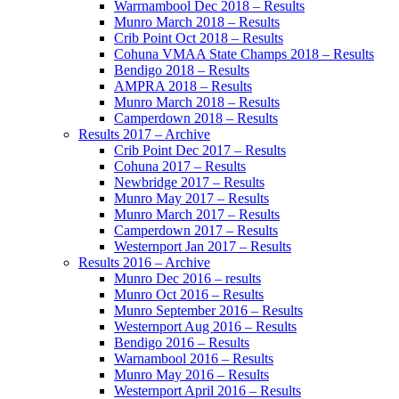
Warrnambool Dec 2018 – Results
Munro March 2018 – Results
Crib Point Oct 2018 – Results
Cohuna VMAA State Champs 2018 – Results
Bendigo 2018 – Results
AMPRA 2018 – Results
Munro March 2018 – Results
Camperdown 2018 – Results
Results 2017 – Archive
Crib Point Dec 2017 – Results
Cohuna 2017 – Results
Newbridge 2017 – Results
Munro May 2017 – Results
Munro March 2017 – Results
Camperdown 2017 – Results
Westernport Jan 2017 – Results
Results 2016 – Archive
Munro Dec 2016 – results
Munro Oct 2016 – Results
Munro September 2016 – Results
Westernport Aug 2016 – Results
Bendigo 2016 – Results
Warnambool 2016 – Results
Munro May 2016 – Results
Westernport April 2016 – Results