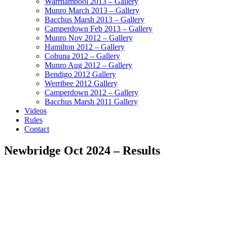
Warrnambool 2013 – Gallery
Munro March 2013 – Gallery
Bacchus Marsh 2013 – Gallery
Camperdown Feb 2013 – Gallery
Munro Nov 2012 – Gallery
Hamilton 2012 – Gallery
Cohuna 2012 – Gallery
Munro Aug 2012 – Gallery
Bendigo 2012 Gallery
Werribee 2012 Gallery
Camperdown 2012 – Gallery
Bacchus Marsh 2011 Gallery
Videos
Rules
Contact
Newbridge Oct 2024 – Results