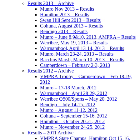
Results 2013 – Archive
Munro Nov 2013 – Results
Hamilton 2013 – Results
Swan Hill Sept 2013 – Results
Cohuna, August 2013 – Results
Bendigo 2013 – Results
Munro – June 8,9&10, 2013, AMPRA – Results
Werribee, May 19, 2013 – Results
Warrnambool, April 13-14, 2013 – Results
Munro, March 23-24, 2013 – Results
Bacchus Marsh, March 10, 2013 – Results
Camperdown – February 2-3, 2013
Results 2012 – Archive
VMPRA Trophy – Camperdown – Feb 18-19,
2012
Munro – 17-18 March, 2012
Warrnambool – April 28-29, 2012
Werribee Q500/Sports – May 20, 2012
Bendigo – July 14-15, 2012
Munro – August 11-12, 2012
Cohuna – September 15-16, 2012
Hamilton – October 20-21, 2012
Munro – November 24-25, 2012
Results – 2011 Archive
VMPRA State Champs -Hamilton Oct 15-16,