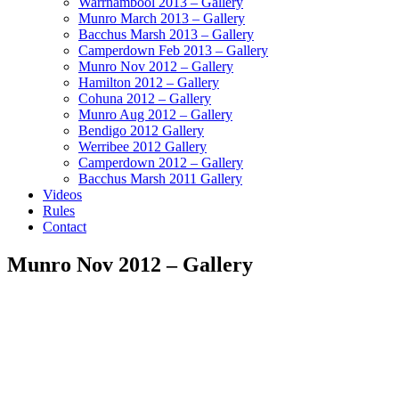
Warrnambool 2013 – Gallery
Munro March 2013 – Gallery
Bacchus Marsh 2013 – Gallery
Camperdown Feb 2013 – Gallery
Munro Nov 2012 – Gallery
Hamilton 2012 – Gallery
Cohuna 2012 – Gallery
Munro Aug 2012 – Gallery
Bendigo 2012 Gallery
Werribee 2012 Gallery
Camperdown 2012 – Gallery
Bacchus Marsh 2011 Gallery
Videos
Rules
Contact
Munro Nov 2012 – Gallery