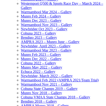
Westernport Q500 & Sports Race Day – March 2024 –
Gallery
Warrnambool Mar 2024 – Gallery
Munro Feb 2024 – Gallery
Munro Dec 2023 – Gallery
Warrnambool Nov 2023 – Gallery
Newbridge Oct 2023 – Gallery
Cohuna 2023 – Gallery
Bendigo 2023 – Gallery
AMPRA 2023 – Munro June – Gallery
Newbridge, April 2023 – Gallery
Warrnambool Mar 2023 – Gallery
Munro Feb 2023 – Gallery
Munro Dec 2022 – Gallery
Cohuna 2022 – Gallery
Munro May 2022 – Gallery
Echuca 2022 – Gallery
Newbridge, March 2022 – Gallery
Warrnambool Feb 2022 (AMPRA 2021/Team Trial)
Warrnambool Nov 2021 – Gallery
Cohuna State Champs 2019 – Gallery
Munro Nov 2018 – Gallery
Cohuna VMAA State Champs 2018 – Gallery
Bendigo 2018 – Gallery
AMPRA Munro 2018 – Gallery