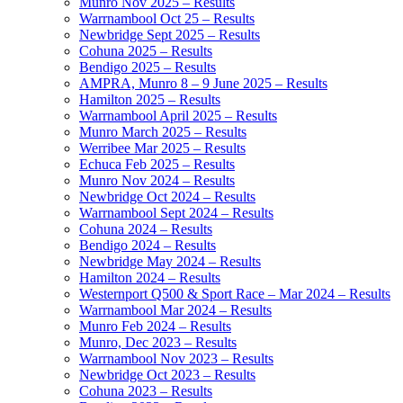
Munro Nov 2025 – Results
Warrnambool Oct 25 – Results
Newbridge Sept 2025 – Results
Cohuna 2025 – Results
Bendigo 2025 – Results
AMPRA, Munro 8 – 9 June 2025 – Results
Hamilton 2025 – Results
Warrnambool April 2025 – Results
Munro March 2025 – Results
Werribee Mar 2025 – Results
Echuca Feb 2025 – Results
Munro Nov 2024 – Results
Newbridge Oct 2024 – Results
Warrnambool Sept 2024 – Results
Cohuna 2024 – Results
Bendigo 2024 – Results
Newbridge May 2024 – Results
Hamilton 2024 – Results
Westernport Q500 & Sport Race – Mar 2024 – Results
Warrnambool Mar 2024 – Results
Munro Feb 2024 – Results
Munro, Dec 2023 – Results
Warrnambool Nov 2023 – Results
Newbridge Oct 2023 – Results
Cohuna 2023 – Results