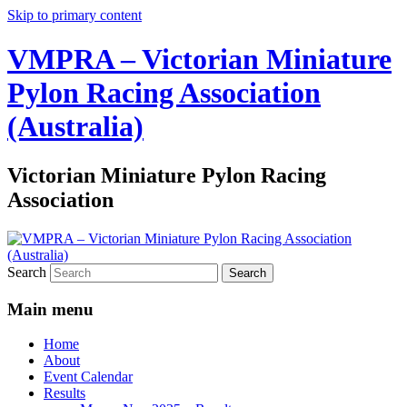
Skip to primary content
VMPRA – Victorian Miniature
Pylon Racing Association
(Australia)
Victorian Miniature Pylon Racing
Association
Search
Main menu
Home
About
Event Calendar
Results