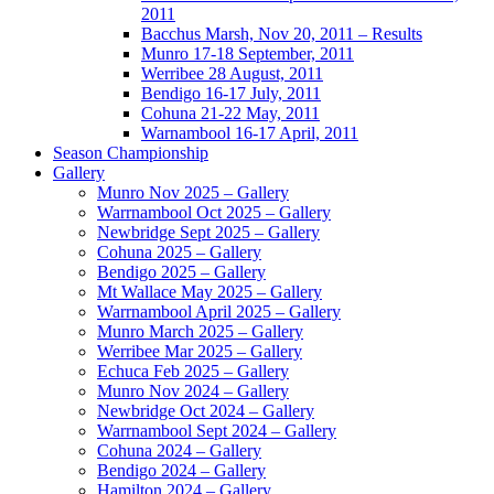
2011
Bacchus Marsh, Nov 20, 2011 – Results
Munro 17-18 September, 2011
Werribee 28 August, 2011
Bendigo 16-17 July, 2011
Cohuna 21-22 May, 2011
Warnambool 16-17 April, 2011
Season Championship
Gallery
Munro Nov 2025 – Gallery
Warrnambool Oct 2025 – Gallery
Newbridge Sept 2025 – Gallery
Cohuna 2025 – Gallery
Bendigo 2025 – Gallery
Mt Wallace May 2025 – Gallery
Warrnambool April 2025 – Gallery
Munro March 2025 – Gallery
Werribee Mar 2025 – Gallery
Echuca Feb 2025 – Gallery
Munro Nov 2024 – Gallery
Newbridge Oct 2024 – Gallery
Warrnambool Sept 2024 – Gallery
Cohuna 2024 – Gallery
Bendigo 2024 – Gallery
Hamilton 2024 – Gallery