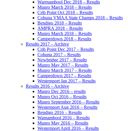
Warrnambool Dec 2018 – Results
Munro March 2018 – Results
Crib Point Oct 2018 – Results
Cohuna VMAA State Champs 2018 – Results
Bendigo 2018 – Results
AMPRA 2018 – Results
Munro March 2018 – Results
Camperdown 2018 – Results
Results 2017 – Archive
Crib Point Dec 2017 – Results
Cohuna 2017 – Results
Newbridge 2017 – Results
Munro May 2017 – Results
Munro March 2017 – Results
Camperdown 2017 – Results
Westernport Jan 2017 – Results
Results 2016 – Archive
Munro Dec 2016 – results
Munro Oct 2016 – Results
Munro September 2016 – Results
Westernport Aug 2016 – Results
Bendigo 2016 – Results
Warnambool 2016 – Results
Munro May 2016 – Results
Westernport April 2016 – Results