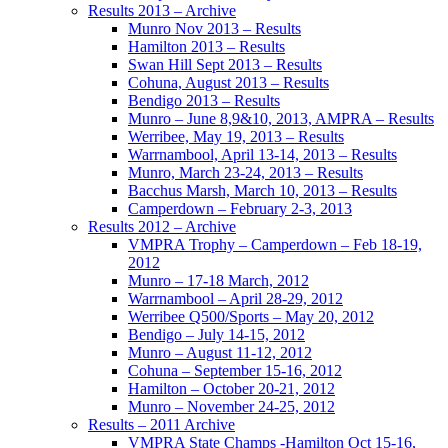
Results 2013 – Archive
Munro Nov 2013 – Results
Hamilton 2013 – Results
Swan Hill Sept 2013 – Results
Cohuna, August 2013 – Results
Bendigo 2013 – Results
Munro – June 8,9&10, 2013, AMPRA – Results
Werribee, May 19, 2013 – Results
Warrnambool, April 13-14, 2013 – Results
Munro, March 23-24, 2013 – Results
Bacchus Marsh, March 10, 2013 – Results
Camperdown – February 2-3, 2013
Results 2012 – Archive
VMPRA Trophy – Camperdown – Feb 18-19,
2012
Munro – 17-18 March, 2012
Warrnambool – April 28-29, 2012
Werribee Q500/Sports – May 20, 2012
Bendigo – July 14-15, 2012
Munro – August 11-12, 2012
Cohuna – September 15-16, 2012
Hamilton – October 20-21, 2012
Munro – November 24-25, 2012
Results – 2011 Archive
VMPRA State Champs -Hamilton Oct 15-16,