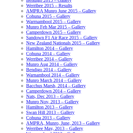
Bendigo 2015 – Gallery
Werribee 2015 – Results
AMPRA Munro June 2015 – Gallery
Cohuna 2015 – Gallery
Warrnambool 2015 – Gallery
Munro Feb Mar 2015 – Gallery
Camperdown 2015 – Gallery
Sandown F1 Air Race 2015 – Gallery
New Zealand Nationals 2015 – Gallery
Hamilton 2014 – Gallery
Cohuna 2014 – Gallery
Werribee 2014 – Gallery
Munro Aug 2014 – Gallery
Bendigo 2014 – Gallery
Warnambool 2014 – Gallery
Munro March 2014 – Gallery
Bacchus Marsh, 2014 – Gallery
Camperdown 2014 – Gallery
Nats, Dec 2013 – Gallery
Munro Nov, 2013 – Gallery
Hamilton 2013 – Gallery
Swan Hill 2013 – Gallery
Cohuna 2013 – Gallery
AMPRA, Munro, June, 2013 – Gallery
Werribee May, 2013 – Gallery