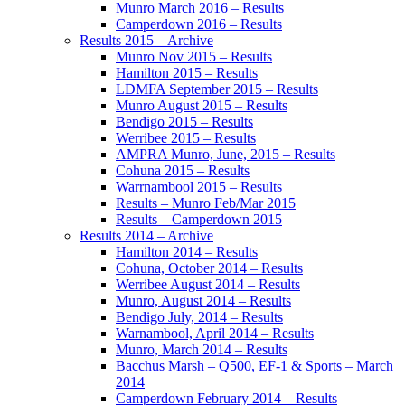
Munro March 2016 – Results
Camperdown 2016 – Results
Results 2015 – Archive
Munro Nov 2015 – Results
Hamilton 2015 – Results
LDMFA September 2015 – Results
Munro August 2015 – Results
Bendigo 2015 – Results
Werribee 2015 – Results
AMPRA Munro, June, 2015 – Results
Cohuna 2015 – Results
Warrnambool 2015 – Results
Results – Munro Feb/Mar 2015
Results – Camperdown 2015
Results 2014 – Archive
Hamilton 2014 – Results
Cohuna, October 2014 – Results
Werribee August 2014 – Results
Munro, August 2014 – Results
Bendigo July, 2014 – Results
Warnambool, April 2014 – Results
Munro, March 2014 – Results
Bacchus Marsh – Q500, EF-1 & Sports – March
2014
Camperdown February 2014 – Results