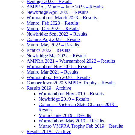
Bendigo 2023 – Results
AMPRA , Munro – June 2023 – Results
Newbridge April 2023 – Results
Warrnambool, March 2023 – Results
Munro, Feb 2023 – Results
Munro, Dec 2022 – Results
Newbridge Sept 2022 – Results
Cohuna Aug 2022 – Results
Munro May 2022 – Results
Echuca 2022 – Results
Newbridge Mar 2022 – Results
AMPRA 2021 – Warrnambool 2022 – Results
Warrnambool Nov 2021 – Results
Munro Mar 2021 – Results
Warrnambool Feb 2020 – Results
Camperdown 2020 VMPRA Trophy – Results
Results 2019 – Archive
Warrnambool Nov 2019 – Results
Newbridge 2019 – Results
Cohuna – Victorian State Champs 2019 –
Results
Munro June 2019 – Results
Warrnambool May 2019 – Results
Munro VMPRA Trophy Feb 2019 – Results
Results 2018 – Archive