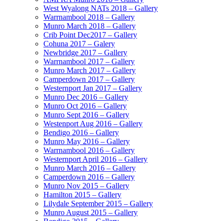
West Wyalong NATs 2018 – Gallery
Warrnambool 2018 – Gallery
Munro March 2018 – Gallery
Crib Point Dec2017 – Gallery
Cohuna 2017 – Galery
Newbridge 2017 – Gallery
Warrnambool 2017 – Gallery
Munro March 2017 – Gallery
Camperdown 2017 – Gallery
Westernport Jan 2017 – Gallery
Munro Dec 2016 – Gallery
Munro Oct 2016 – Gallery
Munro Sept 2016 – Gallery
Westenport Aug 2016 – Gallery
Bendigo 2016 – Gallery
Munro May 2016 – Gallery
Warrnambool 2016 – Gallery
Westernport April 2016 – Gallery
Munro March 2016 – Gallery
Camperdown 2016 – Gallery
Munro Nov 2015 – Gallery
Hamilton 2015 – Gallery
Lilydale September 2015 – Gallery
Munro August 2015 – Gallery