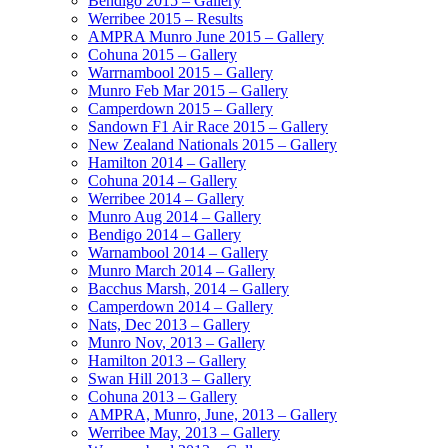
Bendigo 2015 – Gallery
Werribee 2015 – Results
AMPRA Munro June 2015 – Gallery
Cohuna 2015 – Gallery
Warrnambool 2015 – Gallery
Munro Feb Mar 2015 – Gallery
Camperdown 2015 – Gallery
Sandown F1 Air Race 2015 – Gallery
New Zealand Nationals 2015 – Gallery
Hamilton 2014 – Gallery
Cohuna 2014 – Gallery
Werribee 2014 – Gallery
Munro Aug 2014 – Gallery
Bendigo 2014 – Gallery
Warnambool 2014 – Gallery
Munro March 2014 – Gallery
Bacchus Marsh, 2014 – Gallery
Camperdown 2014 – Gallery
Nats, Dec 2013 – Gallery
Munro Nov, 2013 – Gallery
Hamilton 2013 – Gallery
Swan Hill 2013 – Gallery
Cohuna 2013 – Gallery
AMPRA, Munro, June, 2013 – Gallery
Werribee May, 2013 – Gallery