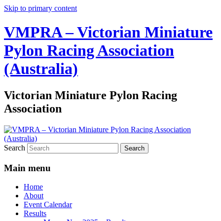
Skip to primary content
VMPRA – Victorian Miniature
Pylon Racing Association
(Australia)
Victorian Miniature Pylon Racing
Association
Search
Main menu
Home
About
Event Calendar
Results