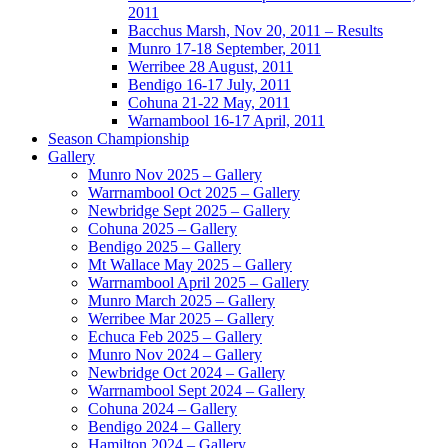
2011
Bacchus Marsh, Nov 20, 2011 – Results
Munro 17-18 September, 2011
Werribee 28 August, 2011
Bendigo 16-17 July, 2011
Cohuna 21-22 May, 2011
Warnambool 16-17 April, 2011
Season Championship
Gallery
Munro Nov 2025 – Gallery
Warrnambool Oct 2025 – Gallery
Newbridge Sept 2025 – Gallery
Cohuna 2025 – Gallery
Bendigo 2025 – Gallery
Mt Wallace May 2025 – Gallery
Warrnambool April 2025 – Gallery
Munro March 2025 – Gallery
Werribee Mar 2025 – Gallery
Echuca Feb 2025 – Gallery
Munro Nov 2024 – Gallery
Newbridge Oct 2024 – Gallery
Warrnambool Sept 2024 – Gallery
Cohuna 2024 – Gallery
Bendigo 2024 – Gallery
Hamilton 2024 – Gallery