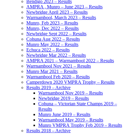
Bendigo 2023 – Results
AMPRA , Munro – June 2023 – Results
Newbridge April 2023 – Results
Warrnambool, March 2023 – Results
Munro, Feb 2023 – Results
Munro, Dec 2022 – Results
Newbridge Sept 2022 – Results
Cohuna Aug 2022 – Results
Munro May 2022 – Results
Echuca 2022 – Results
Newbridge Mar 2022 – Results
AMPRA 2021 – Warrnambool 2022 – Results
Warrnambool Nov 2021 – Results
Munro Mar 2021 – Results
Warrnambool Feb 2020 – Results
Camperdown 2020 VMPRA Trophy – Results
Results 2019 – Archive
Warrnambool Nov 2019 – Results
Newbridge 2019 – Results
Cohuna – Victorian State Champs 2019 –
Results
Munro June 2019 – Results
Warrnambool May 2019 – Results
Munro VMPRA Trophy Feb 2019 – Results
Results 2018 – Archive