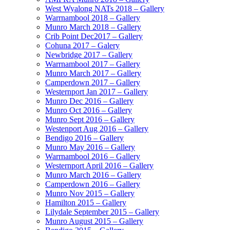
West Wyalong NATs 2018 – Gallery
Warrnambool 2018 – Gallery
Munro March 2018 – Gallery
Crib Point Dec2017 – Gallery
Cohuna 2017 – Galery
Newbridge 2017 – Gallery
Warrnambool 2017 – Gallery
Munro March 2017 – Gallery
Camperdown 2017 – Gallery
Westernport Jan 2017 – Gallery
Munro Dec 2016 – Gallery
Munro Oct 2016 – Gallery
Munro Sept 2016 – Gallery
Westenport Aug 2016 – Gallery
Bendigo 2016 – Gallery
Munro May 2016 – Gallery
Warrnambool 2016 – Gallery
Westernport April 2016 – Gallery
Munro March 2016 – Gallery
Camperdown 2016 – Gallery
Munro Nov 2015 – Gallery
Hamilton 2015 – Gallery
Lilydale September 2015 – Gallery
Munro August 2015 – Gallery