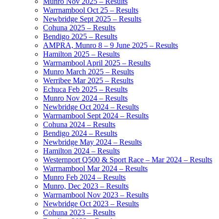
Munro Nov 2025 – Results
Warrnambool Oct 25 – Results
Newbridge Sept 2025 – Results
Cohuna 2025 – Results
Bendigo 2025 – Results
AMPRA, Munro 8 – 9 June 2025 – Results
Hamilton 2025 – Results
Warrnambool April 2025 – Results
Munro March 2025 – Results
Werribee Mar 2025 – Results
Echuca Feb 2025 – Results
Munro Nov 2024 – Results
Newbridge Oct 2024 – Results
Warrnambool Sept 2024 – Results
Cohuna 2024 – Results
Bendigo 2024 – Results
Newbridge May 2024 – Results
Hamilton 2024 – Results
Westernport Q500 & Sport Race – Mar 2024 – Results
Warrnambool Mar 2024 – Results
Munro Feb 2024 – Results
Munro, Dec 2023 – Results
Warrnambool Nov 2023 – Results
Newbridge Oct 2023 – Results
Cohuna 2023 – Results