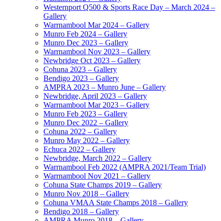
Westernport Q500 & Sports Race Day – March 2024 –
Gallery
Warrnambool Mar 2024 – Gallery
Munro Feb 2024 – Gallery
Munro Dec 2023 – Gallery
Warrnambool Nov 2023 – Gallery
Newbridge Oct 2023 – Gallery
Cohuna 2023 – Gallery
Bendigo 2023 – Gallery
AMPRA 2023 – Munro June – Gallery
Newbridge, April 2023 – Gallery
Warrnambool Mar 2023 – Gallery
Munro Feb 2023 – Gallery
Munro Dec 2022 – Gallery
Cohuna 2022 – Gallery
Munro May 2022 – Gallery
Echuca 2022 – Gallery
Newbridge, March 2022 – Gallery
Warrnambool Feb 2022 (AMPRA 2021/Team Trial)
Warrnambool Nov 2021 – Gallery
Cohuna State Champs 2019 – Gallery
Munro Nov 2018 – Gallery
Cohuna VMAA State Champs 2018 – Gallery
Bendigo 2018 – Gallery
AMPRA Munro 2018 – Gallery