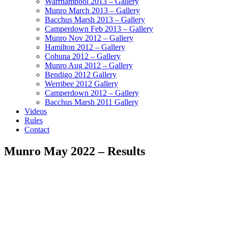
Warrnambool 2013 – Gallery
Munro March 2013 – Gallery
Bacchus Marsh 2013 – Gallery
Camperdown Feb 2013 – Gallery
Munro Nov 2012 – Gallery
Hamilton 2012 – Gallery
Cohuna 2012 – Gallery
Munro Aug 2012 – Gallery
Bendigo 2012 Gallery
Werribee 2012 Gallery
Camperdown 2012 – Gallery
Bacchus Marsh 2011 Gallery
Videos
Rules
Contact
Munro May 2022 – Results