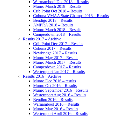
Warrnambool Dec 2018 – Results
Munro March 2018 – Results
Crib Point Oct 2018 – Results
Cohuna VMAA State Champs 2018 – Results
Bendigo 2018 – Results
AMPRA 2018 – Results
Munro March 2018 – Results
Camperdown 2018 – Results
Results 2017 – Archive
Crib Point Dec 2017 – Results
Cohuna 2017 – Results
Newbridge 2017 – Results
Munro May 2017 – Results
Munro March 2017 – Results
Camperdown 2017 – Results
Westernport Jan 2017 – Results
Results 2016 – Archive
Munro Dec 2016 – results
Munro Oct 2016 – Results
Munro September 2016 – Results
Westernport Aug 2016 – Results
Bendigo 2016 – Results
Warnambool 2016 – Results
Munro May 2016 – Results
Westernport April 2016 – Results