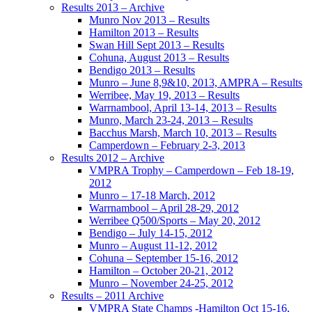
Results 2013 – Archive
Munro Nov 2013 – Results
Hamilton 2013 – Results
Swan Hill Sept 2013 – Results
Cohuna, August 2013 – Results
Bendigo 2013 – Results
Munro – June 8,9&10, 2013, AMPRA – Results
Werribee, May 19, 2013 – Results
Warrnambool, April 13-14, 2013 – Results
Munro, March 23-24, 2013 – Results
Bacchus Marsh, March 10, 2013 – Results
Camperdown – February 2-3, 2013
Results 2012 – Archive
VMPRA Trophy – Camperdown – Feb 18-19,
2012
Munro – 17-18 March, 2012
Warrnambool – April 28-29, 2012
Werribee Q500/Sports – May 20, 2012
Bendigo – July 14-15, 2012
Munro – August 11-12, 2012
Cohuna – September 15-16, 2012
Hamilton – October 20-21, 2012
Munro – November 24-25, 2012
Results – 2011 Archive
VMPRA State Champs -Hamilton Oct 15-16,