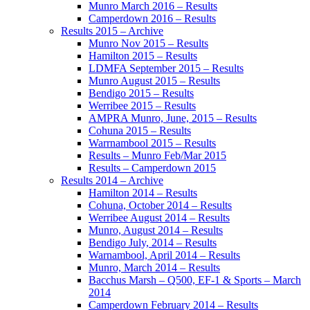
Munro March 2016 – Results
Camperdown 2016 – Results
Results 2015 – Archive
Munro Nov 2015 – Results
Hamilton 2015 – Results
LDMFA September 2015 – Results
Munro August 2015 – Results
Bendigo 2015 – Results
Werribee 2015 – Results
AMPRA Munro, June, 2015 – Results
Cohuna 2015 – Results
Warrnambool 2015 – Results
Results – Munro Feb/Mar 2015
Results – Camperdown 2015
Results 2014 – Archive
Hamilton 2014 – Results
Cohuna, October 2014 – Results
Werribee August 2014 – Results
Munro, August 2014 – Results
Bendigo July, 2014 – Results
Warnambool, April 2014 – Results
Munro, March 2014 – Results
Bacchus Marsh – Q500, EF-1 & Sports – March
2014
Camperdown February 2014 – Results