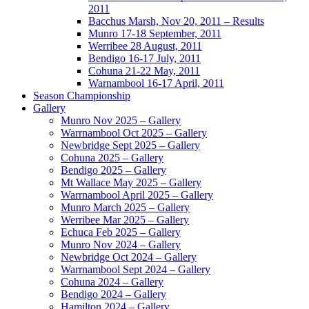
2011
Bacchus Marsh, Nov 20, 2011 – Results
Munro 17-18 September, 2011
Werribee 28 August, 2011
Bendigo 16-17 July, 2011
Cohuna 21-22 May, 2011
Warnambool 16-17 April, 2011
Season Championship
Gallery
Munro Nov 2025 – Gallery
Warrnambool Oct 2025 – Gallery
Newbridge Sept 2025 – Gallery
Cohuna 2025 – Gallery
Bendigo 2025 – Gallery
Mt Wallace May 2025 – Gallery
Warrnambool April 2025 – Gallery
Munro March 2025 – Gallery
Werribee Mar 2025 – Gallery
Echuca Feb 2025 – Gallery
Munro Nov 2024 – Gallery
Newbridge Oct 2024 – Gallery
Warrnambool Sept 2024 – Gallery
Cohuna 2024 – Gallery
Bendigo 2024 – Gallery
Hamilton 2024 – Gallery