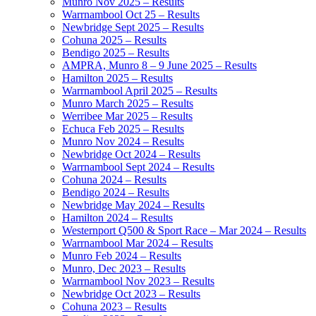
Munro Nov 2025 – Results
Warrnambool Oct 25 – Results
Newbridge Sept 2025 – Results
Cohuna 2025 – Results
Bendigo 2025 – Results
AMPRA, Munro 8 – 9 June 2025 – Results
Hamilton 2025 – Results
Warrnambool April 2025 – Results
Munro March 2025 – Results
Werribee Mar 2025 – Results
Echuca Feb 2025 – Results
Munro Nov 2024 – Results
Newbridge Oct 2024 – Results
Warrnambool Sept 2024 – Results
Cohuna 2024 – Results
Bendigo 2024 – Results
Newbridge May 2024 – Results
Hamilton 2024 – Results
Westernport Q500 & Sport Race – Mar 2024 – Results
Warrnambool Mar 2024 – Results
Munro Feb 2024 – Results
Munro, Dec 2023 – Results
Warrnambool Nov 2023 – Results
Newbridge Oct 2023 – Results
Cohuna 2023 – Results