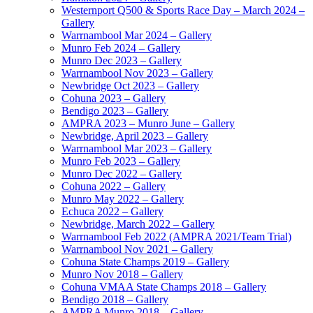
Westernport Q500 & Sports Race Day – March 2024 –
Gallery
Warrnambool Mar 2024 – Gallery
Munro Feb 2024 – Gallery
Munro Dec 2023 – Gallery
Warrnambool Nov 2023 – Gallery
Newbridge Oct 2023 – Gallery
Cohuna 2023 – Gallery
Bendigo 2023 – Gallery
AMPRA 2023 – Munro June – Gallery
Newbridge, April 2023 – Gallery
Warrnambool Mar 2023 – Gallery
Munro Feb 2023 – Gallery
Munro Dec 2022 – Gallery
Cohuna 2022 – Gallery
Munro May 2022 – Gallery
Echuca 2022 – Gallery
Newbridge, March 2022 – Gallery
Warrnambool Feb 2022 (AMPRA 2021/Team Trial)
Warrnambool Nov 2021 – Gallery
Cohuna State Champs 2019 – Gallery
Munro Nov 2018 – Gallery
Cohuna VMAA State Champs 2018 – Gallery
Bendigo 2018 – Gallery
AMPRA Munro 2018 – Gallery