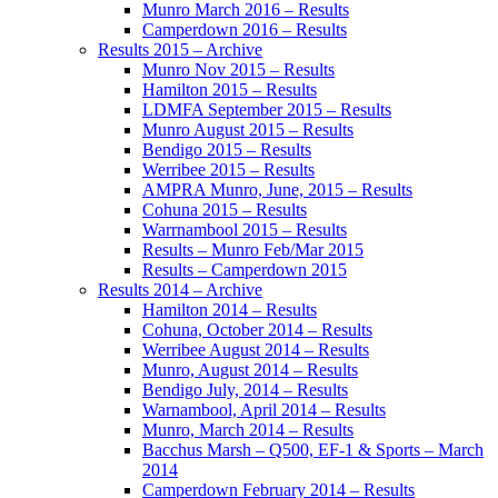
Munro March 2016 – Results
Camperdown 2016 – Results
Results 2015 – Archive
Munro Nov 2015 – Results
Hamilton 2015 – Results
LDMFA September 2015 – Results
Munro August 2015 – Results
Bendigo 2015 – Results
Werribee 2015 – Results
AMPRA Munro, June, 2015 – Results
Cohuna 2015 – Results
Warrnambool 2015 – Results
Results – Munro Feb/Mar 2015
Results – Camperdown 2015
Results 2014 – Archive
Hamilton 2014 – Results
Cohuna, October 2014 – Results
Werribee August 2014 – Results
Munro, August 2014 – Results
Bendigo July, 2014 – Results
Warnambool, April 2014 – Results
Munro, March 2014 – Results
Bacchus Marsh – Q500, EF-1 & Sports – March
2014
Camperdown February 2014 – Results