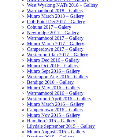
West Wyalong NATs 2018 – Gallery
Warrnambool 2018 – Gallery
Munro March 2018 – Gallery
Crib Point Dec2017 – Gallery
Cohuna 2017 – Galery
Newbridge 2017 – Gallery
Warrnambool 2017 – Gallery
Munro March 2017 – Gallery
Camperdown 2017 – Gallery
Westernport Jan 2017 – Gallery
Munro Dec 2016 – Gallery
Munro Oct 2016 – Gallery
Munro Sept 2016 – Gallery
Westenport Aug 2016 – Gallery
Bendigo 2016 – Gallery
Munro May 2016 – Gallery
Warrnambool 2016 – Gallery
Westernport April 2016 – Gallery
Munro March 2016 – Gallery
Camperdown 2016 – Gallery
Munro Nov 2015 – Gallery
Hamilton 2015 – Gallery
Lilydale September 2015 – Gallery
Munro August 2015 – Gallery