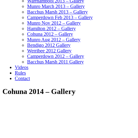
Warrnambool 2013 – Gallery
Munro March 2013 – Gallery
Bacchus Marsh 2013 – Gallery
Camperdown Feb 2013 – Gallery
Munro Nov 2012 – Gallery
Hamilton 2012 – Gallery
Cohuna 2012 – Gallery
Munro Aug 2012 – Gallery
Bendigo 2012 Gallery
Werribee 2012 Gallery
Camperdown 2012 – Gallery
Bacchus Marsh 2011 Gallery
Videos
Rules
Contact
Cohuna 2014 – Gallery