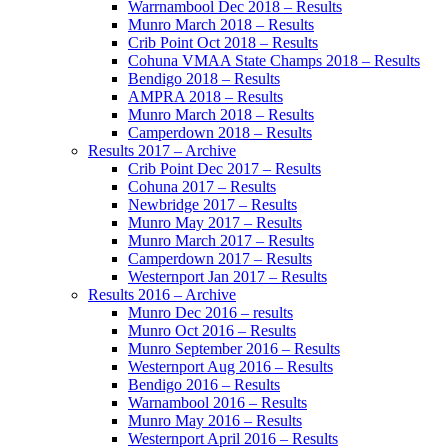
Warrnambool Dec 2018 – Results
Munro March 2018 – Results
Crib Point Oct 2018 – Results
Cohuna VMAA State Champs 2018 – Results
Bendigo 2018 – Results
AMPRA 2018 – Results
Munro March 2018 – Results
Camperdown 2018 – Results
Results 2017 – Archive
Crib Point Dec 2017 – Results
Cohuna 2017 – Results
Newbridge 2017 – Results
Munro May 2017 – Results
Munro March 2017 – Results
Camperdown 2017 – Results
Westernport Jan 2017 – Results
Results 2016 – Archive
Munro Dec 2016 – results
Munro Oct 2016 – Results
Munro September 2016 – Results
Westernport Aug 2016 – Results
Bendigo 2016 – Results
Warnambool 2016 – Results
Munro May 2016 – Results
Westernport April 2016 – Results