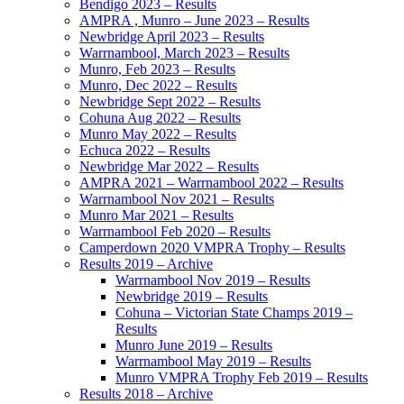
Bendigo 2023 – Results
AMPRA , Munro – June 2023 – Results
Newbridge April 2023 – Results
Warrnambool, March 2023 – Results
Munro, Feb 2023 – Results
Munro, Dec 2022 – Results
Newbridge Sept 2022 – Results
Cohuna Aug 2022 – Results
Munro May 2022 – Results
Echuca 2022 – Results
Newbridge Mar 2022 – Results
AMPRA 2021 – Warrnambool 2022 – Results
Warrnambool Nov 2021 – Results
Munro Mar 2021 – Results
Warrnambool Feb 2020 – Results
Camperdown 2020 VMPRA Trophy – Results
Results 2019 – Archive
Warrnambool Nov 2019 – Results
Newbridge 2019 – Results
Cohuna – Victorian State Champs 2019 –
Results
Munro June 2019 – Results
Warrnambool May 2019 – Results
Munro VMPRA Trophy Feb 2019 – Results
Results 2018 – Archive