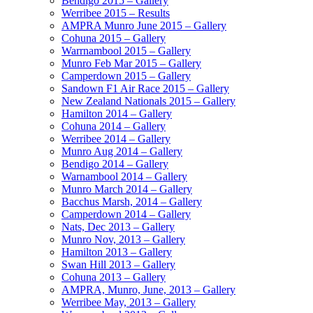
Bendigo 2015 – Gallery
Werribee 2015 – Results
AMPRA Munro June 2015 – Gallery
Cohuna 2015 – Gallery
Warrnambool 2015 – Gallery
Munro Feb Mar 2015 – Gallery
Camperdown 2015 – Gallery
Sandown F1 Air Race 2015 – Gallery
New Zealand Nationals 2015 – Gallery
Hamilton 2014 – Gallery
Cohuna 2014 – Gallery
Werribee 2014 – Gallery
Munro Aug 2014 – Gallery
Bendigo 2014 – Gallery
Warnambool 2014 – Gallery
Munro March 2014 – Gallery
Bacchus Marsh, 2014 – Gallery
Camperdown 2014 – Gallery
Nats, Dec 2013 – Gallery
Munro Nov, 2013 – Gallery
Hamilton 2013 – Gallery
Swan Hill 2013 – Gallery
Cohuna 2013 – Gallery
AMPRA, Munro, June, 2013 – Gallery
Werribee May, 2013 – Gallery