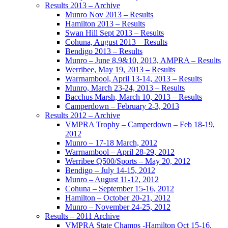
Results 2013 – Archive
Munro Nov 2013 – Results
Hamilton 2013 – Results
Swan Hill Sept 2013 – Results
Cohuna, August 2013 – Results
Bendigo 2013 – Results
Munro – June 8,9&10, 2013, AMPRA – Results
Werribee, May 19, 2013 – Results
Warrnambool, April 13-14, 2013 – Results
Munro, March 23-24, 2013 – Results
Bacchus Marsh, March 10, 2013 – Results
Camperdown – February 2-3, 2013
Results 2012 – Archive
VMPRA Trophy – Camperdown – Feb 18-19,
2012
Munro – 17-18 March, 2012
Warrnambool – April 28-29, 2012
Werribee Q500/Sports – May 20, 2012
Bendigo – July 14-15, 2012
Munro – August 11-12, 2012
Cohuna – September 15-16, 2012
Hamilton – October 20-21, 2012
Munro – November 24-25, 2012
Results – 2011 Archive
VMPRA State Champs -Hamilton Oct 15-16,