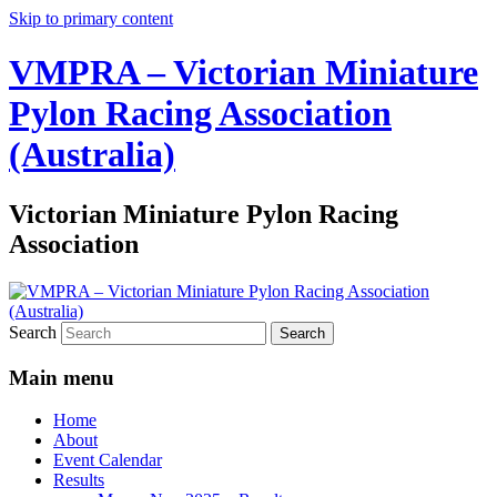
Skip to primary content
VMPRA – Victorian Miniature
Pylon Racing Association
(Australia)
Victorian Miniature Pylon Racing
Association
Search
Main menu
Home
About
Event Calendar
Results