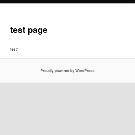
test page
test1
Proudly powered by WordPress