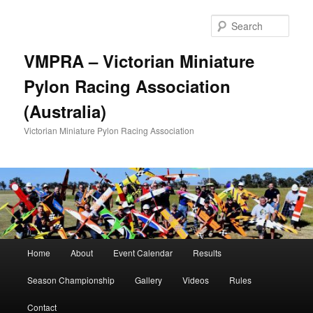
Skip
to
Sear
primary
content
VMPRA – Victorian Miniature
Pylon Racing Association
(Australia)
Victorian Miniature Pylon Racing Association
Main
Home
About
Event Calendar
Results
menu
Season Championship
Gallery
Videos
Rules
Contact