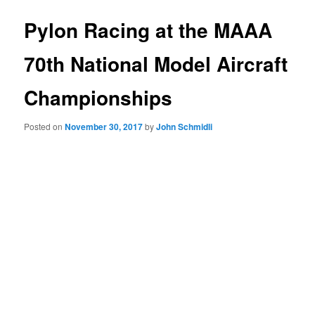
Pylon Racing at the MAAA
70th National Model Aircraft
Championships
Posted on
November 30, 2017
by
John Schmidli