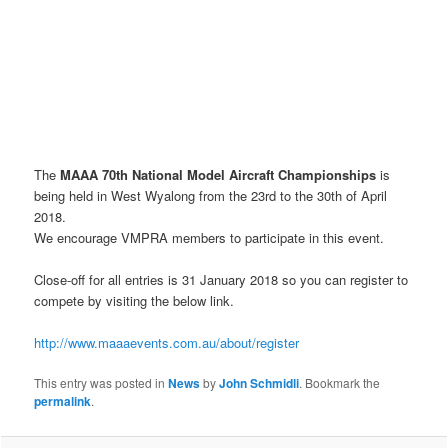
The
MAAA 70th National Model Aircraft Championships
is
being held in West Wyalong from the 23rd to the 30th of April
2018.
We encourage VMPRA members to participate in this event.
Close-off for all entries is 31 January 2018 so you can register to
compete by visiting the below link.
http://www.maaaevents.com.au/about/register
This entry was posted in
News
by
John Schmidli
. Bookmark the
permalink
.