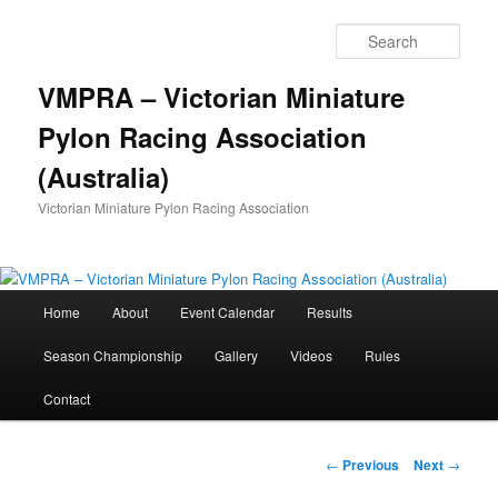
Skip
to
Sear
primary
content
VMPRA – Victorian Miniature
Pylon Racing Association
(Australia)
Victorian Miniature Pylon Racing Association
Main
Home
About
Event Calendar
Results
menu
Season Championship
Gallery
Videos
Rules
Contact
Post
←
Previous
Next
→
navigation