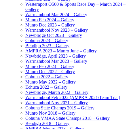
Westernport Q500 & Sports Race Day – March 2024 –
Gallery
Warrnambool Mar 2024 – Gallery
Munro Feb 2024 – Gallery
Munro Dec 2023 – Gallery
Warrnambool Nov 2023 – Gallery
Newbridge Oct 2023 – Gallery
Cohuna 2023 – Gallery
Bendigo 2023 – Gallery
AMPRA 2023 – Munro June – Gallery
Newbridge, April 2023 – Gallery
Warrnambool Mar 2023 – Gallery
Munro Feb 2023 – Gallery
Munro Dec 2022 – Gallery
Cohuna 2022 – Gallery
Munro May 2022 – Gallery
Echuca 2022 – Gallery
Newbridge, March 2022 – Gallery
Warrnambool Feb 2022 (AMPRA 2021/Team Trial)
Warrnambool Nov 2021 – Gallery
Cohuna State Champs 2019 – Gallery
Munro Nov 2018 – Gallery
Cohuna VMAA State Champs 2018 – Gallery
Bendigo 2018 – Gallery
AMPRA Munro 2018 – Gallery