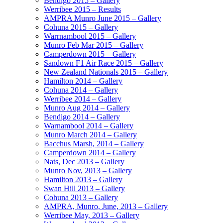
Bendigo 2015 – Gallery
Werribee 2015 – Results
AMPRA Munro June 2015 – Gallery
Cohuna 2015 – Gallery
Warrnambool 2015 – Gallery
Munro Feb Mar 2015 – Gallery
Camperdown 2015 – Gallery
Sandown F1 Air Race 2015 – Gallery
New Zealand Nationals 2015 – Gallery
Hamilton 2014 – Gallery
Cohuna 2014 – Gallery
Werribee 2014 – Gallery
Munro Aug 2014 – Gallery
Bendigo 2014 – Gallery
Warnambool 2014 – Gallery
Munro March 2014 – Gallery
Bacchus Marsh, 2014 – Gallery
Camperdown 2014 – Gallery
Nats, Dec 2013 – Gallery
Munro Nov, 2013 – Gallery
Hamilton 2013 – Gallery
Swan Hill 2013 – Gallery
Cohuna 2013 – Gallery
AMPRA, Munro, June, 2013 – Gallery
Werribee May, 2013 – Gallery