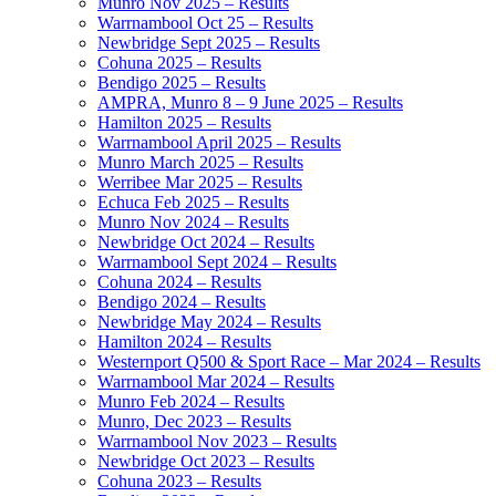
Munro Nov 2025 – Results
Warrnambool Oct 25 – Results
Newbridge Sept 2025 – Results
Cohuna 2025 – Results
Bendigo 2025 – Results
AMPRA, Munro 8 – 9 June 2025 – Results
Hamilton 2025 – Results
Warrnambool April 2025 – Results
Munro March 2025 – Results
Werribee Mar 2025 – Results
Echuca Feb 2025 – Results
Munro Nov 2024 – Results
Newbridge Oct 2024 – Results
Warrnambool Sept 2024 – Results
Cohuna 2024 – Results
Bendigo 2024 – Results
Newbridge May 2024 – Results
Hamilton 2024 – Results
Westernport Q500 & Sport Race – Mar 2024 – Results
Warrnambool Mar 2024 – Results
Munro Feb 2024 – Results
Munro, Dec 2023 – Results
Warrnambool Nov 2023 – Results
Newbridge Oct 2023 – Results
Cohuna 2023 – Results