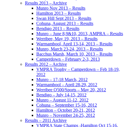
Results 2013 – Archive
Munro Nov 2013 – Results
Hamilton 2013 – Results
Swan Hill Sept 2013 – Results
Cohuna, August 2013 – Results
Bendigo 2013 – Results
Munro – June 8,9&10, 2013, AMPRA – Results
Werribee, May 19, 2013 – Results
Warrnambool, April 13-14, 2013 – Results
Munro, March 23-24, 2013 – Results
Bacchus Marsh, March 10, 2013 – Results
Camperdown – February 2-3, 2013
Results 2012 – Archive
VMPRA Trophy – Camperdown – Feb 18-19,
2012
Munro – 17-18 March, 2012
Warrnambool – April 28-29, 2012
Werribee Q500/Sports – May 20, 2012
Bendigo – July 14-15, 2012
Munro – August 11-12, 2012
Cohuna – September 15-16, 2012
Hamilton – October 20-21, 2012
Munro – November 24-25, 2012
Results – 2011 Archive
VMPRA State Champs -Hamilton Oct 15-16,