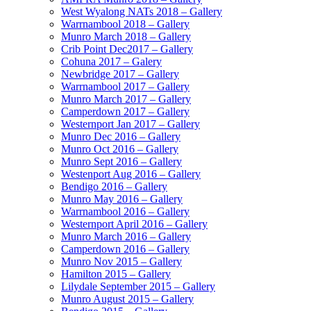
West Wyalong NATs 2018 – Gallery
Warrnambool 2018 – Gallery
Munro March 2018 – Gallery
Crib Point Dec2017 – Gallery
Cohuna 2017 – Galery
Newbridge 2017 – Gallery
Warrnambool 2017 – Gallery
Munro March 2017 – Gallery
Camperdown 2017 – Gallery
Westernport Jan 2017 – Gallery
Munro Dec 2016 – Gallery
Munro Oct 2016 – Gallery
Munro Sept 2016 – Gallery
Westenport Aug 2016 – Gallery
Bendigo 2016 – Gallery
Munro May 2016 – Gallery
Warrnambool 2016 – Gallery
Westernport April 2016 – Gallery
Munro March 2016 – Gallery
Camperdown 2016 – Gallery
Munro Nov 2015 – Gallery
Hamilton 2015 – Gallery
Lilydale September 2015 – Gallery
Munro August 2015 – Gallery