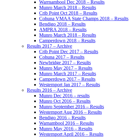
Warrnambool Dec 2018 – Results
Munro March 2018 – Results
Crib Point Oct 2018 – Results
Cohuna VMAA State Champs 2018 – Results
Bendigo 2018 – Results
AMPRA 2018 – Results
Munro March 2018 – Results
Camperdown 2018 – Results
Results 2017 – Archive
Crib Point Dec 2017 – Results
Cohuna 2017 – Results
Newbridge 2017 – Results
Munro May 2017 – Results
Munro March 2017 – Results
Camperdown 2017 – Results
Westernport Jan 2017 – Results
Results 2016 – Archive
Munro Dec 2016 – results
Munro Oct 2016 – Results
Munro September 2016 – Results
Westernport Aug 2016 – Results
Bendigo 2016 – Results
Warnambool 2016 – Results
Munro May 2016 – Results
Westernport April 2016 – Results