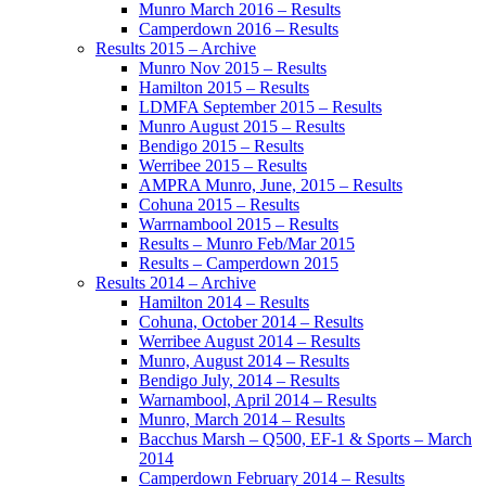
Munro March 2016 – Results
Camperdown 2016 – Results
Results 2015 – Archive
Munro Nov 2015 – Results
Hamilton 2015 – Results
LDMFA September 2015 – Results
Munro August 2015 – Results
Bendigo 2015 – Results
Werribee 2015 – Results
AMPRA Munro, June, 2015 – Results
Cohuna 2015 – Results
Warrnambool 2015 – Results
Results – Munro Feb/Mar 2015
Results – Camperdown 2015
Results 2014 – Archive
Hamilton 2014 – Results
Cohuna, October 2014 – Results
Werribee August 2014 – Results
Munro, August 2014 – Results
Bendigo July, 2014 – Results
Warnambool, April 2014 – Results
Munro, March 2014 – Results
Bacchus Marsh – Q500, EF-1 & Sports – March
2014
Camperdown February 2014 – Results