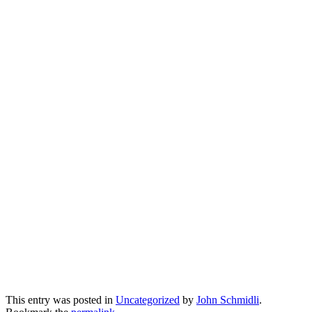
This entry was posted in
Uncategorized
by
John Schmidli
.