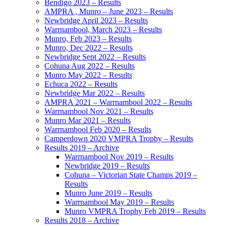
Bendigo 2023 – Results
AMPRA , Munro – June 2023 – Results
Newbridge April 2023 – Results
Warrnambool, March 2023 – Results
Munro, Feb 2023 – Results
Munro, Dec 2022 – Results
Newbridge Sept 2022 – Results
Cohuna Aug 2022 – Results
Munro May 2022 – Results
Echuca 2022 – Results
Newbridge Mar 2022 – Results
AMPRA 2021 – Warrnambool 2022 – Results
Warrnambool Nov 2021 – Results
Munro Mar 2021 – Results
Warrnambool Feb 2020 – Results
Camperdown 2020 VMPRA Trophy – Results
Results 2019 – Archive
Warrnambool Nov 2019 – Results
Newbridge 2019 – Results
Cohuna – Victorian State Champs 2019 –
Results
Munro June 2019 – Results
Warrnambool May 2019 – Results
Munro VMPRA Trophy Feb 2019 – Results
Results 2018 – Archive