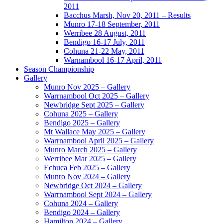
2011
Bacchus Marsh, Nov 20, 2011 – Results
Munro 17-18 September, 2011
Werribee 28 August, 2011
Bendigo 16-17 July, 2011
Cohuna 21-22 May, 2011
Warnambool 16-17 April, 2011
Season Championship
Gallery
Munro Nov 2025 – Gallery
Warrnambool Oct 2025 – Gallery
Newbridge Sept 2025 – Gallery
Cohuna 2025 – Gallery
Bendigo 2025 – Gallery
Mt Wallace May 2025 – Gallery
Warrnambool April 2025 – Gallery
Munro March 2025 – Gallery
Werribee Mar 2025 – Gallery
Echuca Feb 2025 – Gallery
Munro Nov 2024 – Gallery
Newbridge Oct 2024 – Gallery
Warrnambool Sept 2024 – Gallery
Cohuna 2024 – Gallery
Bendigo 2024 – Gallery
Hamilton 2024 – Gallery