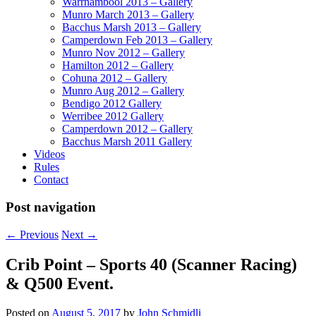
Warrnambool 2013 – Gallery
Munro March 2013 – Gallery
Bacchus Marsh 2013 – Gallery
Camperdown Feb 2013 – Gallery
Munro Nov 2012 – Gallery
Hamilton 2012 – Gallery
Cohuna 2012 – Gallery
Munro Aug 2012 – Gallery
Bendigo 2012 Gallery
Werribee 2012 Gallery
Camperdown 2012 – Gallery
Bacchus Marsh 2011 Gallery
Videos
Rules
Contact
Post navigation
←
Previous
Next
→
Crib Point – Sports 40 (Scanner Racing)
& Q500 Event.
Posted on
August 5, 2017
by
John Schmidli