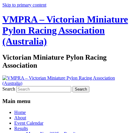
Skip to primary content
VMPRA – Victorian Miniature
Pylon Racing Association
(Australia)
Victorian Miniature Pylon Racing
Association
Search
Main menu
Home
About
Event Calendar
Results