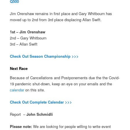
Q500
Jim Orenshaw remains in first place and Gary Whitbourn has
moved up to 2nd from 3rd place displacing Allan Swift.
1st – Jim Orenshaw
2nd – Gary Whitbourn
3rd – Allan Swift
Check Out Season Championship >>>
Next Race
Because of Cancellations and Postponements due the the Covid-
19 pandemic shut-down, keep an eye on your emails and the
calendar
on this site.
Check Out Complete Calendar >>>
Report –
John Schmidli
Please note:
We are looking for people willing to write event