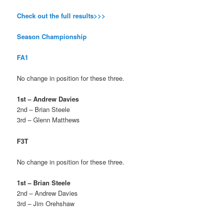
Check out the full results>>>
Season Championship
FA1
No change in position for these three.
1st – Andrew Davies
2nd – Brian Steele
3rd – Glenn Matthews
F3T
No change in position for these three.
1st – Brian Steele
2nd – Andrew Davies
3rd – Jim Orehshaw