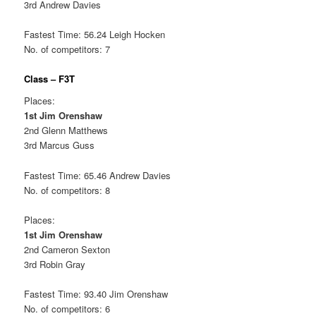
3rd Andrew Davies
Fastest Time: 56.24 Leigh Hocken
No. of competitors: 7
Class – F3T
Places:
1st Jim Orenshaw
2nd Glenn Matthews
3rd Marcus Guss
Fastest Time: 65.46 Andrew Davies
No. of competitors: 8
Places:
1st Jim Orenshaw
2nd Cameron Sexton
3rd Robin Gray
Fastest Time: 93.40 Jim Orenshaw
No. of competitors: 6