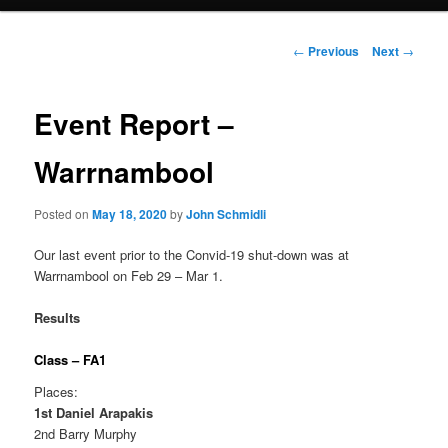
Post
←
Previous
Next
→
navigation
Event Report –
Warrnambool
Posted on
May 18, 2020
by
John Schmidli
Our last event prior to the Convid-19 shut-down was at
Warrnambool on Feb 29 – Mar 1.
Results
Class – FA1
Places:
1st Daniel Arapakis
2nd Barry Murphy