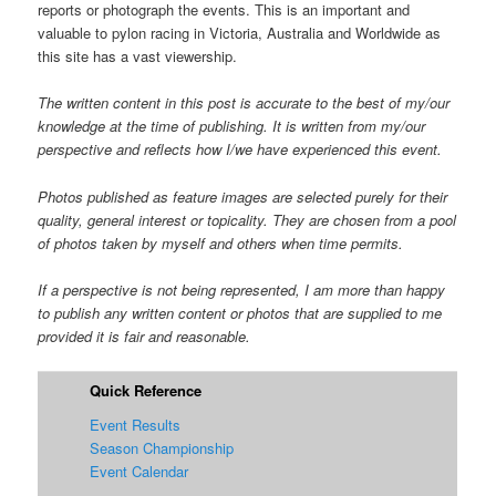
reports or photograph the events. This is an important and
valuable to pylon racing in Victoria, Australia and Worldwide as
this site has a vast viewership.
The written content in this post is accurate to the best of my/our
knowledge at the time of publishing. It is written from my/our
perspective and reflects how I/we have experienced this event.
Photos published as feature images are selected purely for their
quality, general interest or topicality. They are chosen from a pool
of photos taken by myself and others when time permits.
If a perspective is not being represented, I am more than happy
to publish any written content or photos that are supplied to me
provided it is fair and reasonable.
Quick Reference
Event Results
Season Championship
Event Calendar