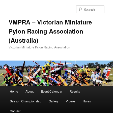
Skip
to
Sear
primary
content
VMPRA – Victorian Miniature
Pylon Racing Association
(Australia)
Victorian Miniature Pylon Racing Association
Main
Home
About
Event Calendar
Results
menu
Season Championship
Gallery
Videos
Rules
Contact