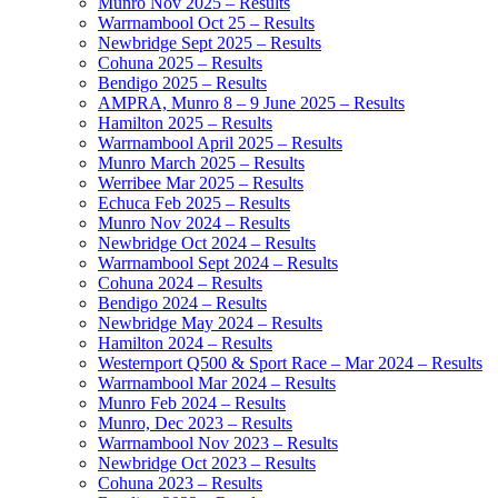
Munro Nov 2025 – Results
Warrnambool Oct 25 – Results
Newbridge Sept 2025 – Results
Cohuna 2025 – Results
Bendigo 2025 – Results
AMPRA, Munro 8 – 9 June 2025 – Results
Hamilton 2025 – Results
Warrnambool April 2025 – Results
Munro March 2025 – Results
Werribee Mar 2025 – Results
Echuca Feb 2025 – Results
Munro Nov 2024 – Results
Newbridge Oct 2024 – Results
Warrnambool Sept 2024 – Results
Cohuna 2024 – Results
Bendigo 2024 – Results
Newbridge May 2024 – Results
Hamilton 2024 – Results
Westernport Q500 & Sport Race – Mar 2024 – Results
Warrnambool Mar 2024 – Results
Munro Feb 2024 – Results
Munro, Dec 2023 – Results
Warrnambool Nov 2023 – Results
Newbridge Oct 2023 – Results
Cohuna 2023 – Results