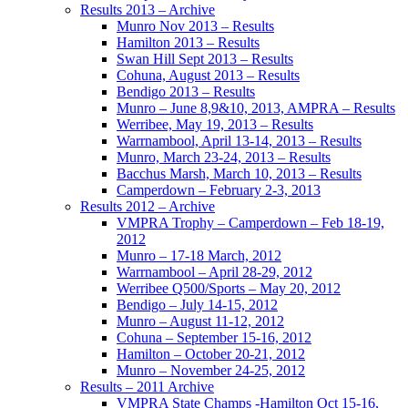
Results 2013 – Archive
Munro Nov 2013 – Results
Hamilton 2013 – Results
Swan Hill Sept 2013 – Results
Cohuna, August 2013 – Results
Bendigo 2013 – Results
Munro – June 8,9&10, 2013, AMPRA – Results
Werribee, May 19, 2013 – Results
Warrnambool, April 13-14, 2013 – Results
Munro, March 23-24, 2013 – Results
Bacchus Marsh, March 10, 2013 – Results
Camperdown – February 2-3, 2013
Results 2012 – Archive
VMPRA Trophy – Camperdown – Feb 18-19,
2012
Munro – 17-18 March, 2012
Warrnambool – April 28-29, 2012
Werribee Q500/Sports – May 20, 2012
Bendigo – July 14-15, 2012
Munro – August 11-12, 2012
Cohuna – September 15-16, 2012
Hamilton – October 20-21, 2012
Munro – November 24-25, 2012
Results – 2011 Archive
VMPRA State Champs -Hamilton Oct 15-16,