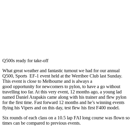
Q500s ready for take-off
What great weather and fantastic turnout we had for our annual
Q500, Sports EF-1 event held at the Werribee Club last Sunday.
This event is close to Melbourne and is always a
good opportunity for newcomers to pylon, to have a go without
travelling too far. At this very event, 12 months ago, a young lad
named Daniel Arapakis came along with his trainer and flew pylon
for the first time. Fast forward 12 months and he’s winning events
flying his Vipers and on this day, test flew his first F400 model.
Six rounds of each class on a 10.5 lap FAI long course was flown so
times can be compared to previous events.