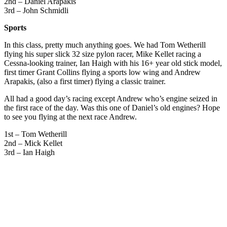
2nd – Daniel Arapakis
3rd – John Schmidli
Sports
In this class, pretty much anything goes. We had Tom Wetherill
flying his super slick 32 size pylon racer, Mike Kellet racing a
Cessna-looking trainer, Ian Haigh with his 16+ year old stick model,
first timer Grant Collins flying a sports low wing and Andrew
Arapakis, (also a first timer) flying a classic trainer.
All had a good day’s racing except Andrew who’s engine seized in
the first race of the day. Was this one of Daniel’s old engines? Hope
to see you flying at the next race Andrew.
1st – Tom Wetherill
2nd – Mick Kellet
3rd – Ian Haigh