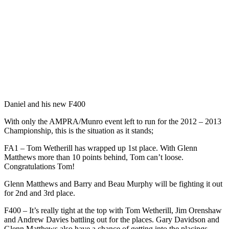
Daniel and his new F400
With only the AMPRA/Munro event left to run for the 2012 – 2013
Championship, this is the situation as it stands;
FA1 – Tom Wetherill has wrapped up 1st place. With Glenn
Matthews more than 10 points behind, Tom can’t loose.
Congratulations Tom!
Glenn Matthews and Barry and Beau Murphy will be fighting it out
for 2nd and 3rd place.
F400 – It’s really tight at the top with Tom Wetherill, Jim Orenshaw
and Andrew Davies battling out for the places. Gary Davidson and
Glenn Matthews also have a chance of getting into the placings.