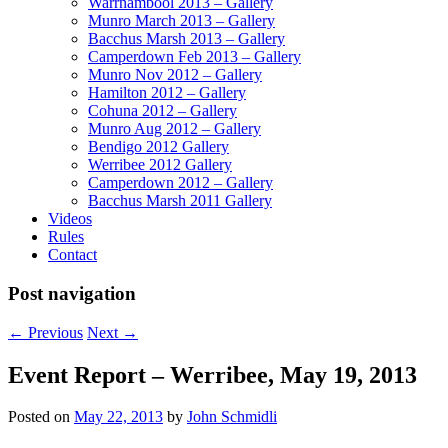
Warrnambool 2013 – Gallery
Munro March 2013 – Gallery
Bacchus Marsh 2013 – Gallery
Camperdown Feb 2013 – Gallery
Munro Nov 2012 – Gallery
Hamilton 2012 – Gallery
Cohuna 2012 – Gallery
Munro Aug 2012 – Gallery
Bendigo 2012 Gallery
Werribee 2012 Gallery
Camperdown 2012 – Gallery
Bacchus Marsh 2011 Gallery
Videos
Rules
Contact
Post navigation
←
Previous
Next
→
Event Report – Werribee, May 19, 2013
Posted on
May 22, 2013
by
John Schmidli