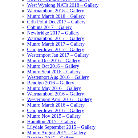
West Wyalong NATs 2018 – Gallery
Warrnambool 2018 – Gallery
Munro March 2018 – Gallery
Crib Point Dec2017 – Gallery
Cohuna 2017 – Galery
Newbridge 2017 – Gallery
Warrnambool 2017 – Gallery
Munro March 2017 – Gallery
Camperdown 2017 – Gallery
Westernport Jan 2017 – Gallery
Munro Dec 2016 – Gallery
Munro Oct 2016 – Gallery
Munro Sept 2016 – Gallery
Westenport Aug 2016 – Gallery
Bendigo 2016 – Gallery
Munro May 2016 – Gallery
Warrnambool 2016 – Gallery
Westernport April 2016 – Gallery
Munro March 2016 – Gallery
Camperdown 2016 – Gallery
Munro Nov 2015 – Gallery
Hamilton 2015 – Gallery
Lilydale September 2015 – Gallery
Munro August 2015 – Gallery