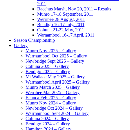
2011
Bacchus Marsh, Nov 20, 2011 – Results
Munro 17-18 September, 2011
Werribee 28 August, 2011
Bendigo 16-17 July, 2011
Cohuna 21-22 May, 2011
Warnambool 16-17 April, 2011
Season Championship
Gallery
Munro Nov 2025 – Gallery
Warrnambool Oct 2025 – Gallery
Newbridge Sept 2025 – Gallery
Cohuna 2025 – Gallery
Bendigo 2025 – Gallery
Mt Wallace May 2025 – Gallery
Warrnambool April 2025 – Gallery
Munro March 2025 – Gallery
Werribee Mar 2025 – Gallery
Echuca Feb 2025 – Gallery
Munro Nov 2024 – Gallery
Newbridge Oct 2024 – Gallery
Warrnambool Sept 2024 – Gallery
Cohuna 2024 – Gallery
Bendigo 2024 – Gallery
Hamilton 2024 – Gallery