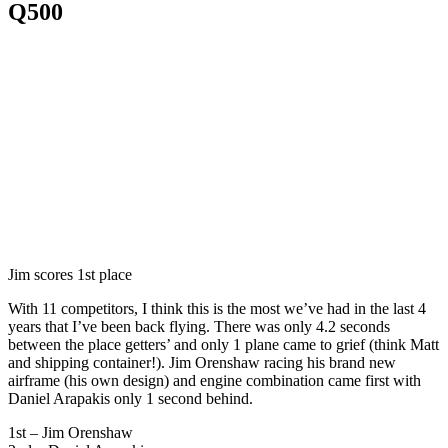
Q500
Jim scores 1st place
With 11 competitors, I think this is the most we’ve had in the last 4
years that I’ve been back flying. There was only 4.2 seconds
between the place getters’ and only 1 plane came to grief (think Matt
and shipping container!). Jim Orenshaw racing his brand new
airframe (his own design) and engine combination came first with
Daniel Arapakis only 1 second behind.
1st – Jim Orenshaw