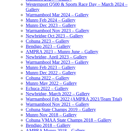
Westernport Q500 & Sports Race Day – March 2024 –
Gallery
Warrnambool Mar 2024 – Gallery
Munro Feb 2024 – Gallery
Munro Dec 2023 – Gallery
Warrnambool Nov 2023 – Gallery
Newbridge Oct 2023 – Gallery
Cohuna 2023 – Gallery
Bendigo 2023 – Gallery
AMPRA 2023 – Munro June – Gallery
Newbridge, April 2023 – Gallery
Warrnambool Mar 2023 – Gallery
Munro Feb 2023 – Gallery
Munro Dec 2022 – Gallery
Cohuna 2022 – Gallery
Munro May 2022 – Gallery
Echuca 2022 – Gallery
Newbridge, March 2022 – Gallery
Warrnambool Feb 2022 (AMPRA 2021/Team Trial)
Warrnambool Nov 2021 – Gallery
Cohuna State Champs 2019 – Gallery
Munro Nov 2018 – Gallery
Cohuna VMAA State Champs 2018 – Gallery
Bendigo 2018 – Gallery
AMPRA Munro 2018 – Gallery