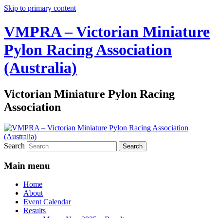
Skip to primary content
VMPRA – Victorian Miniature
Pylon Racing Association
(Australia)
Victorian Miniature Pylon Racing
Association
Search
Main menu
Home
About
Event Calendar
Results