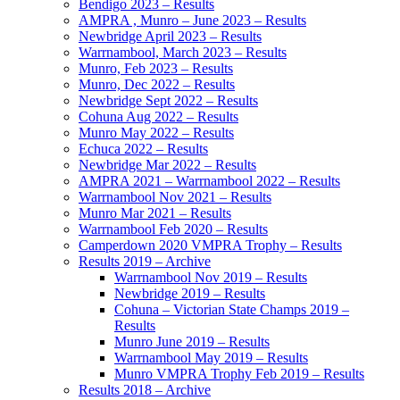
Bendigo 2023 – Results
AMPRA , Munro – June 2023 – Results
Newbridge April 2023 – Results
Warrnambool, March 2023 – Results
Munro, Feb 2023 – Results
Munro, Dec 2022 – Results
Newbridge Sept 2022 – Results
Cohuna Aug 2022 – Results
Munro May 2022 – Results
Echuca 2022 – Results
Newbridge Mar 2022 – Results
AMPRA 2021 – Warrnambool 2022 – Results
Warrnambool Nov 2021 – Results
Munro Mar 2021 – Results
Warrnambool Feb 2020 – Results
Camperdown 2020 VMPRA Trophy – Results
Results 2019 – Archive
Warrnambool Nov 2019 – Results
Newbridge 2019 – Results
Cohuna – Victorian State Champs 2019 –
Results
Munro June 2019 – Results
Warrnambool May 2019 – Results
Munro VMPRA Trophy Feb 2019 – Results
Results 2018 – Archive