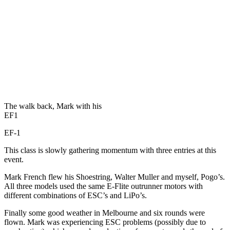
The walk back, Mark with his
EF1
EF-1
This class is slowly gathering momentum with three entries at this
event.
Mark French flew his Shoestring, Walter Muller and myself, Pogo’s.
All three models used the same E-Flite outrunner motors with
different combinations of ESC’s and LiPo’s.
Finally some good weather in Melbourne and six rounds were
flown. Mark was experiencing ESC problems (possibly due to