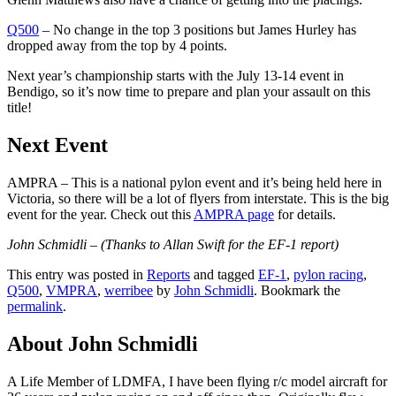
Q500
– No change in the top 3 positions but James Hurley has
dropped away from the top by 4 points.
Next year’s championship starts with the July 13-14 event in
Bendigo, so it’s now time to prepare and plan your assault on this
title!
Next Event
AMPRA – This is a national pylon event and it’s being held here in
Victoria, so there will be a lot of flyers from interstate. This is the big
event for the year. Check out this
AMPRA page
for details.
John Schmidli –
(Thanks to Allan Swift for the EF-1 report)
This entry was posted in
Reports
and tagged
EF-1
,
pylon racing
,
Q500
,
VMPRA
,
werribee
by
John Schmidli
. Bookmark the
permalink
.
About John Schmidli
A Life Member of LDMFA, I have been flying r/c model aircraft for