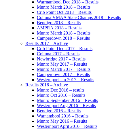
Warrnambool Dec 2018 – Results
Munro March 2018 – Results
Crib Point Oct 2018 – Results
Cohuna VMAA State Champs 2018 – Results
Bendigo 2018 – Results
AMPRA 2018 – Results
Munro March 2018 – Results
Camperdown 2018 – Results
Results 2017 – Archive
Crib Point Dec 2017 – Results
Cohuna 2017 – Results
Newbridge 2017 – Results
Munro May 2017 – Results
Munro March 2017 – Results
Camperdown 2017 – Results
Westernport Jan 2017 – Results
Results 2016 – Archive
Munro Dec 2016 – results
Munro Oct 2016 – Results
Munro September 2016 – Results
Westernport Aug 2016 – Results
Bendigo 2016 – Results
Warnambool 2016 – Results
Munro May 2016 – Results
Westernport April 2016 – Results