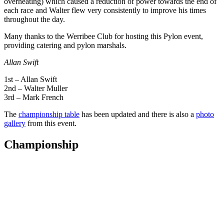
overheating) which caused a reduction of power towards the end of
each race and Walter flew very consistently to improve his times
throughout the day.
Many thanks to the Werribee Club for hosting this Pylon event,
providing catering and pylon marshals.
Allan Swift
1st – Allan Swift
2nd – Walter Muller
3rd – Mark French
The
championship table
has been updated and there is also a
photo
gallery
from this event.
Championship