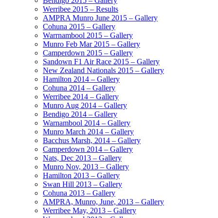
Bendigo 2015 – Gallery
Werribee 2015 – Results
AMPRA Munro June 2015 – Gallery
Cohuna 2015 – Gallery
Warrnambool 2015 – Gallery
Munro Feb Mar 2015 – Gallery
Camperdown 2015 – Gallery
Sandown F1 Air Race 2015 – Gallery
New Zealand Nationals 2015 – Gallery
Hamilton 2014 – Gallery
Cohuna 2014 – Gallery
Werribee 2014 – Gallery
Munro Aug 2014 – Gallery
Bendigo 2014 – Gallery
Warnambool 2014 – Gallery
Munro March 2014 – Gallery
Bacchus Marsh, 2014 – Gallery
Camperdown 2014 – Gallery
Nats, Dec 2013 – Gallery
Munro Nov, 2013 – Gallery
Hamilton 2013 – Gallery
Swan Hill 2013 – Gallery
Cohuna 2013 – Gallery
AMPRA, Munro, June, 2013 – Gallery
Werribee May, 2013 – Gallery