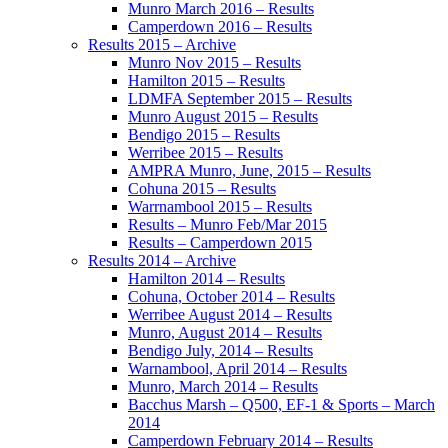
Munro March 2016 – Results
Camperdown 2016 – Results
Results 2015 – Archive
Munro Nov 2015 – Results
Hamilton 2015 – Results
LDMFA September 2015 – Results
Munro August 2015 – Results
Bendigo 2015 – Results
Werribee 2015 – Results
AMPRA Munro, June, 2015 – Results
Cohuna 2015 – Results
Warrnambool 2015 – Results
Results – Munro Feb/Mar 2015
Results – Camperdown 2015
Results 2014 – Archive
Hamilton 2014 – Results
Cohuna, October 2014 – Results
Werribee August 2014 – Results
Munro, August 2014 – Results
Bendigo July, 2014 – Results
Warnambool, April 2014 – Results
Munro, March 2014 – Results
Bacchus Marsh – Q500, EF-1 & Sports – March
2014
Camperdown February 2014 – Results