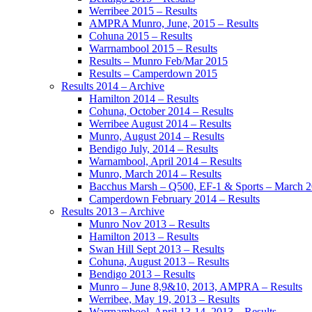
Werribee 2015 – Results
AMPRA Munro, June, 2015 – Results
Cohuna 2015 – Results
Warrnambool 2015 – Results
Results – Munro Feb/Mar 2015
Results – Camperdown 2015
Results 2014 – Archive
Hamilton 2014 – Results
Cohuna, October 2014 – Results
Werribee August 2014 – Results
Munro, August 2014 – Results
Bendigo July, 2014 – Results
Warnambool, April 2014 – Results
Munro, March 2014 – Results
Bacchus Marsh – Q500, EF-1 & Sports – March 
Camperdown February 2014 – Results
Results 2013 – Archive
Munro Nov 2013 – Results
Hamilton 2013 – Results
Swan Hill Sept 2013 – Results
Cohuna, August 2013 – Results
Bendigo 2013 – Results
Munro – June 8,9&10, 2013, AMPRA – Results
Werribee, May 19, 2013 – Results
Warrnambool, April 13-14, 2013 – Results