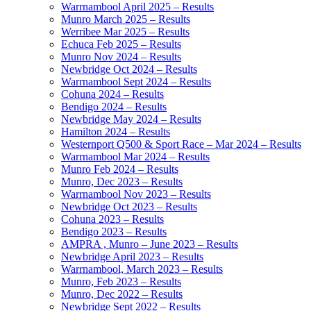
Warrnambool April 2025 – Results
Munro March 2025 – Results
Werribee Mar 2025 – Results
Echuca Feb 2025 – Results
Munro Nov 2024 – Results
Newbridge Oct 2024 – Results
Warrnambool Sept 2024 – Results
Cohuna 2024 – Results
Bendigo 2024 – Results
Newbridge May 2024 – Results
Hamilton 2024 – Results
Westernport Q500 & Sport Race – Mar 2024 – Results
Warrnambool Mar 2024 – Results
Munro Feb 2024 – Results
Munro, Dec 2023 – Results
Warrnambool Nov 2023 – Results
Newbridge Oct 2023 – Results
Cohuna 2023 – Results
Bendigo 2023 – Results
AMPRA , Munro – June 2023 – Results
Newbridge April 2023 – Results
Warrnambool, March 2023 – Results
Munro, Feb 2023 – Results
Munro, Dec 2022 – Results
Newbridge Sept 2022 – Results