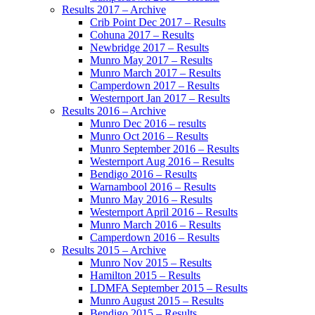
Results 2017 – Archive
Crib Point Dec 2017 – Results
Cohuna 2017 – Results
Newbridge 2017 – Results
Munro May 2017 – Results
Munro March 2017 – Results
Camperdown 2017 – Results
Westernport Jan 2017 – Results
Results 2016 – Archive
Munro Dec 2016 – results
Munro Oct 2016 – Results
Munro September 2016 – Results
Westernport Aug 2016 – Results
Bendigo 2016 – Results
Warnambool 2016 – Results
Munro May 2016 – Results
Westernport April 2016 – Results
Munro March 2016 – Results
Camperdown 2016 – Results
Results 2015 – Archive
Munro Nov 2015 – Results
Hamilton 2015 – Results
LDMFA September 2015 – Results
Munro August 2015 – Results
Bendigo 2015 – Results