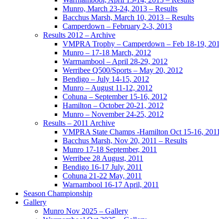
Munro, March 23-24, 2013 – Results
Bacchus Marsh, March 10, 2013 – Results
Camperdown – February 2-3, 2013
Results 2012 – Archive
VMPRA Trophy – Camperdown – Feb 18-19, 20
Munro – 17-18 March, 2012
Warrnambool – April 28-29, 2012
Werribee Q500/Sports – May 20, 2012
Bendigo – July 14-15, 2012
Munro – August 11-12, 2012
Cohuna – September 15-16, 2012
Hamilton – October 20-21, 2012
Munro – November 24-25, 2012
Results – 2011 Archive
VMPRA State Champs -Hamilton Oct 15-16, 201
Bacchus Marsh, Nov 20, 2011 – Results
Munro 17-18 September, 2011
Werribee 28 August, 2011
Bendigo 16-17 July, 2011
Cohuna 21-22 May, 2011
Warnambool 16-17 April, 2011
Season Championship
Gallery
Munro Nov 2025 – Gallery