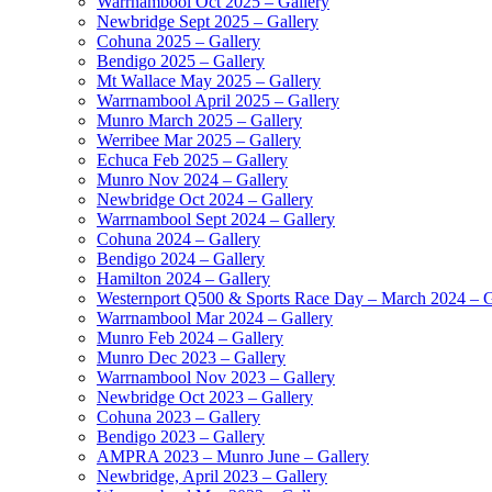
Warrnambool Oct 2025 – Gallery
Newbridge Sept 2025 – Gallery
Cohuna 2025 – Gallery
Bendigo 2025 – Gallery
Mt Wallace May 2025 – Gallery
Warrnambool April 2025 – Gallery
Munro March 2025 – Gallery
Werribee Mar 2025 – Gallery
Echuca Feb 2025 – Gallery
Munro Nov 2024 – Gallery
Newbridge Oct 2024 – Gallery
Warrnambool Sept 2024 – Gallery
Cohuna 2024 – Gallery
Bendigo 2024 – Gallery
Hamilton 2024 – Gallery
Westernport Q500 & Sports Race Day – March 2024 – G
Warrnambool Mar 2024 – Gallery
Munro Feb 2024 – Gallery
Munro Dec 2023 – Gallery
Warrnambool Nov 2023 – Gallery
Newbridge Oct 2023 – Gallery
Cohuna 2023 – Gallery
Bendigo 2023 – Gallery
AMPRA 2023 – Munro June – Gallery
Newbridge, April 2023 – Gallery