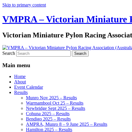
Skip to primary content
VMPRA – Victorian Miniature Py
Victorian Miniature Pylon Racing Associa
Search
Main menu
Home
About
Event Calendar
Results
Munro Nov 2025 – Results
Warrnambool Oct 25 – Results
Newbridge Sept 2025 – Results
Cohuna 2025 – Results
Bendigo 2025 – Results
AMPRA, Munro 8 – 9 June 2025 – Results
Hamilton 2025 – Results