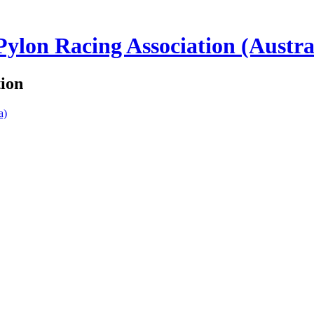
lon Racing Association (Austra
tion