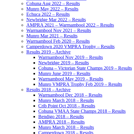
Cohuna Aug 2022 – Results
Munro May 2022 – Results
Echuca 2022 – Results
Newbridge Mar 2022 – Results
AMPRA 2021 – Warrnambool 2022 – Results
Warrnambool Nov 2021 – Results
Munro Mar 2021 – Results
Warrnambool Feb 2020 – Results
Camperdown 2020 VMPRA Trophy – Results
Results 2019 – Archive
Warrnambool Nov 2019 – Results
Newbridge 2019 – Results
Cohuna – Victorian State Champs 2019 – Results
Munro June 2019 – Results
Warrnambool May 2019 – Results
Munro VMPRA Trophy Feb 2019 – Results
Results 2018 – Archive
Warrnambool Dec 2018 – Results
Munro March 2018 – Results
Crib Point Oct 2018 – Results
Cohuna VMAA State Champs 2018 – Results
Bendigo 2018 – Results
AMPRA 2018 – Results
Munro March 2018 – Results
Camperdown 2018 – Results