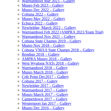
Warrnambool Mar 2023 – Gallery
Munro Feb 2023 – Gallery
Munro Dec 2022 – Gallery
Cohuna 2022 – Gallery
Munro May 2022 – Gallery
Echuca 2022 – Gallery
Newbridge, March 2022 – Gallery
Warrnambool Feb 2022 (AMPRA 2021/Team Trial)
Warrnambool Nov 2021 – Gallery
Cohuna State Champs 2019 – Gallery
Munro Nov 2018 – Gallery
Cohuna VMAA State Champs 2018 – Gallery
Bendigo 2018 – Gallery
AMPRA Munro 2018 – Gallery
West Wyalong NATs 2018 – Gallery
Warrnambool 2018 – Gallery
Munro March 2018 – Gallery
Crib Point Dec2017 – Gallery
Cohuna 2017 – Galery
Newbridge 2017 – Gallery
Warrnambool 2017 – Gallery
Munro March 2017 – Gallery
Camperdown 2017 – Gallery
Westernport Jan 2017 – Gallery
Munro Dec 2016 – Gallery