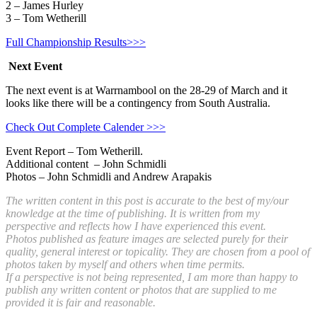
2 – James Hurley
3 – Tom Wetherill
Full Championship Results>>>
Next Event
The next event is at Warrnambool on the 28-29 of March and it
looks like there will be a contingency from South Australia.
Check Out Complete Calender >>>
Event Report – Tom Wetherill.
Additional content – John Schmidli
Photos – John Schmidli and Andrew Arapakis
The written content in this post is accurate to the best of my/our
knowledge at the time of publishing. It is written from my
perspective and reflects how I have experienced this event.
Photos published as feature images are selected purely for their
quality, general interest or topicality. They are chosen from a pool of
photos taken by myself and others when time permits.
If a perspective is not being represented, I am more than happy to
publish any written content or photos that are supplied to me
provided it is fair and reasonable.