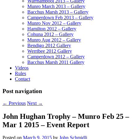
Warrnambool 2013 – Gallery
Munro March 2013 – Gallery
Bacchus Marsh 2013 – Gallery
Camperdown Feb 2013 – Gallery
Munro Nov 2012 – Gallery
Hamilton 2012 – Gallery
Cohuna 2012 – Gallery
Munro Aug 2012 – Gallery
Bendigo 2012 Gallery
Werribee 2012 Gallery
Camperdown 2012 – Gallery
Bacchus Marsh 2011 Gallery
Videos
Rules
Contact
Post navigation
←
Previous
Next
→
John Hughan Trophy – Munro Feb 25 –
Mar 1 2015 – Event Report
Posted on
March 9, 2015
by
John Schmidli