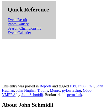
Quick Reference
Event Result
Photo Gallery
Season Championship
Event Calender
This entry was posted in
Reports
and tagged
F3d
,
F400
,
FA1
,
John
Hughan
,
John Hughan Trophy
,
Munro
,
pylon racing
,
Q500
,
VMPRA
by
John Schmidli
. Bookmark the
permalink
.
About John Schmidli