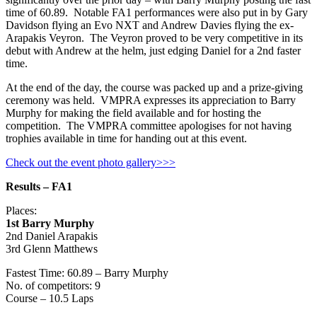
time of 60.89. Notable FA1 performances were also put in by Gary
Davidson flying an Evo NXT and Andrew Davies flying the ex-
Arapakis Veyron. The Veyron proved to be very competitive in its
debut with Andrew at the helm, just edging Daniel for a 2nd faster
time.
At the end of the day, the course was packed up and a prize-giving
ceremony was held. VMPRA expresses its appreciation to Barry
Murphy for making the field available and for hosting the
competition. The VMPRA committee apologises for not having
trophies available in time for handing out at this event.
Check out the event photo gallery>>>
Results – FA1
Places:
1st Barry Murphy
2nd Daniel Arapakis
3rd Glenn Matthews
Fastest Time: 60.89 – Barry Murphy
No. of competitors: 9
Course – 10.5 Laps