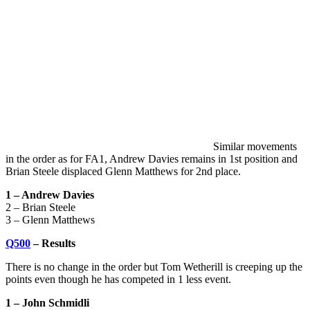
Similar movements
in the order as for FA1, Andrew Davies remains in 1st position and
Brian Steele displaced Glenn Matthews for 2nd place.
1 – Andrew Davies
2 – Brian Steele
3 – Glenn Matthews
Q500
– Results
There is no change in the order but Tom Wetherill is creeping up the
points even though he has competed in 1 less event.
1 – John Schmidli