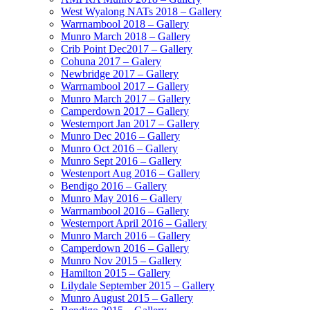
West Wyalong NATs 2018 – Gallery
Warrnambool 2018 – Gallery
Munro March 2018 – Gallery
Crib Point Dec2017 – Gallery
Cohuna 2017 – Galery
Newbridge 2017 – Gallery
Warrnambool 2017 – Gallery
Munro March 2017 – Gallery
Camperdown 2017 – Gallery
Westernport Jan 2017 – Gallery
Munro Dec 2016 – Gallery
Munro Oct 2016 – Gallery
Munro Sept 2016 – Gallery
Westenport Aug 2016 – Gallery
Bendigo 2016 – Gallery
Munro May 2016 – Gallery
Warrnambool 2016 – Gallery
Westernport April 2016 – Gallery
Munro March 2016 – Gallery
Camperdown 2016 – Gallery
Munro Nov 2015 – Gallery
Hamilton 2015 – Gallery
Lilydale September 2015 – Gallery
Munro August 2015 – Gallery