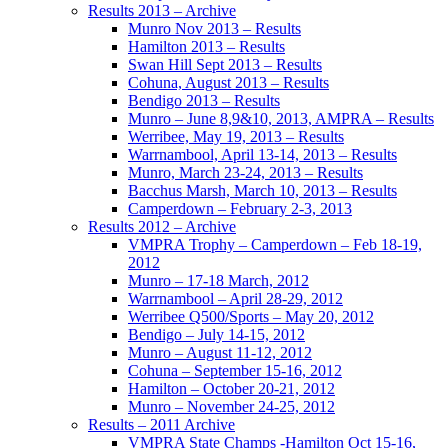
Results 2013 – Archive
Munro Nov 2013 – Results
Hamilton 2013 – Results
Swan Hill Sept 2013 – Results
Cohuna, August 2013 – Results
Bendigo 2013 – Results
Munro – June 8,9&10, 2013, AMPRA – Results
Werribee, May 19, 2013 – Results
Warrnambool, April 13-14, 2013 – Results
Munro, March 23-24, 2013 – Results
Bacchus Marsh, March 10, 2013 – Results
Camperdown – February 2-3, 2013
Results 2012 – Archive
VMPRA Trophy – Camperdown – Feb 18-19,
2012
Munro – 17-18 March, 2012
Warrnambool – April 28-29, 2012
Werribee Q500/Sports – May 20, 2012
Bendigo – July 14-15, 2012
Munro – August 11-12, 2012
Cohuna – September 15-16, 2012
Hamilton – October 20-21, 2012
Munro – November 24-25, 2012
Results – 2011 Archive
VMPRA State Champs -Hamilton Oct 15-16,