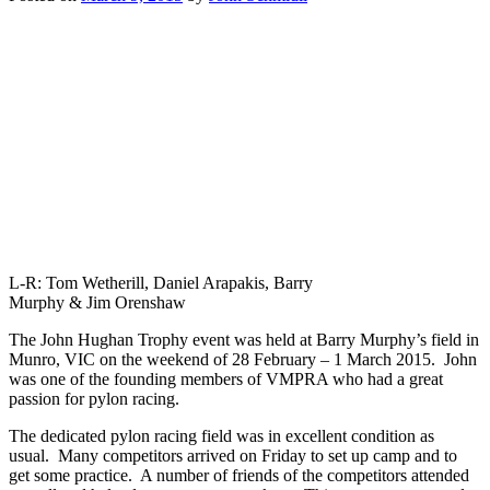
L-R: Tom Wetherill, Daniel Arapakis, Barry
Murphy & Jim Orenshaw
The John Hughan Trophy event was held at Barry Murphy’s field in
Munro, VIC on the weekend of 28 February – 1 March 2015. John
was one of the founding members of VMPRA who had a great
passion for pylon racing.
The dedicated pylon racing field was in excellent condition as
usual. Many competitors arrived on Friday to set up camp and to
get some practice. A number of friends of the competitors attended