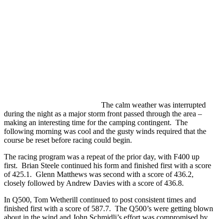
The calm weather was interrupted
during the night as a major storm front passed through the area –
making an interesting time for the camping contingent. The
following morning was cool and the gusty winds required that the
course be reset before racing could begin.
The racing program was a repeat of the prior day, with F400 up
first. Brian Steele continued his form and finished first with a score
of 425.1. Glenn Matthews was second with a score of 436.2,
closely followed by Andrew Davies with a score of 436.8.
In Q500, Tom Wetherill continued to post consistent times and
finished first with a score of 587.7. The Q500’s were getting blown
about in the wind and John Schmidli’s effort was compromised by