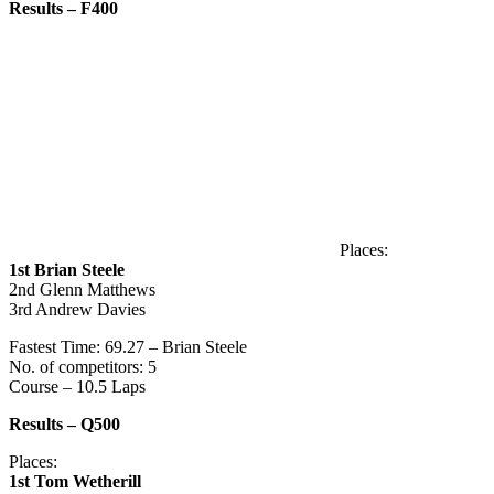
Results – F400
Places:
1st Brian Steele
2nd Glenn Matthews
3rd Andrew Davies
Fastest Time: 69.27 – Brian Steele
No. of competitors: 5
Course – 10.5 Laps
Results – Q500
Places:
1st Tom Wetherill