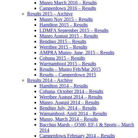
Munro March 2016 – Results
Camperdown 2016 – Results
Results 2015 – Archive
Munro Nov 2015 – Results
Hamilton 2015 – Results
LDMFA September 2015 – Results
Munro August 2015 – Results
Bendigo 2015 – Results
Werribee 2015 – Results
AMPRA Munro, June, 2015 – Results
Cohuna 2015 – Results
Warrnambool 2015 – Results
Results – Munro Feb/Mar 2015
Results – Camperdown 2015
Results 2014 – Archive
Hamilton 2014 – Results
Cohuna, October 2014 – Results
Werribee August 2014 – Results
Munro, August 2014 – Results
Bendigo July, 2014 – Results
Warnambool, April 2014 – Results
Munro, March 2014 – Results
Bacchus Marsh – Q500, EF-1 & Sports – March
2014
Camperdown February 2014 – Results