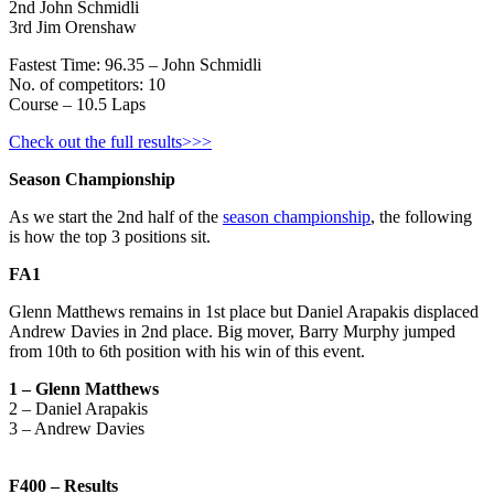
2nd John Schmidli
3rd Jim Orenshaw
Fastest Time: 96.35 – John Schmidli
No. of competitors: 10
Course – 10.5 Laps
Check out the full results>>>
Season Championship
As we start the 2nd half of the
season championship
, the following
is how the top 3 positions sit.
FA1
Glenn Matthews remains in 1st place but Daniel Arapakis displaced
Andrew Davies in 2nd place. Big mover, Barry Murphy jumped
from 10th to 6th position with his win of this event.
1 – Glenn Matthews
2 – Daniel Arapakis
3 – Andrew Davies
F400 – Results