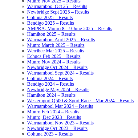
Munro Nov 2025 – Results
Warrnambool Oct 25 – Results
Newbridge Sept 2025 – Results
Cohuna 2025 – Results
Bendigo 2025 – Results
AMPRA, Munro 8 – 9 June 2025 – Results
Hamilton 2025 – Results
Warrnambool April 2025 – Results
Munro March 2025 – Results
Werribee Mar 2025 – Results
Echuca Feb 2025 – Results
Munro Nov 2024 – Results
Newbridge Oct 2024 – Results
Warrnambool Sept 2024 – Results
Cohuna 2024 – Results
Bendigo 2024 – Results
Newbridge May 2024 – Results
Hamilton 2024 – Results
Westernport Q500 & Sport Race – Mar 2024 – Results
Warrnambool Mar 2024 – Results
Munro Feb 2024 – Results
Munro, Dec 2023 – Results
Warrnambool Nov 2023 – Results
Newbridge Oct 2023 – Results
Cohuna 2023 – Results