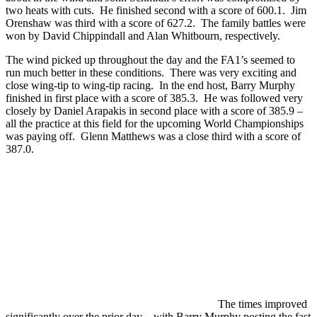
two heats with cuts. He finished second with a score of 600.1. Jim
Orenshaw was third with a score of 627.2. The family battles were
won by David Chippindall and Alan Whitbourn, respectively.
The wind picked up throughout the day and the FA1’s seemed to
run much better in these conditions. There was very exciting and
close wing-tip to wing-tip racing. In the end host, Barry Murphy
finished in first place with a score of 385.3. He was followed very
closely by Daniel Arapakis in second place with a score of 385.9 –
all the practice at this field for the upcoming World Championships
was paying off. Glenn Matthews was a close third with a score of
387.0.
The times improved
significantly over the prior day – with Barry Murphy posting the fast