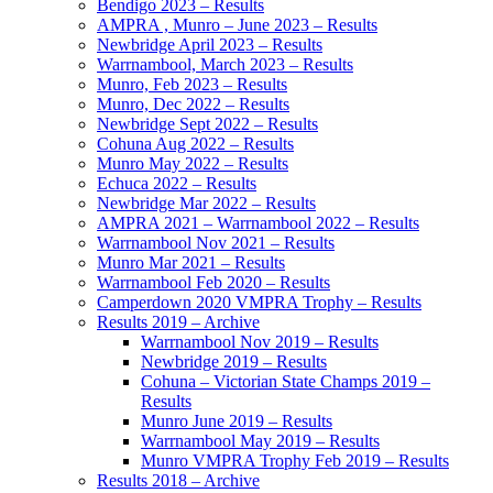
Bendigo 2023 – Results
AMPRA , Munro – June 2023 – Results
Newbridge April 2023 – Results
Warrnambool, March 2023 – Results
Munro, Feb 2023 – Results
Munro, Dec 2022 – Results
Newbridge Sept 2022 – Results
Cohuna Aug 2022 – Results
Munro May 2022 – Results
Echuca 2022 – Results
Newbridge Mar 2022 – Results
AMPRA 2021 – Warrnambool 2022 – Results
Warrnambool Nov 2021 – Results
Munro Mar 2021 – Results
Warrnambool Feb 2020 – Results
Camperdown 2020 VMPRA Trophy – Results
Results 2019 – Archive
Warrnambool Nov 2019 – Results
Newbridge 2019 – Results
Cohuna – Victorian State Champs 2019 –
Results
Munro June 2019 – Results
Warrnambool May 2019 – Results
Munro VMPRA Trophy Feb 2019 – Results
Results 2018 – Archive