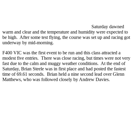
Saturday dawned
warm and clear and the temperature and humidity were expected to
be high. After some test flying, the course was set up and racing got
underway by mid-morning.
F400 VIC was the first event to be run and this class attracted a
modest five entries. There was close racing, but times were not very
fast due to the calm and muggy weather conditions. At the end of
Saturday, Brian Steele was in first place and had posted the fastest
time of 69.61 seconds. Brian held a nine second lead over Glenn
Matthews, who was followed closely by Andrew Davies.