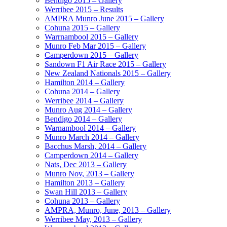
Bendigo 2015 – Gallery
Werribee 2015 – Results
AMPRA Munro June 2015 – Gallery
Cohuna 2015 – Gallery
Warrnambool 2015 – Gallery
Munro Feb Mar 2015 – Gallery
Camperdown 2015 – Gallery
Sandown F1 Air Race 2015 – Gallery
New Zealand Nationals 2015 – Gallery
Hamilton 2014 – Gallery
Cohuna 2014 – Gallery
Werribee 2014 – Gallery
Munro Aug 2014 – Gallery
Bendigo 2014 – Gallery
Warnambool 2014 – Gallery
Munro March 2014 – Gallery
Bacchus Marsh, 2014 – Gallery
Camperdown 2014 – Gallery
Nats, Dec 2013 – Gallery
Munro Nov, 2013 – Gallery
Hamilton 2013 – Gallery
Swan Hill 2013 – Gallery
Cohuna 2013 – Gallery
AMPRA, Munro, June, 2013 – Gallery
Werribee May, 2013 – Gallery