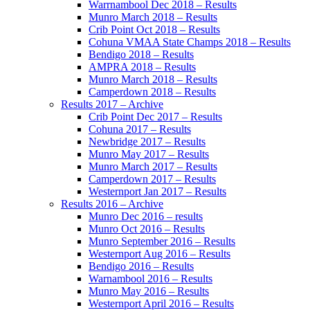
Warrnambool Dec 2018 – Results
Munro March 2018 – Results
Crib Point Oct 2018 – Results
Cohuna VMAA State Champs 2018 – Results
Bendigo 2018 – Results
AMPRA 2018 – Results
Munro March 2018 – Results
Camperdown 2018 – Results
Results 2017 – Archive
Crib Point Dec 2017 – Results
Cohuna 2017 – Results
Newbridge 2017 – Results
Munro May 2017 – Results
Munro March 2017 – Results
Camperdown 2017 – Results
Westernport Jan 2017 – Results
Results 2016 – Archive
Munro Dec 2016 – results
Munro Oct 2016 – Results
Munro September 2016 – Results
Westernport Aug 2016 – Results
Bendigo 2016 – Results
Warnambool 2016 – Results
Munro May 2016 – Results
Westernport April 2016 – Results