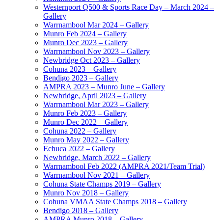
Westernport Q500 & Sports Race Day – March 2024 –
Gallery
Warrnambool Mar 2024 – Gallery
Munro Feb 2024 – Gallery
Munro Dec 2023 – Gallery
Warrnambool Nov 2023 – Gallery
Newbridge Oct 2023 – Gallery
Cohuna 2023 – Gallery
Bendigo 2023 – Gallery
AMPRA 2023 – Munro June – Gallery
Newbridge, April 2023 – Gallery
Warrnambool Mar 2023 – Gallery
Munro Feb 2023 – Gallery
Munro Dec 2022 – Gallery
Cohuna 2022 – Gallery
Munro May 2022 – Gallery
Echuca 2022 – Gallery
Newbridge, March 2022 – Gallery
Warrnambool Feb 2022 (AMPRA 2021/Team Trial)
Warrnambool Nov 2021 – Gallery
Cohuna State Champs 2019 – Gallery
Munro Nov 2018 – Gallery
Cohuna VMAA State Champs 2018 – Gallery
Bendigo 2018 – Gallery
AMPRA Munro 2018 – Gallery