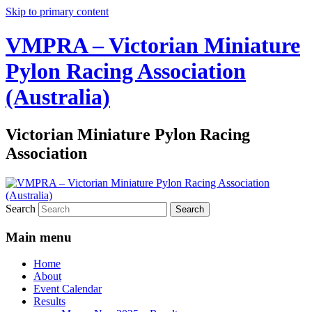
Skip to primary content
VMPRA – Victorian Miniature
Pylon Racing Association
(Australia)
Victorian Miniature Pylon Racing
Association
Search
Main menu
Home
About
Event Calendar
Results