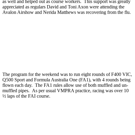
as well and helped out as course workers. This support was greatly
appreciated as regulars David and Toni Axon were attending the
Avalon Airshow and Nerida Matthews was recovering from the flu.
The program for the weekend was to run eight rounds of F400 VIC,
Q500 Sport and Formula Australia One (FA1), with 4 rounds being
flown each day. The FA1 rules allow use of both muffled and un-
muffled pipes. As per usual VMPRA practice, racing was over 10
½ laps of the FAI course.