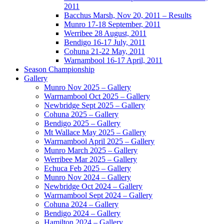
2011
Bacchus Marsh, Nov 20, 2011 – Results
Munro 17-18 September, 2011
Werribee 28 August, 2011
Bendigo 16-17 July, 2011
Cohuna 21-22 May, 2011
Warnambool 16-17 April, 2011
Season Championship
Gallery
Munro Nov 2025 – Gallery
Warrnambool Oct 2025 – Gallery
Newbridge Sept 2025 – Gallery
Cohuna 2025 – Gallery
Bendigo 2025 – Gallery
Mt Wallace May 2025 – Gallery
Warrnambool April 2025 – Gallery
Munro March 2025 – Gallery
Werribee Mar 2025 – Gallery
Echuca Feb 2025 – Gallery
Munro Nov 2024 – Gallery
Newbridge Oct 2024 – Gallery
Warrnambool Sept 2024 – Gallery
Cohuna 2024 – Gallery
Bendigo 2024 – Gallery
Hamilton 2024 – Gallery