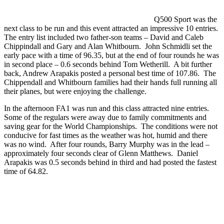
Q500 Sport was the
next class to be run and this event attracted an impressive 10 entries.
The entry list included two father-son teams – David and Caleb
Chippindall and Gary and Alan Whitbourn. John Schmidli set the
early pace with a time of 96.35, but at the end of four rounds he was
in second place – 0.6 seconds behind Tom Wetherill. A bit further
back, Andrew Arapakis posted a personal best time of 107.86. The
Chippendall and Whitbourn families had their hands full running all
their planes, but were enjoying the challenge.
In the afternoon FA1 was run and this class attracted nine entries.
Some of the regulars were away due to family commitments and
saving gear for the World Championships. The conditions were not
conducive for fast times as the weather was hot, humid and there
was no wind. After four rounds, Barry Murphy was in the lead –
approximately four seconds clear of Glenn Matthews. Daniel
Arapakis was 0.5 seconds behind in third and had posted the fastest
time of 64.82.