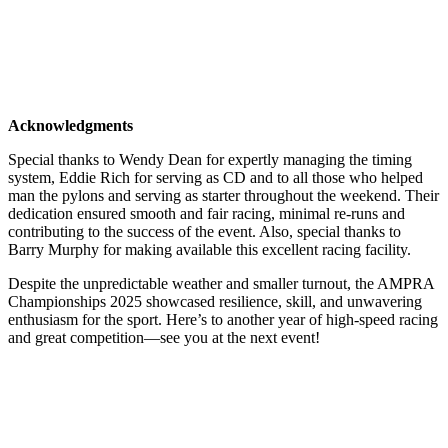
Acknowledgments
Special thanks to Wendy Dean for expertly managing the timing
system, Eddie Rich for serving as CD and to all those who helped
man the pylons and serving as starter throughout the weekend. Their
dedication ensured smooth and fair racing, minimal re-runs and
contributing to the success of the event. Also, special thanks to
Barry Murphy for making available this excellent racing facility.
Despite the unpredictable weather and smaller turnout, the AMPRA
Championships 2025 showcased resilience, skill, and unwavering
enthusiasm for the sport. Here’s to another year of high-speed racing
and great competition—see you at the next event!