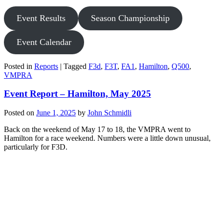
Event Results
Season Championship
Event Calendar
Posted in
Reports
|
Tagged
F3d
,
F3T
,
FA1
,
Hamilton
,
Q500
,
VMPRA
Event Report – Hamilton, May 2025
Posted on
June 1, 2025
by
John Schmidli
Back on the weekend of May 17 to 18, the VMPRA went to
Hamilton for a race weekend. Numbers were a little down unusual,
particularly for F3D.