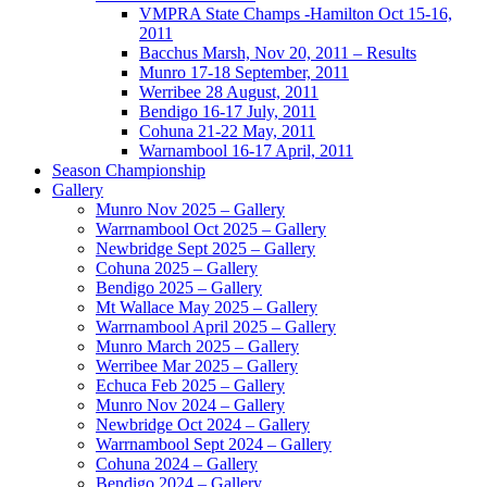
VMPRA State Champs -Hamilton Oct 15-16,
2011
Bacchus Marsh, Nov 20, 2011 – Results
Munro 17-18 September, 2011
Werribee 28 August, 2011
Bendigo 16-17 July, 2011
Cohuna 21-22 May, 2011
Warnambool 16-17 April, 2011
Season Championship
Gallery
Munro Nov 2025 – Gallery
Warrnambool Oct 2025 – Gallery
Newbridge Sept 2025 – Gallery
Cohuna 2025 – Gallery
Bendigo 2025 – Gallery
Mt Wallace May 2025 – Gallery
Warrnambool April 2025 – Gallery
Munro March 2025 – Gallery
Werribee Mar 2025 – Gallery
Echuca Feb 2025 – Gallery
Munro Nov 2024 – Gallery
Newbridge Oct 2024 – Gallery
Warrnambool Sept 2024 – Gallery
Cohuna 2024 – Gallery
Bendigo 2024 – Gallery