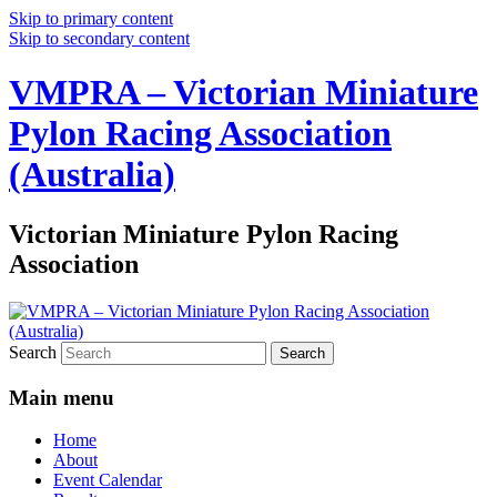
Skip to primary content
Skip to secondary content
VMPRA – Victorian Miniature
Pylon Racing Association
(Australia)
Victorian Miniature Pylon Racing
Association
Search
Main menu
Home
About
Event Calendar