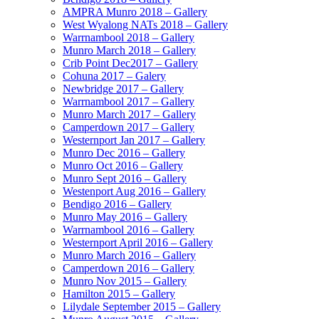
AMPRA Munro 2018 – Gallery
West Wyalong NATs 2018 – Gallery
Warrnambool 2018 – Gallery
Munro March 2018 – Gallery
Crib Point Dec2017 – Gallery
Cohuna 2017 – Galery
Newbridge 2017 – Gallery
Warrnambool 2017 – Gallery
Munro March 2017 – Gallery
Camperdown 2017 – Gallery
Westernport Jan 2017 – Gallery
Munro Dec 2016 – Gallery
Munro Oct 2016 – Gallery
Munro Sept 2016 – Gallery
Westenport Aug 2016 – Gallery
Bendigo 2016 – Gallery
Munro May 2016 – Gallery
Warrnambool 2016 – Gallery
Westernport April 2016 – Gallery
Munro March 2016 – Gallery
Camperdown 2016 – Gallery
Munro Nov 2015 – Gallery
Hamilton 2015 – Gallery
Lilydale September 2015 – Gallery