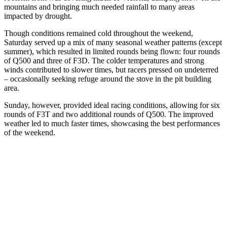
mountains and bringing much needed rainfall to many areas
impacted by drought.
Though conditions remained cold throughout the weekend,
Saturday served up a mix of many seasonal weather patterns (except
summer), which resulted in limited rounds being flown: four rounds
of Q500 and three of F3D. The colder temperatures and strong
winds contributed to slower times, but racers pressed on undeterred
– occasionally seeking refuge around the stove in the pit building
area.
Sunday, however, provided ideal racing conditions, allowing for six
rounds of F3T and two additional rounds of Q500. The improved
weather led to much faster times, showcasing the best performances
of the weekend.