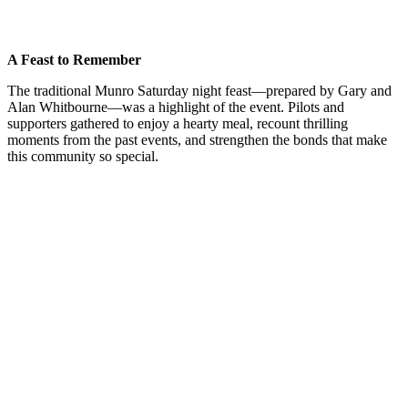
A Feast to Remember
The traditional Munro Saturday night feast—prepared by Gary and
Alan Whitbourne—was a highlight of the event. Pilots and
supporters gathered to enjoy a hearty meal, recount thrilling
moments from the past events, and strengthen the bonds that make
this community so special.