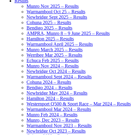
Results
Munro Nov 2025 – Results
Warrnambool Oct 25 – Results
Newbridge Sept 2025 – Results
Cohuna 2025 – Results
Bendigo 2025 – Results
AMPRA, Munro 8 – 9 June 2025 – Results
Hamilton 2025 – Results
Warrnambool April 2025 – Results
Munro March 2025 – Results
Werribee Mar 2025 – Results
Echuca Feb 2025 – Results
Munro Nov 2024 – Results
Newbridge Oct 2024 – Results
Warrnambool Sept 2024 – Results
Cohuna 2024 – Results
Bendigo 2024 – Results
Newbridge May 2024 – Results
Hamilton 2024 – Results
Westernport Q500 & Sport Race – Mar 2024 – Results
Warrnambool Mar 2024 – Results
Munro Feb 2024 – Results
Munro, Dec 2023 – Results
Warrnambool Nov 2023 – Results
Newbridge Oct 2023 – Results