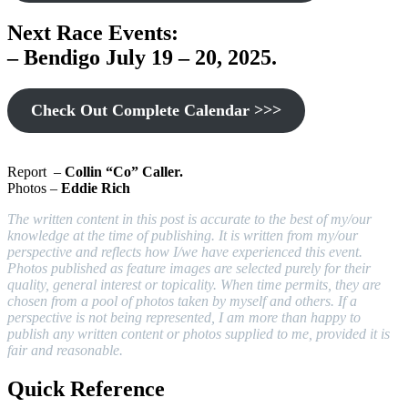
Next Race Events:
– Bendigo July 19 – 20, 2025
.
Check Out Complete Calendar >>>
Report –
Collin “Co” Caller.
Photos –
Eddie Rich
The written content in this post is accurate to the best of my/our
knowledge at the time of publishing. It is written from my/our
perspective and reflects how I/we have experienced this event.
Photos published as feature images are selected purely for their
quality, general interest or topicality. When time permits, they are
chosen from a pool of photos taken by myself and others. If a
perspective is not being represented, I am more than happy to
publish any written content or photos supplied to me, provided it is
fair and reasonable.
Quick Reference