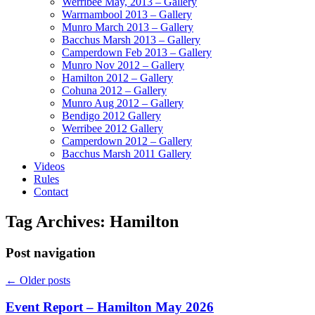
Werribee May, 2013 – Gallery
Warrnambool 2013 – Gallery
Munro March 2013 – Gallery
Bacchus Marsh 2013 – Gallery
Camperdown Feb 2013 – Gallery
Munro Nov 2012 – Gallery
Hamilton 2012 – Gallery
Cohuna 2012 – Gallery
Munro Aug 2012 – Gallery
Bendigo 2012 Gallery
Werribee 2012 Gallery
Camperdown 2012 – Gallery
Bacchus Marsh 2011 Gallery
Videos
Rules
Contact
Tag Archives:
Hamilton
Post navigation
←
Older posts
Event Report – Hamilton May 2026