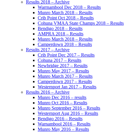
Results 2018 – Archive
Warrnambool Dec 2018 – Results
Munro March 2018 – Results
Crib Point Oct 2018 – Results
Cohuna VMAA State Champs 2018 – Results
Bendigo 2018 – Results
AMPRA 2018 – Results
Munro March 2018 – Results
Camperdown 2018 – Results
Results 2017 – Archive
Crib Point Dec 2017 – Results
Cohuna 2017 – Results
Newbridge 2017 – Results
Munro May 2017 – Results
Munro March 2017 – Results
Camperdown 2017 – Results
Westernport Jan 2017 – Results
Results 2016 – Archive
Munro Dec 2016 – results
Munro Oct 2016 – Results
Munro September 2016 – Results
Westernport Aug 2016 – Results
Bendigo 2016 – Results
Warnambool 2016 – Results
Munro May 2016 – Results