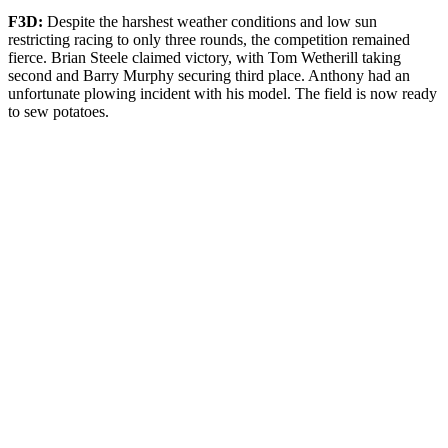
F3D:
Despite the harshest weather conditions and low sun
restricting racing to only three rounds, the competition remained
fierce. Brian Steele claimed victory, with Tom Wetherill taking
second and Barry Murphy securing third place. Anthony had an
unfortunate plowing incident with his model. The field is now ready
to sew potatoes.