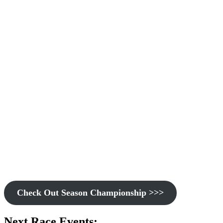
Check Out Season Championship >>>
Next Race Events: