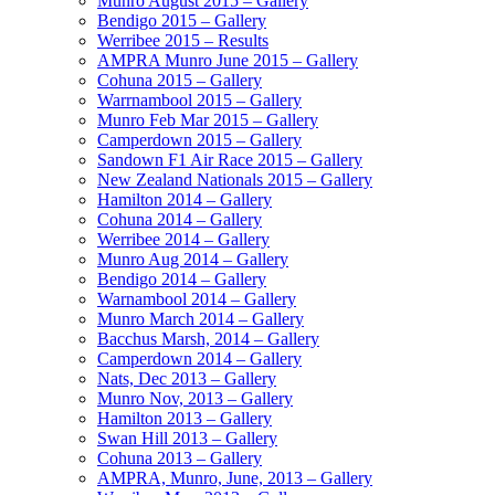
Munro August 2015 – Gallery
Bendigo 2015 – Gallery
Werribee 2015 – Results
AMPRA Munro June 2015 – Gallery
Cohuna 2015 – Gallery
Warrnambool 2015 – Gallery
Munro Feb Mar 2015 – Gallery
Camperdown 2015 – Gallery
Sandown F1 Air Race 2015 – Gallery
New Zealand Nationals 2015 – Gallery
Hamilton 2014 – Gallery
Cohuna 2014 – Gallery
Werribee 2014 – Gallery
Munro Aug 2014 – Gallery
Bendigo 2014 – Gallery
Warnambool 2014 – Gallery
Munro March 2014 – Gallery
Bacchus Marsh, 2014 – Gallery
Camperdown 2014 – Gallery
Nats, Dec 2013 – Gallery
Munro Nov, 2013 – Gallery
Hamilton 2013 – Gallery
Swan Hill 2013 – Gallery
Cohuna 2013 – Gallery
AMPRA, Munro, June, 2013 – Gallery