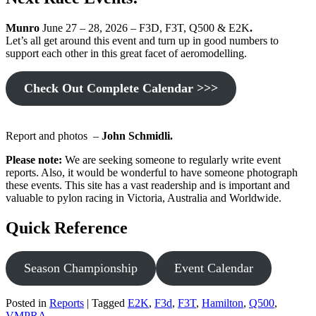
Munro
June 27 – 28, 2026 – F3D, F3T, Q500 & E2K
.
Let’s all get around this event and turn up in good numbers to
support each other in this great facet of aeromodelling.
Check Out Complete Calendar >>>
Report and photos –
John Schmidli.
Please note:
We are seeking someone to regularly write event
reports. Also, it would be wonderful to have someone photograph
these events. This site has a vast readership and is important and
valuable to pylon racing in Victoria, Australia and Worldwide.
Quick Reference
Season Championship
Event Calendar
Posted in
Reports
|
Tagged
E2K
,
F3d
,
F3T
,
Hamilton
,
Q500
,
VMPRA