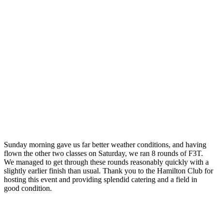
Sunday morning gave us far better weather conditions, and having
flown the other two classes on Saturday, we ran 8 rounds of F3T.
We managed to get through these rounds reasonably quickly with a
slightly earlier finish than usual. Thank you to the Hamilton Club for
hosting this event and providing splendid catering and a field in
good condition.