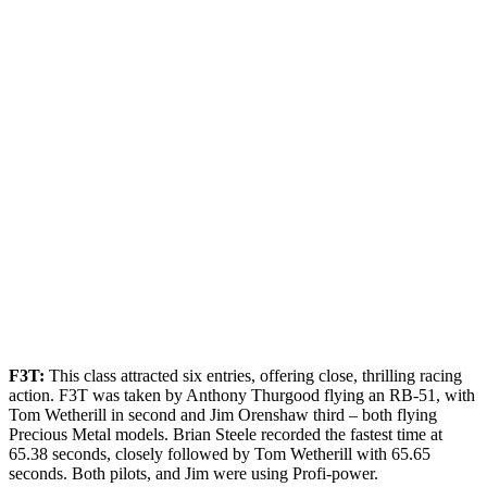
F3T:
This class attracted six entries, offering close, thrilling racing
action. F3T was taken by Anthony Thurgood flying an RB-51, with
Tom Wetherill in second and Jim Orenshaw third – both flying
Precious Metal models. Brian Steele recorded the fastest time at
65.38 seconds, closely followed by Tom Wetherill with 65.65
seconds. Both pilots, and Jim were using Profi-power.