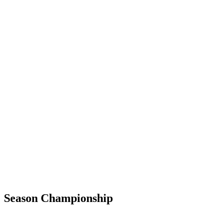
Season Championship