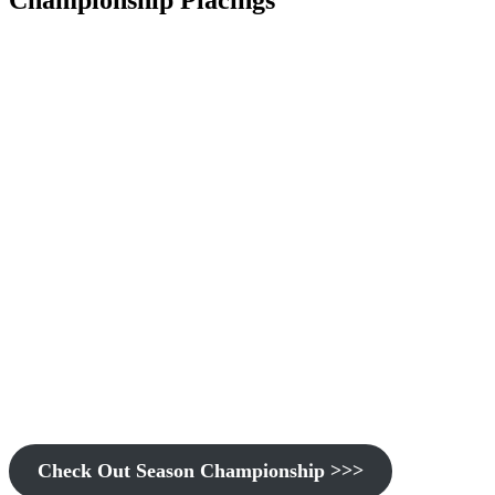
Championship Placings
Check Out Season Championship >>>