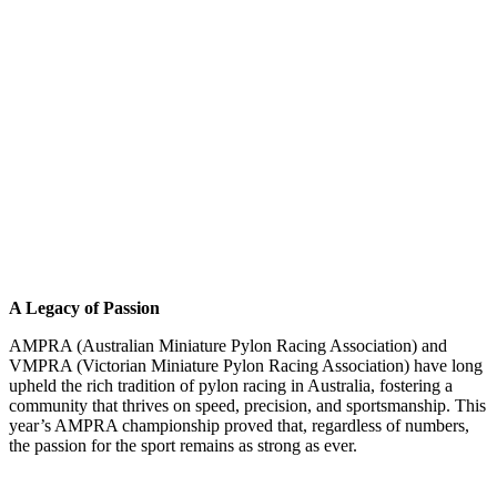
A Legacy of Passion
AMPRA (Australian Miniature Pylon Racing Association) and
VMPRA (Victorian Miniature Pylon Racing Association) have long
upheld the rich tradition of pylon racing in Australia, fostering a
community that thrives on speed, precision, and sportsmanship. This
year’s AMPRA championship proved that, regardless of numbers,
the passion for the sport remains as strong as ever.