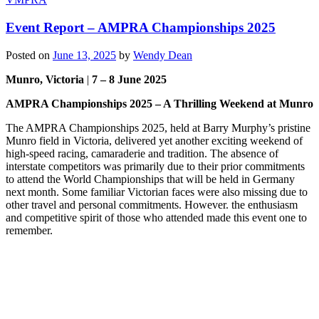
Event Report – AMPRA Championships 2025
Posted on
June 13, 2025
by
Wendy Dean
Munro, Victoria
|
7 – 8 June 2025
AMPRA Championships 2025 – A Thrilling Weekend at Munro
The AMPRA Championships 2025, held at Barry Murphy’s pristine
Munro field in Victoria, delivered yet another exciting weekend of
high-speed racing, camaraderie and tradition. The absence of
interstate competitors was primarily due to their prior commitments
to attend the World Championships that will be held in Germany
next month. Some familiar Victorian faces were also missing due to
other travel and personal commitments. However. the enthusiasm
and competitive spirit of those who attended made this event one to
remember.