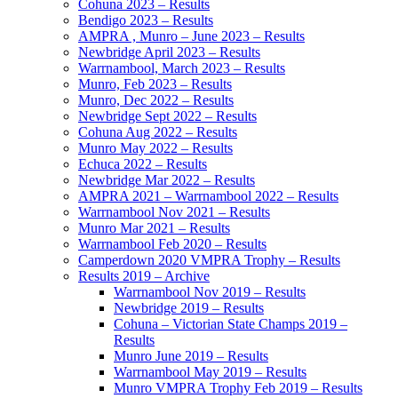
Cohuna 2023 – Results
Bendigo 2023 – Results
AMPRA , Munro – June 2023 – Results
Newbridge April 2023 – Results
Warrnambool, March 2023 – Results
Munro, Feb 2023 – Results
Munro, Dec 2022 – Results
Newbridge Sept 2022 – Results
Cohuna Aug 2022 – Results
Munro May 2022 – Results
Echuca 2022 – Results
Newbridge Mar 2022 – Results
AMPRA 2021 – Warrnambool 2022 – Results
Warrnambool Nov 2021 – Results
Munro Mar 2021 – Results
Warrnambool Feb 2020 – Results
Camperdown 2020 VMPRA Trophy – Results
Results 2019 – Archive
Warrnambool Nov 2019 – Results
Newbridge 2019 – Results
Cohuna – Victorian State Champs 2019 –
Results
Munro June 2019 – Results
Warrnambool May 2019 – Results
Munro VMPRA Trophy Feb 2019 – Results