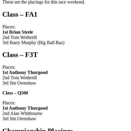
These are the placings for this race weekend.
Class – F
A1
Places:
1st Brian Steele
2nd Tom Wetherill
3rd Barry Murphy (Big Ball Baz)
Class – F3T
Places:
1st Anthony Thurgood
2nd Tom Wetherill
3rd Jim Orenshaw
Class – Q500
Places:
1st Anthony Thurgood
2nd Alan Whitbourne
3rd Jim Orenshaw