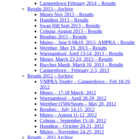
Camperdown February 2014 – Results
Results 2013 – Archive
Munro Nov 2013 – Results
Hamilton 2013 – Results
Swan Hill Sept 2013 – Results
Cohuna, August 2013 – Results
Bendigo 2013 – Results
Munro – June 8,9&10, 2013, AMPRA – Results
Werribee, May 19, 2013 – Results
Warrnambool, April 13-14, 2013 – Results
Munro, March 23-24, 2013 – Results
Bacchus Marsh, March 10, 2013 – Results
Camperdown – February 2-3, 2013
Results 2012 – Archive
VMPRA Trophy – Camperdown – Feb 18-19,
2012
Munro – 17-18 March, 2012
Warrnambool – April 28-29, 2012
Werribee Q500/Sports – May 20, 2012
Bendigo – July 14-15, 2012
Munro – August 11-12, 2012
Cohuna – September 15-16, 2012
Hamilton – October 20-21, 2012
Munro – November 24-25, 2012
Results – 2011 Archive