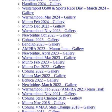
Hamilton 2024 – Gallery
Westernport Q500 & Sports Race Day – March 2024 –
Gallery
Warrnambool Mar 2024 – Gallery
Munro Feb 2024 – Gallery
Munro Dec 2023 – Gallery
Warrnambool Nov 2023 – Gallery
Newbridge Oct 2023 – Gallery
Cohuna 2023 – Gallery
Bendigo 2023 – Gallery
AMPRA 2023 – Munro June – Gallery
Newbridge, April 2023 – Gallery
Warrnambool Mar 2023 – Gallery
Munro Feb 2023 – Gallery
Munro Dec 2022 – Gallery
Cohuna 2022 – Gallery
Munro May 2022 – Gallery
Echuca 2022 – Gallery
Newbridge, March 2022 – Gallery
Warrnambool Feb 2022 (AMPRA 2021/Team Trial)
Warrnambool Nov 2021 – Gallery
Cohuna State Champs 2019 – Gallery
Munro Nov 2018 – Gallery
Cohuna VMAA State Champs 2018 – Gallery
Bendigo 2018 – Gallery