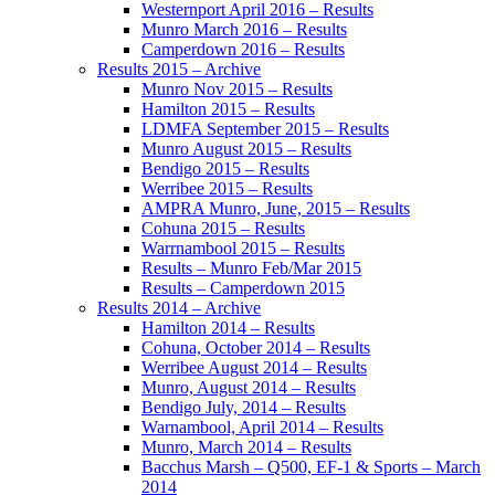
Westernport April 2016 – Results
Munro March 2016 – Results
Camperdown 2016 – Results
Results 2015 – Archive
Munro Nov 2015 – Results
Hamilton 2015 – Results
LDMFA September 2015 – Results
Munro August 2015 – Results
Bendigo 2015 – Results
Werribee 2015 – Results
AMPRA Munro, June, 2015 – Results
Cohuna 2015 – Results
Warrnambool 2015 – Results
Results – Munro Feb/Mar 2015
Results – Camperdown 2015
Results 2014 – Archive
Hamilton 2014 – Results
Cohuna, October 2014 – Results
Werribee August 2014 – Results
Munro, August 2014 – Results
Bendigo July, 2014 – Results
Warnambool, April 2014 – Results
Munro, March 2014 – Results
Bacchus Marsh – Q500, EF-1 & Sports – March
2014