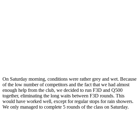
On Saturday morning, conditions were rather grey and wet. Because
of the low number of competitors and the fact that we had almost
enough help from the club, we decided to run F3D and Q500
together, eliminating the long waits between F3D rounds. This
would have worked well, except for regular stops for rain showers.
We only managed to complete 5 rounds of the class on Saturday.