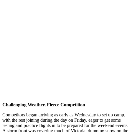
Challenging Weather, Fierce Competition
Competitors began arriving as early as Wednesday to set up camp,
with the rest joining during the day on Friday, eager to get some
testing and practice flights in to be prepared for the weekend events.
A storm front was covering much of Victoria, dumping snow on the