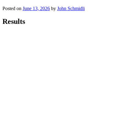
Posted on
June 13, 2026
by
John Schmidli
Results