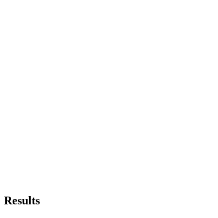
Results