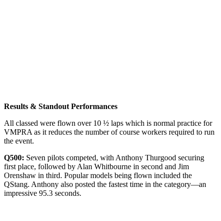
Results & Standout Performances
All classed were flown over 10 ½ laps which is normal practice for
VMPRA as it reduces the number of course workers required to run
the event.
Q500:
Seven pilots competed, with Anthony Thurgood securing
first place, followed by Alan Whitbourne in second and Jim
Orenshaw in third. Popular models being flown included the
QStang. Anthony also posted the fastest time in the category—an
impressive 95.3 seconds.