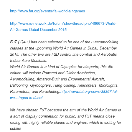
http://www.fai.org/events/fai-world-air-games
http://www.rc-network.de/forum/showthread.php/486673-World-
Air-Games-Dubai December-2015
F3T ( Q40 ) has been selected to be one of the 3 aeromodelling
classes at the upcoming World Air Games in Dubai, December
2015. The other two are F2D control line combat and Aerobatic
Indoor Aero Musicals.
World Air Games is a kind of Olympics for airsports; this 4th
edition will include Powered and Glider Aerobatics,
Aeromodelling, Amateur-Built and Experimental Aircraft,
Ballooning, Gyrocopters, Hang Gliding, Helicopters, Microlights,
Paramotors, and Parachuting.
http://www.fai.org/news/38367-fai-
wo…taged-in-dubai
We have chosen F3T because the aim of the World Air Games is
a sort of display competition for public, and F3T means close
racing with highly reliable planes and engines, which is exiting for
public!