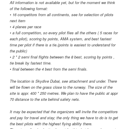
All information is not available yet, but for the moment we think
of the following format:
• 16 competitors from all continents, see for selection of pilots
next item
• 4 planes per race
• a full competition, so every pilot flies all the others ( 5 races for
each pilot), scoring by points, AMA system, and best fastest
time per pilot if there is a tie.(points is easiest to understand for
the public)
• 2 * 2 semi final flights between the 8 best, scoring by points ,
tie break by fastest time.
• final between the 4 best from the semi finals.
The location is Skydive Dubai, see attachment and under. There
will be flown on the grass close to the runway. The size of the
site is appr. 400 * 250 metres. We plan to have the public at appr
70 distance to the site behind safety nets.
It may be expected that the organizers will invite the competitors
and pay for travel and stay; the only thing we have to do is to get
the best pilots with the highest flying ability there.