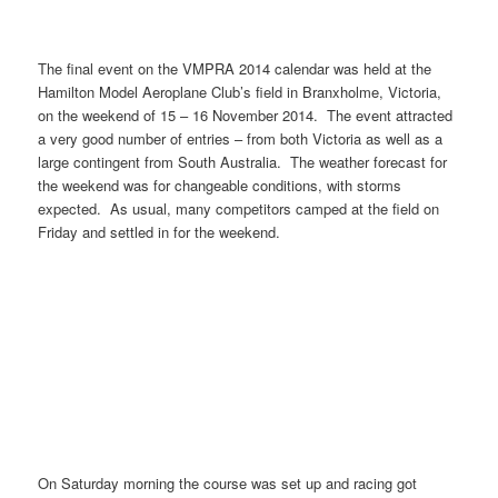
The final event on the VMPRA 2014 calendar was held at the
Hamilton Model Aeroplane Club’s field in Branxholme, Victoria,
on the weekend of 15 – 16 November 2014. The event attracted
a very good number of entries – from both Victoria as well as a
large contingent from South Australia. The weather forecast for
the weekend was for changeable conditions, with storms
expected. As usual, many competitors camped at the field on
Friday and settled in for the weekend.
On Saturday morning the course was set up and racing got