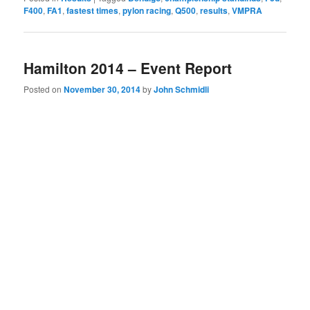
F400
,
FA1
,
fastest times
,
pylon racing
,
Q500
,
results
,
VMPRA
Hamilton 2014 – Event Report
Posted on
November 30, 2014
by
John Schmidli