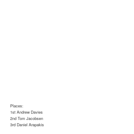
Places:
1st Andrew Davies
2nd Tom Jacobsen
3rd Daniel Arapakis