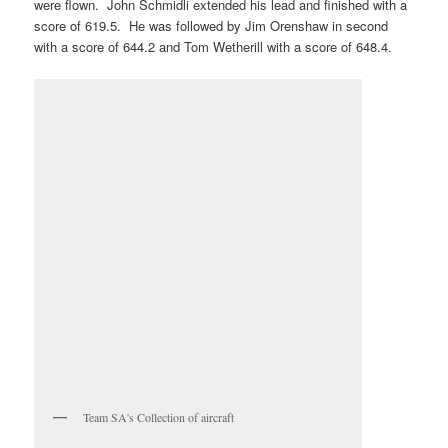
were flown. John Schmidli extended his lead and finished with a
score of 619.5. He was followed by Jim Orenshaw in second
with a score of 644.2 and Tom Wetherill with a score of 648.4.
Team SA's Collection of aircraft