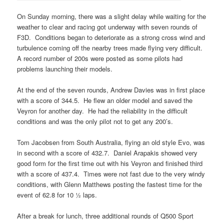
On Sunday morning, there was a slight delay while waiting for the
weather to clear and racing got underway with seven rounds of
F3D. Conditions began to deteriorate as a strong cross wind and
turbulence coming off the nearby trees made flying very difficult.
A record number of 200s were posted as some pilots had
problems launching their models.
At the end of the seven rounds, Andrew Davies was in first place
with a score of 344.5. He flew an older model and saved the
Veyron for another day. He had the reliability in the difficult
conditions and was the only pilot not to get any 200’s.
Tom Jacobsen from South Australia, flying an old style Evo, was
in second with a score of 432.7. Daniel Arapakis showed very
good form for the first time out with his Veyron and finished third
with a score of 437.4. Times were not fast due to the very windy
conditions, with Glenn Matthews posting the fastest time for the
event of 62.8 for 10 ½ laps.
After a break for lunch, three additional rounds of Q500 Sport