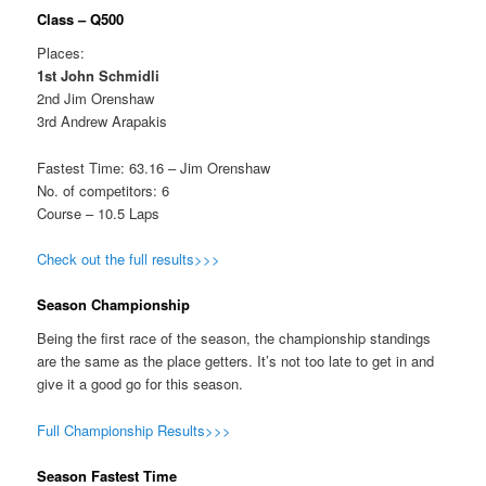
Class – Q500
Places:
1st John Schmidli
2nd Jim Orenshaw
3rd Andrew Arapakis
Fastest Time: 63.16 – Jim Orenshaw
No. of competitors: 6
Course – 10.5 Laps
Check out the full results>>>
Season Championship
Being the first race of the season, the championship standings
are the same as the place getters. It’s not too late to get in and
give it a good go for this season.
Full Championship Results>>>
Season Fastest Time