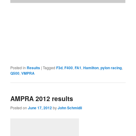
Posted in
Results
|
Tagged
F3d
,
F400
,
FA1
,
Hamilton
,
pylon racing
,
Q500
,
VMPRA
AMPRA 2012 results
Posted on
June 17, 2012
by
John Schmidli