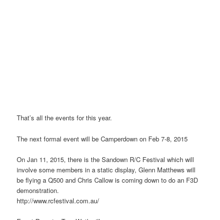
That’s all the events for this year.
The next formal event will be Camperdown on Feb 7-8, 2015
On Jan 11, 2015, there is the Sandown R/C Festival which will
involve some members in a static display, Glenn Matthews will
be flying a Q500 and Chris Callow is coming down to do an F3D
demonstration.
http://www.rcfestival.com.au/