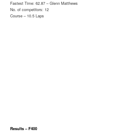
Fastest Time: 62.87 – Glenn Matthews
No. of competitors: 12
Course – 10.5 Laps
Results – F400