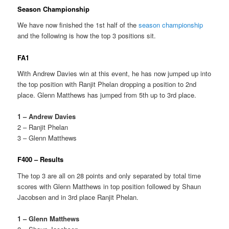
Season Championship
We have now finished the 1st half of the
season championship
and the following is how the top 3 positions sit.
FA1
With Andrew Davies win at this event, he has now jumped up into
the top position with Ranjit Phelan dropping a position to 2nd
place. Glenn Matthews has jumped from 5th up to 3rd place.
1 – Andrew Davies
2 – Ranjit Phelan
3 – Glenn Matthews
F400 – Results
The top 3 are all on 28 points and only separated by total time
scores with Glenn Matthews in top position followed by Shaun
Jacobsen and in 3rd place Ranjit Phelan.
1 – Glenn Matthews