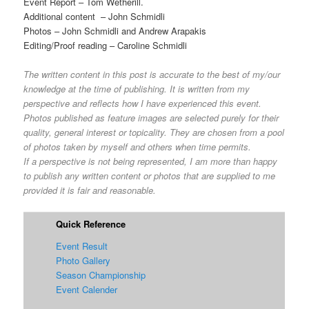
Event Report – Tom Wetherill.
Additional content – John Schmidli
Photos – John Schmidli and Andrew Arapakis
Editing/Proof reading – Caroline Schmidli
The written content in this post is accurate to the best of my/our
knowledge at the time of publishing. It is written from my
perspective and reflects how I have experienced this event.
Photos published as feature images are selected purely for their
quality, general interest or topicality. They are chosen from a pool
of photos taken by myself and others when time permits.
If a perspective is not being represented, I am more than happy
to publish any written content or photos that are supplied to me
provided it is fair and reasonable.
Quick Reference
Event Result
Photo Gallery
Season Championship
Event Calender