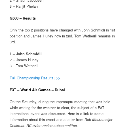
2 – Shaun Jacobsen
3 – Ranjit Phelan
Q500 – Results
Only the top 2 positions have changed with John Schmidli in 1st
position and James Hurley now in 2nd. Tom Wetherill remains in
3rd.
1 – John Schmidli
2 – James Hurley
3 – Tom Wetherill
Full Championship Results>>>
F3T – World Air Games – Dubai
On the Saturday, during the impromptu meeting that was held
while waiting for the weather to clear, the subject of a F3T
international event was discussed. Here is a link to some
information about this event and a letter from
Rob Metkemeijer
–
Chairman RC pylon racing subcommittee.