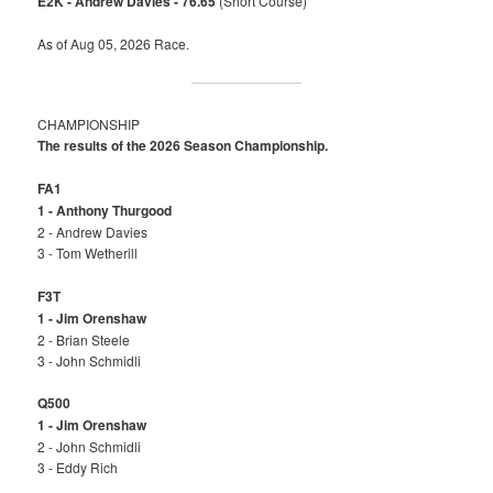
E2K - Andrew Davies - 76.65
(Short Course)
As of Aug 05, 2026 Race.
CHAMPIONSHIP
The results of the 2026 Season Championship.
FA1
1 - Anthony Thurgood
2 - Andrew Davies
3 - Tom Wetherill
F3T
1 - Jim Orenshaw
2 - Brian Steele
3 - John Schmidli
Q500
1 - Jim Orenshaw
2 - John Schmidli
3 - Eddy Rich