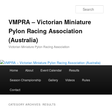
Skip
Skip
to
to
Sear
primary
secondary
content
content
VMPRA – Victorian Miniature
Pylon Racing Association
(Australia)
Victorian Miniature Pylon Racing Association
Main
Home
About
Event Calendar
Results
menu
Season Championship
Gallery
Videos
Rules
Contact
CATEGORY ARCHIVES:
RESULTS