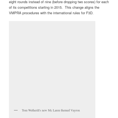
eight rounds instead of nine (before dropping two scores) for each
of its competitions starting in 2015. This change aligns the
VMPRA procedures with the international rules for F3D.
Tom Wetherill's new Mc Laren themed Vayron