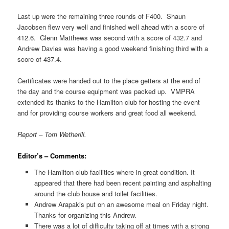
Last up were the remaining three rounds of F400. Shaun
Jacobsen flew very well and finished well ahead with a score of
412.6. Glenn Matthews was second with a score of 432.7 and
Andrew Davies was having a good weekend finishing third with a
score of 437.4.
Certificates were handed out to the place getters at the end of
the day and the course equipment was packed up. VMPRA
extended its thanks to the Hamilton club for hosting the event
and for providing course workers and great food all weekend.
Report – Tom Wetherill.
Editor’s – Comments:
The Hamilton club facilities where in great condition. It
appeared that there had been recent painting and asphalting
around the club house and toilet facilities.
Andrew Arapakis put on an awesome meal on Friday night.
Thanks for organizing this Andrew.
There was a lot of difficulty taking off at times with a strong