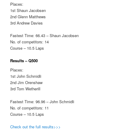
Places:
1st Shaun Jacobsen
2nd Glenn Matthews
3rd Andrew Davies
Fastest Time: 66.43 – Shaun Jacobsen
No. of competitors: 14
Course – 10.5 Laps
Results – Q500
Places:
1st John Schmidli
2nd Jim Orenshaw
3rd Tom Wetherill
Fastest Time: 96.96 – John Schmidli
No. of competitors: 11
Course – 10.5 Laps
Check out the full results>>>