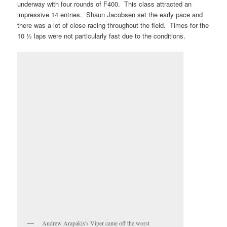
underway with four rounds of F400. This class attracted an
impressive 14 entries. Shaun Jacobsen set the early pace and
there was a lot of close racing throughout the field. Times for the
10 ½ laps were not particularly fast due to the conditions.
Andrew Arapakis's Viper came off the worst