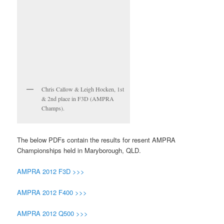
Chris Callow & Leigh Hocken, 1st
& 2nd place in F3D (AMPRA
Champs).
The below PDFs contain the results for resent AMPRA
Championships held in Maryborough, QLD.
AMPRA 2012 F3D >>>
AMPRA 2012 F400 >>>
AMPRA 2012 Q500 >>>