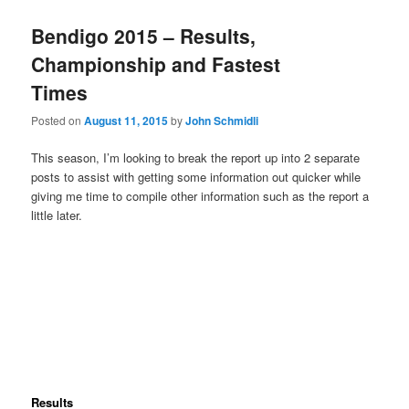
Bendigo 2015 – Results,
Championship and Fastest
Times
Posted on
August 11, 2015
by
John Schmidli
This season, I’m looking to break the report up into 2 separate
posts to assist with getting some information out quicker while
giving me time to compile other information such as the report a
little later.
Results