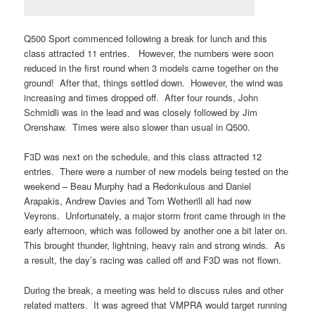
Q500 Sport commenced following a break for lunch and this
class attracted 11 entries. However, the numbers were soon
reduced in the first round when 3 models came together on the
ground! After that, things settled down. However, the wind was
increasing and times dropped off. After four rounds, John
Schmidli was in the lead and was closely followed by Jim
Orenshaw. Times were also slower than usual in Q500.
F3D was next on the schedule, and this class attracted 12
entries. There were a number of new models being tested on the
weekend – Beau Murphy had a Redonkulous and Daniel
Arapakis, Andrew Davies and Tom Wetherill all had new
Veyrons. Unfortunately, a major storm front came through in the
early afternoon, which was followed by another one a bit later on.
This brought thunder, lightning, heavy rain and strong winds. As
a result, the day’s racing was called off and F3D was not flown.
During the break, a meeting was held to discuss rules and other
related matters. It was agreed that VMPRA would target running