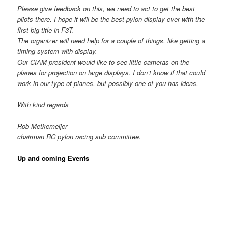
Please give feedback on this, we need to act to get the best
pilots there. I hope it will be the best pylon display ever with the
first big title in F3T.
The organizer will need help for a couple of things, like getting a
timing system with display.
Our CIAM president would like to see little cameras on the
planes for projection on large displays. I don’t know if that could
work in our type of planes, but possibly one of you has ideas.
With kind regards
Rob Metkemeijer
chairman RC pylon racing sub committee.
Up and coming Events