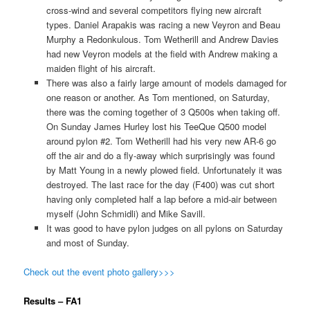
cross-wind and several competitors flying new aircraft
types. Daniel Arapakis was racing a new Veyron and Beau
Murphy a Redonkulous. Tom Wetherill and Andrew Davies
had new Veyron models at the field with Andrew making a
maiden flight of his aircraft.
There was also a fairly large amount of models damaged for
one reason or another. As Tom mentioned, on Saturday,
there was the coming together of 3 Q500s when taking off.
On Sunday James Hurley lost his TeeQue Q500 model
around pylon #2. Tom Wetherill had his very new AR-6 go
off the air and do a fly-away which surprisingly was found
by Matt Young in a newly plowed field. Unfortunately it was
destroyed. The last race for the day (F400) was cut short
having only completed half a lap before a mid-air between
myself (John Schmidli) and Mike Savill.
It was good to have pylon judges on all pylons on Saturday
and most of Sunday.
Check out the event photo gallery>>>
Results – FA1