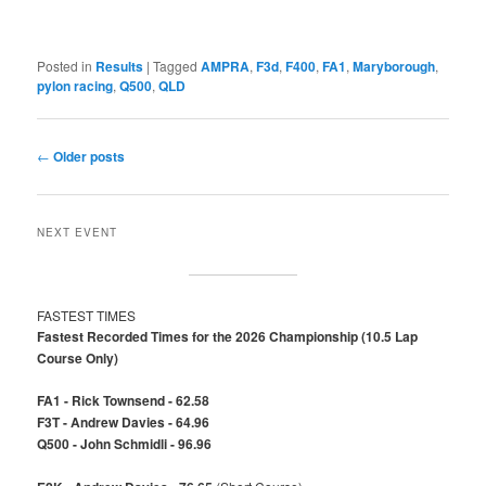
Posted in
Results
|
Tagged
AMPRA
,
F3d
,
F400
,
FA1
,
Maryborough
,
pylon racing
,
Q500
,
QLD
Post
←
Older posts
navigation
NEXT EVENT
FASTEST TIMES
Fastest Recorded Times for the 2026 Championship (10.5 Lap
Course Only)
FA1 - Rick Townsend - 62.58
F3T - Andrew Davies - 64.96
Q500 - John Schmidli - 96.96