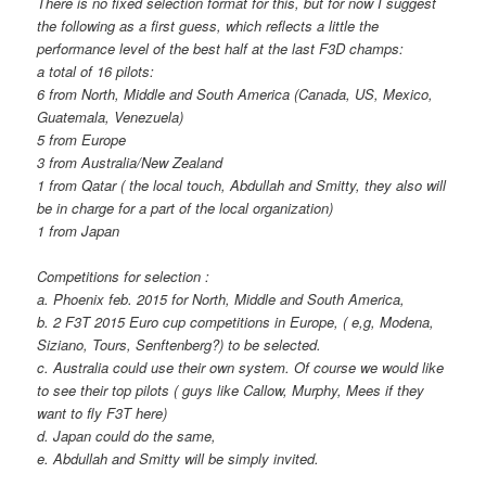
There is no fixed selection format for this, but for now I suggest
the following as a first guess, which reflects a little the
performance level of the best half at the last F3D champs:
a total of 16 pilots:
6 from North, Middle and South America (Canada, US, Mexico,
Guatemala, Venezuela)
5 from Europe
3 from Australia/New Zealand
1 from Qatar ( the local touch, Abdullah and Smitty, they also will
be in charge for a part of the local organization)
1 from Japan
Competitions for selection :
a. Phoenix feb. 2015 for North, Middle and South America,
b. 2 F3T 2015 Euro cup competitions in Europe, ( e,g, Modena,
Siziano, Tours, Senftenberg?) to be selected.
c. Australia could use their own system. Of course we would like
to see their top pilots ( guys like Callow, Murphy, Mees if they
want to fly F3T here)
d. Japan could do the same,
e. Abdullah and Smitty will be simply invited.