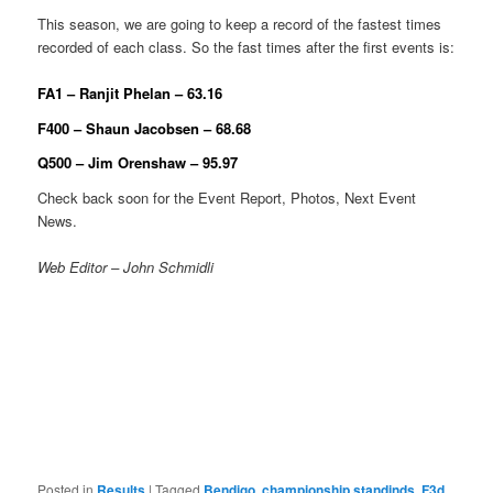
This season, we are going to keep a record of the fastest times
recorded of each class. So the fast times after the first events is:
FA1 – Ranjit Phelan – 63.16
F400 – Shaun Jacobsen – 68.68
Q500 – Jim Orenshaw – 95.97
Check back soon for the Event Report, Photos, Next Event
News.
Web Editor – John Schmidli
Posted in
Results
|
Tagged
Bendigo
,
championship standinds
,
F3d
,