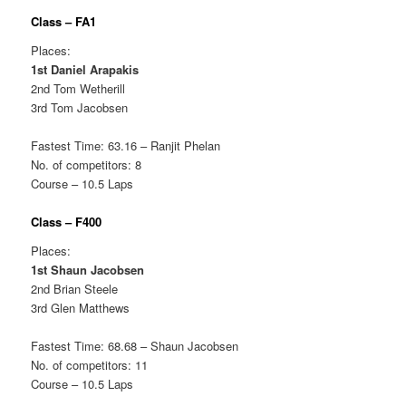
Class – FA1
Places:
1st Daniel Arapakis
2nd Tom Wetherill
3rd Tom Jacobsen
Fastest Time: 63.16 – Ranjit Phelan
No. of competitors: 8
Course – 10.5 Laps
Class – F400
Places:
1st Shaun Jacobsen
2nd Brian Steele
3rd Glen Matthews
Fastest Time: 68.68 – Shaun Jacobsen
No. of competitors: 11
Course – 10.5 Laps