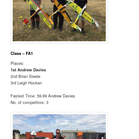
Class – FA1
Places:
1st Andrew Davies
2nd Brian Steele
3rd Leigh Hocken
Fastest Time: 59.69 Andrew Davies
No. of competitors: 3