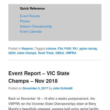
Quick Reference
Event Results
Photos
Season Championship
Event Calendar
Posted in
Reports
|
Tagged
cohuna
,
F3d
,
F400
,
FA1
,
pylon racing
,
Q500
,
state champs
,
Team Trials
,
VMAA
,
VMPRA
Event Report – VIC State
Champs – Nov 2018
Posted on
December 5, 2017
by
John Schmidli
Back on November 18 – 19 after a weeks postponement, the
VMPRA ran the Victorian State Championships down at Barry
Murphy’s beautifully prepared, purpose built pylon racing facility.