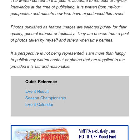
The written content in this post is accurate to the best of my/our
knowledge at the time of publishing. It is written from my/our
perspective and reflects how I/we have experienced this event.
Photos published as feature images are selected purely for their
quality, general interest or topicality. They are chosen from a pool
of photos taken by myself and others when time permits.
If a perspective is not being represented, I am more than happy
to publish any written content or photos that are supplied to me
provided it is fair and reasonable.
Quick Reference
Event Result
Season Championship
Event Calendar