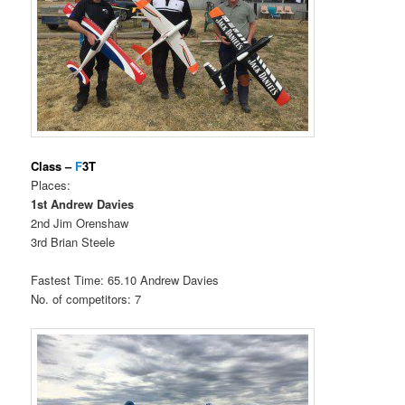
Class –
F
3T
Places:
1st Andrew Davies
2nd Jim Orenshaw
3rd Brian Steele
Fastest Time: 65.10 Andrew Davies
No. of competitors: 7