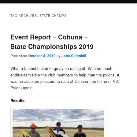
TAG ARCHIVES:
STATE CHAMPS
Event Report – Cohuna –
State Championships 2019
Posted on
October 4, 2019
by
John Schmidli
What a fantastic club to go pylon racing at. With so much
enthusiasm from the club members to help man the pylons, it
was an absolute pleasure to race at Cohuna (the home of VIC
Pylon) again.
Results