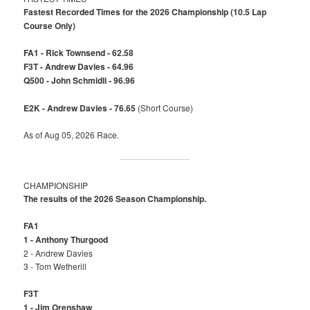
Fastest Recorded Times for the 2026 Championship (10.5 Lap
Course Only)
FA1 - Rick Townsend - 62.58
F3T - Andrew Davies - 64.96
Q500 - John Schmidli - 96.96
E2K - Andrew Davies - 76.65
(Short Course)
As of Aug 05, 2026 Race.
CHAMPIONSHIP
The results of the 2026 Season Championship.
FA1
1 - Anthony Thurgood
2 - Andrew Davies
3 - Tom Wetherill
F3T
1 - Jim Orenshaw