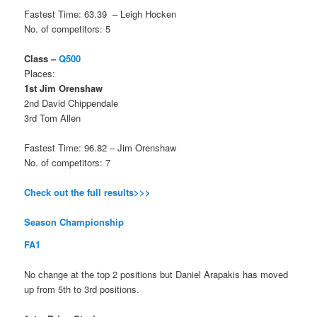
Fastest Time: 63.39 – Leigh Hocken
No. of competitors: 5
Class –
Q500
Places:
1st Jim Orenshaw
2nd David Chippendale
3rd Tom Allen
Fastest Time: 96.82 – Jim Orenshaw
No. of competitors: 7
Check out the full results>>>
Season Championship
FA1
No change at the top 2 positions but Daniel Arapakis has moved
up from 5th to 3rd positions.