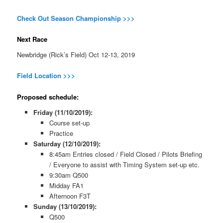
Check Out Season Championship >>>
Next Race
Newbridge (Rick’s Field) Oct 12-13, 2019
Field Location >>>
Proposed schedule:
Friday (11/10/2019):
Course set-up
Practice
Saturday (12/10/2019):
8:45am Entries closed / Field Closed / Pilots Briefing
/ Everyone to assist with Timing System set-up etc.
9:30am Q500
Midday FA1
Afternoon F3T
Sunday (13/10/2019):
Q500