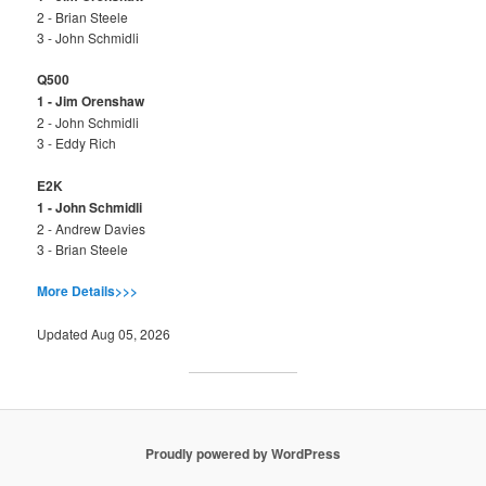
2 - Brian Steele
3 - John Schmidli
Q500
1 - Jim Orenshaw
2 - John Schmidli
3 - Eddy Rich
E2K
1 - John Schmidli
2 - Andrew Davies
3 - Brian Steele
More Details>>>
Updated Aug 05, 2026
Proudly powered by WordPress