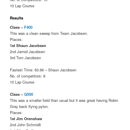
10 Lap Course
Results
Class –
F400
This was a clean sweep from Team Jacobsen.
Places:
1st Shaun Jacobsen
2nd Jarrod Jacobsen
3rd Tom Jacobsen
Fastest Time: 63.66 – Shaun Jacobsen
No. of competitors: 8
10 Lap Course
Class –
Q500
This was a smaller field than usual but it was great having Robin
Gray back flying pylon.
Places:
1st Jim Orenshaw
2nd John Schmidli