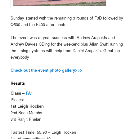
Sunday started with the remaining 3 rounds of F3D followed by
Q500 and the F400 after lunch.
The event was a great success with Andrew Arapakis and
Andrew Davies CDing for the weekend plus Allan Swift running
the timing systems with help from Daniel Arapakis. Great job
everybody
Check out the event photo gallery>>>
Results
Class –
FA1
Places:
1st Leigh Hocken
2nd Beau Murphy
3rd Ranjit Phelan
Fastest Time: 55.90 – Leigh Hocken
No. of competitors: 10