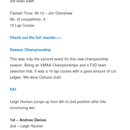
3rd Allan Swift
Fastest Time: 90.13 – Jim Orenshaw
No. of competitors: 4
10 Lap Course
Check out the full results>>>
Season Championship
This was only the second event for this new championship
season. Being an VMAA Championships and a F3D team
selection trial, it was a 10 lap course with a good amount of cut
judges. We done Cohuna club!
FA1
Leigh Hocken jumps up from 8th to 2nd position after this
convincing win.
1st – Andrew Davies
2nd – Leigh Hocken