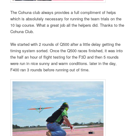
The Cohuna club always provides a full compliment of helps
which is absolutely necessary for running the team trials on the
10 lap course. What a great job all the helpers did. Thanks to the
Cohuna Club.
We started with 2 rounds of Q500 after a little delay getting the
timing system sorted. Once the Q500 races finished, it was into
the half an hour of flight testing for the F3D and then 5 rounds
were run in nice sunny and warm conditions. later in the day,
F400 ran 3 rounds before running out of time.