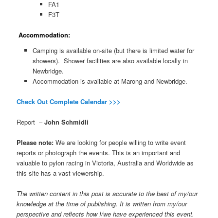
FA1
F3T
Accommodation:
Camping is available on-site (but there is limited water for
showers). Shower facilities are also available locally in
Newbridge.
Accommodation is available at Marong and Newbridge.
Check Out Complete Calendar >>>
Report –
John Schmidli
Please note:
We are looking for people willing to write event
reports or photograph the events. This is an important and
valuable to pylon racing in Victoria, Australia and Worldwide as
this site has a vast viewership.
The written content in this post is accurate to the best of my/our
knowledge at the time of publishing. It is written from my/our
perspective and reflects how I/we have experienced this event.