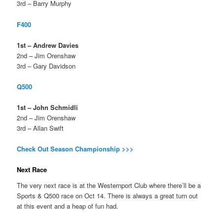
3rd – Barry Murphy
F400
1st – Andrew Davies
2nd – Jim Orenshaw
3rd – Gary Davidson
Q500
1st – John Schmidli
2nd – Jim Orenshaw
3rd – Allan Swift
Check Out Season Championship >>>
Next Race
The very next race is at the Westernport Club where there’ll be a
Sports & Q500 race on Oct 14. There is always a great turn out
at this event and a heap of fun had.