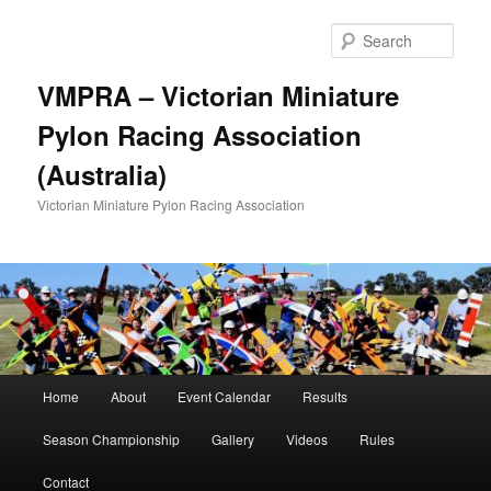
Skip
Skip
to
to
Sear
primary
secondary
content
content
VMPRA – Victorian Miniature
Pylon Racing Association
(Australia)
Victorian Miniature Pylon Racing Association
Main
Home
About
Event Calendar
Results
menu
Season Championship
Gallery
Videos
Rules
Contact