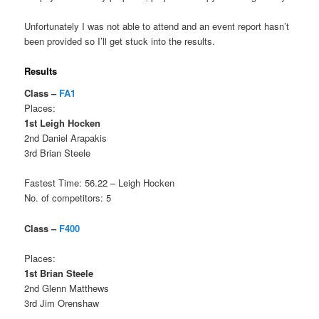
Unfortunately I was not able to attend and an event report hasn’t
been provided so I’ll get stuck into the results.
Results
Class –
FA1
Places:
1st Leigh Hocken
2nd Daniel Arapakis
3rd Brian Steele
Fastest Time: 56.22 – Leigh Hocken
No. of competitors: 5
Class –
F400
Places:
1st Brian Steele
2nd Glenn Matthews
3rd Jim Orenshaw