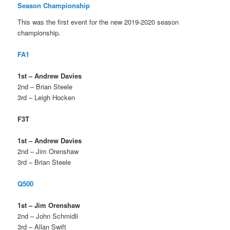
Season Championship
This was the first event for the new 2019-2020 season
championship.
FA1
1st – Andrew Davies
2nd – Brian Steele
3rd – Leigh Hocken
F3T
1st – Andrew Davies
2nd – Jim Orenshaw
3rd – Brian Steele
Q500
1st – Jim Orenshaw
2nd – John Schmidli
3rd – Allan Swift