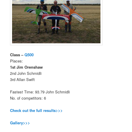
Class –
Q500
Places:
1st Jim Orenshaw
2nd John Schmidli
3rd Allan Swift
Fastest Time: 93.79 John Schmidli
No. of competitors: 6
Check out the full results>>>
Gallery>>>