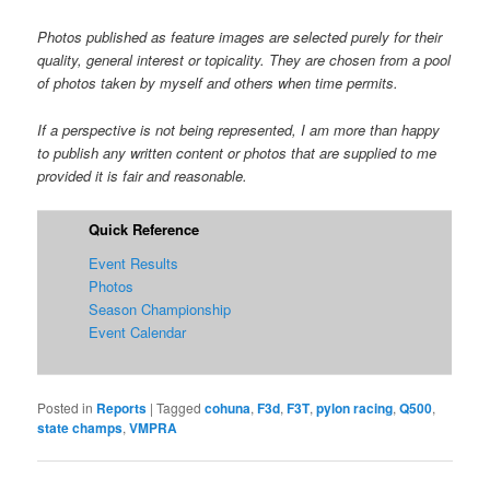
Photos published as feature images are selected purely for their
quality, general interest or topicality. They are chosen from a pool
of photos taken by myself and others when time permits.
If a perspective is not being represented, I am more than happy
to publish any written content or photos that are supplied to me
provided it is fair and reasonable.
Quick Reference
Event Results
Photos
Season Championship
Event Calendar
Posted in
Reports
|
Tagged
cohuna
,
F3d
,
F3T
,
pylon racing
,
Q500
,
state champs
,
VMPRA