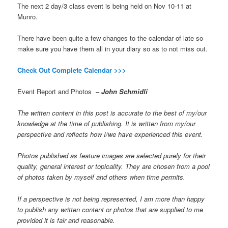
The next 2 day/3 class event is being held on Nov 10-11 at
Munro.
There have been quite a few changes to the calendar of late so
make sure you have them all in your diary so as to not miss out.
Check Out Complete Calendar >>>
Event Report and Photos –
John Schmidli
The written content in this post is accurate to the best of my/our
knowledge at the time of publishing. It is written from my/our
perspective and reflects how I/we have experienced this event.
Photos published as feature images are selected purely for their
quality, general interest or topicality. They are chosen from a pool
of photos taken by myself and others when time permits.
If a perspective is not being represented, I am more than happy
to publish any written content or photos that are supplied to me
provided it is fair and reasonable.