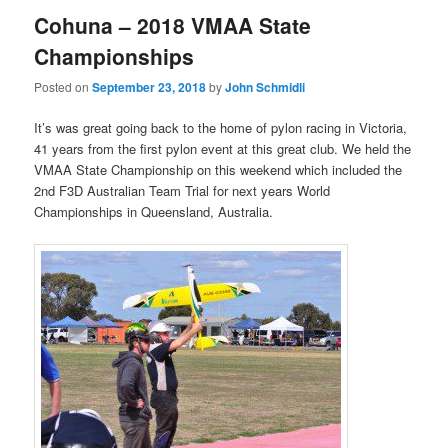
Cohuna – 2018 VMAA State
Championships
Posted on
September 23, 2018
by
John Schmidli
It’s was great going back to the home of pylon racing in Victoria,
41 years from the first pylon event at this great club. We held the
VMAA State Championship on this weekend which included the
2nd F3D Australian Team Trial for next years World
Championships in Queensland, Australia.