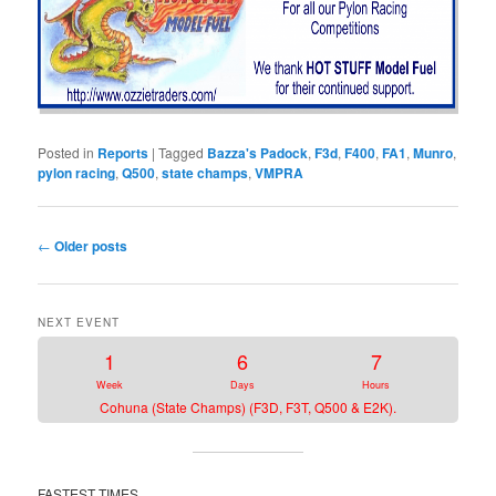
Posted in
Reports
|
Tagged
Bazza's Padock
,
F3d
,
F400
,
FA1
,
Munro
,
pylon racing
,
Q500
,
state champs
,
VMPRA
Post
←
Older posts
navigation
NEXT EVENT
1
6
7
Week
Days
Hours
Cohuna (State Champs) (F3D, F3T, Q500 & E2K).
FASTEST TIMES