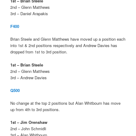
1st – Brian Steele
2nd – Glenn Matthews
3rd – Daniel Arapakis
F400
Brian Steele and Glenn Matthews have moved up a position each
into 1st & 2nd positions respectively and Andrew Davies has
dropped from 1st to 3rd position.
1st – Brian Steele
2nd – Glenn Matthews
3rd – Andrew Davies
Q500
No change at the top 2 positions but Alan Whitbourn has move
up from 4th to 3rd positions.
1st – Jim Orenshaw
2nd – John Schmidli
3rd – Alan Whitbourn