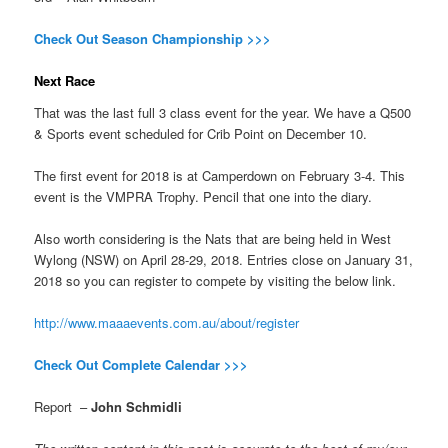
Check Out Season Championship >>>
Next Race
That was the last full 3 class event for the year. We have a Q500
& Sports event scheduled for Crib Point on December 10.
The first event for 2018 is at Camperdown on February 3-4. This
event is the VMPRA Trophy. Pencil that one into the diary.
Also worth considering is the Nats that are being held in West
Wylong (NSW) on April 28-29, 2018. Entries close on
January 31,
2018 so you can register to compete by visiting the below link.
http://www.maaaevents.com.au/about/register
Check Out Complete Calendar >>>
Report –
John Schmidli