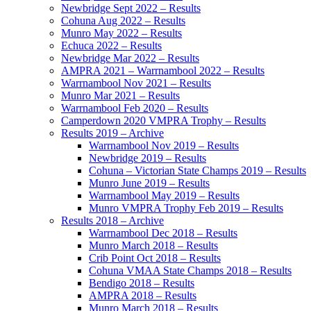
Newbridge Sept 2022 – Results
Cohuna Aug 2022 – Results
Munro May 2022 – Results
Echuca 2022 – Results
Newbridge Mar 2022 – Results
AMPRA 2021 – Warrnambool 2022 – Results
Warrnambool Nov 2021 – Results
Munro Mar 2021 – Results
Warrnambool Feb 2020 – Results
Camperdown 2020 VMPRA Trophy – Results
Results 2019 – Archive
Warrnambool Nov 2019 – Results
Newbridge 2019 – Results
Cohuna – Victorian State Champs 2019 – Results
Munro June 2019 – Results
Warrnambool May 2019 – Results
Munro VMPRA Trophy Feb 2019 – Results
Results 2018 – Archive
Warrnambool Dec 2018 – Results
Munro March 2018 – Results
Crib Point Oct 2018 – Results
Cohuna VMAA State Champs 2018 – Results
Bendigo 2018 – Results
AMPRA 2018 – Results
Munro March 2018 – Results