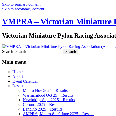
Skip to primary content
Skip to secondary content
VMPRA – Victorian Miniature Py
Victorian Miniature Pylon Racing Associa
Search
Main menu
Home
About
Event Calendar
Results
Munro Nov 2025 – Results
Warrnambool Oct 25 – Results
Newbridge Sept 2025 – Results
Cohuna 2025 – Results
Bendigo 2025 – Results
AMPRA, Munro 8 – 9 June 2025 – Results