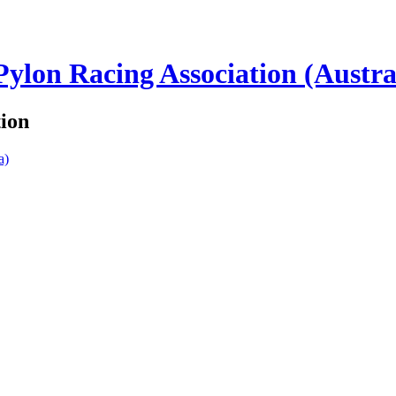
lon Racing Association (Austra
tion