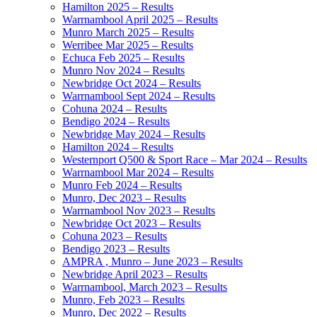
Hamilton 2025 – Results
Warrnambool April 2025 – Results
Munro March 2025 – Results
Werribee Mar 2025 – Results
Echuca Feb 2025 – Results
Munro Nov 2024 – Results
Newbridge Oct 2024 – Results
Warrnambool Sept 2024 – Results
Cohuna 2024 – Results
Bendigo 2024 – Results
Newbridge May 2024 – Results
Hamilton 2024 – Results
Westernport Q500 & Sport Race – Mar 2024 – Results
Warrnambool Mar 2024 – Results
Munro Feb 2024 – Results
Munro, Dec 2023 – Results
Warrnambool Nov 2023 – Results
Newbridge Oct 2023 – Results
Cohuna 2023 – Results
Bendigo 2023 – Results
AMPRA , Munro – June 2023 – Results
Newbridge April 2023 – Results
Warrnambool, March 2023 – Results
Munro, Feb 2023 – Results
Munro, Dec 2022 – Results