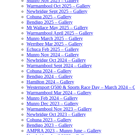
Munro Nov 2025 – Gallery
Warrnambool Oct 2025 – Gallery
Newbridge Sept 2025 – Gallery
Cohuna 2025 – Gallery
Bendigo 2025 – Gallery
Mt Wallace May 2025 – Gallery
Warrnambool April 2025 – Gallery
Munro March 2025 – Gallery
Werribee Mar 2025 – Gallery
Echuca Feb 2025 – Gallery
Munro Nov 2024 – Gallery
Newbridge Oct 2024 – Gallery
Warrnambool Sept 2024 – Gallery
Cohuna 2024 – Gallery
Bendigo 2024 – Gallery
Hamilton 2024 – Gallery
Westernport Q500 & Sports Race Day – March 2024 – G
Warrnambool Mar 2024 – Gallery
Munro Feb 2024 – Gallery
Munro Dec 2023 – Gallery
Warrnambool Nov 2023 – Gallery
Newbridge Oct 2023 – Gallery
Cohuna 2023 – Gallery
Bendigo 2023 – Gallery
AMPRA 2023 – Munro June – Gallery