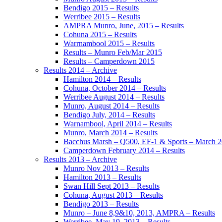
Bendigo 2015 – Results
Werribee 2015 – Results
AMPRA Munro, June, 2015 – Results
Cohuna 2015 – Results
Warrnambool 2015 – Results
Results – Munro Feb/Mar 2015
Results – Camperdown 2015
Results 2014 – Archive
Hamilton 2014 – Results
Cohuna, October 2014 – Results
Werribee August 2014 – Results
Munro, August 2014 – Results
Bendigo July, 2014 – Results
Warnambool, April 2014 – Results
Munro, March 2014 – Results
Bacchus Marsh – Q500, EF-1 & Sports – March 
Camperdown February 2014 – Results
Results 2013 – Archive
Munro Nov 2013 – Results
Hamilton 2013 – Results
Swan Hill Sept 2013 – Results
Cohuna, August 2013 – Results
Bendigo 2013 – Results
Munro – June 8,9&10, 2013, AMPRA – Results
Werribee, May 19, 2013 – Results