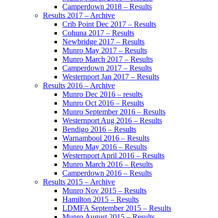
Camperdown 2018 – Results
Results 2017 – Archive
Crib Point Dec 2017 – Results
Cohuna 2017 – Results
Newbridge 2017 – Results
Munro May 2017 – Results
Munro March 2017 – Results
Camperdown 2017 – Results
Westernport Jan 2017 – Results
Results 2016 – Archive
Munro Dec 2016 – results
Munro Oct 2016 – Results
Munro September 2016 – Results
Westernport Aug 2016 – Results
Bendigo 2016 – Results
Warnambool 2016 – Results
Munro May 2016 – Results
Westernport April 2016 – Results
Munro March 2016 – Results
Camperdown 2016 – Results
Results 2015 – Archive
Munro Nov 2015 – Results
Hamilton 2015 – Results
LDMFA September 2015 – Results
Munro August 2015 – Results