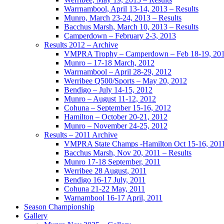
Warrnambool, April 13-14, 2013 – Results
Munro, March 23-24, 2013 – Results
Bacchus Marsh, March 10, 2013 – Results
Camperdown – February 2-3, 2013
Results 2012 – Archive
VMPRA Trophy – Camperdown – Feb 18-19, 20
Munro – 17-18 March, 2012
Warrnambool – April 28-29, 2012
Werribee Q500/Sports – May 20, 2012
Bendigo – July 14-15, 2012
Munro – August 11-12, 2012
Cohuna – September 15-16, 2012
Hamilton – October 20-21, 2012
Munro – November 24-25, 2012
Results – 2011 Archive
VMPRA State Champs -Hamilton Oct 15-16, 201
Bacchus Marsh, Nov 20, 2011 – Results
Munro 17-18 September, 2011
Werribee 28 August, 2011
Bendigo 16-17 July, 2011
Cohuna 21-22 May, 2011
Warnambool 16-17 April, 2011
Season Championship
Gallery