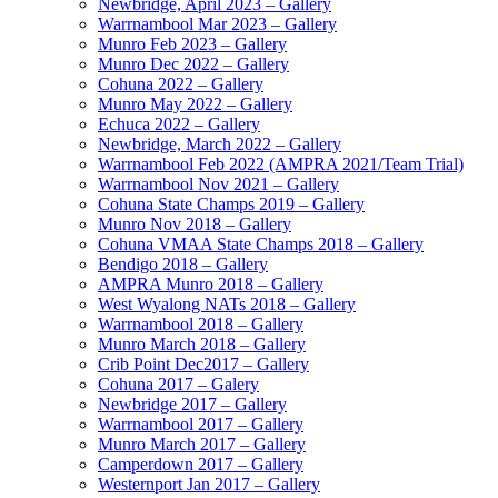
Newbridge, April 2023 – Gallery
Warrnambool Mar 2023 – Gallery
Munro Feb 2023 – Gallery
Munro Dec 2022 – Gallery
Cohuna 2022 – Gallery
Munro May 2022 – Gallery
Echuca 2022 – Gallery
Newbridge, March 2022 – Gallery
Warrnambool Feb 2022 (AMPRA 2021/Team Trial)
Warrnambool Nov 2021 – Gallery
Cohuna State Champs 2019 – Gallery
Munro Nov 2018 – Gallery
Cohuna VMAA State Champs 2018 – Gallery
Bendigo 2018 – Gallery
AMPRA Munro 2018 – Gallery
West Wyalong NATs 2018 – Gallery
Warrnambool 2018 – Gallery
Munro March 2018 – Gallery
Crib Point Dec2017 – Gallery
Cohuna 2017 – Galery
Newbridge 2017 – Gallery
Warrnambool 2017 – Gallery
Munro March 2017 – Gallery
Camperdown 2017 – Gallery
Westernport Jan 2017 – Gallery